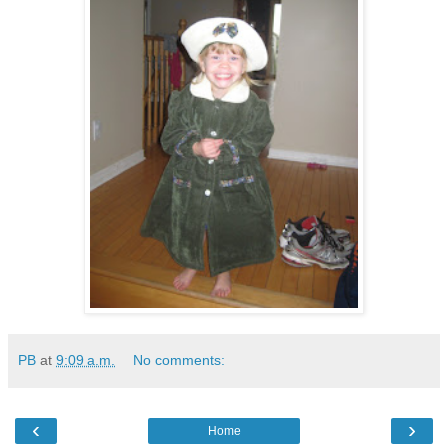
PB
at
9:09 a.m.
No comments:
‹
›
Home