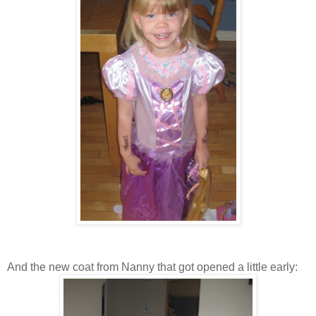
And the new coat from Nanny that got opened a little early: