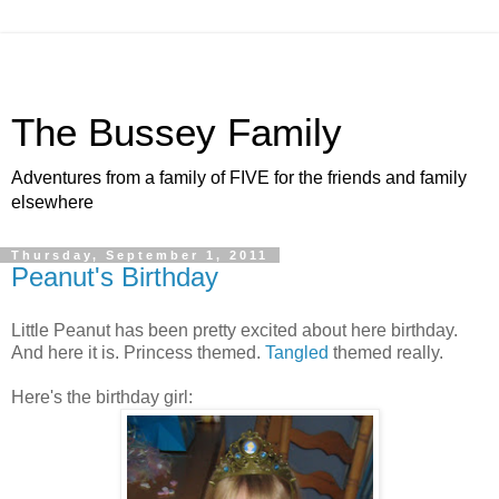
The Bussey Family
Adventures from a family of FIVE for the friends and family
elsewhere
Thursday, September 1, 2011
Peanut's Birthday
Little Peanut has been pretty excited about here birthday.
And here it is. Princess themed.
Tangled
themed really.
Here's the birthday girl: