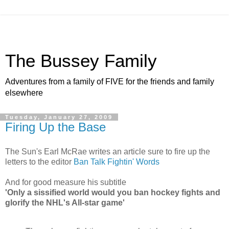
The Bussey Family
Adventures from a family of FIVE for the friends and family
elsewhere
Tuesday, January 27, 2009
Firing Up the Base
The Sun's Earl McRae writes an article sure to fire up the
letters to the editor
Ban Talk Fightin' Words
And for good measure his subtitle
'Only a sissified world would you ban hockey fights and
glorify the NHL's All-star game'