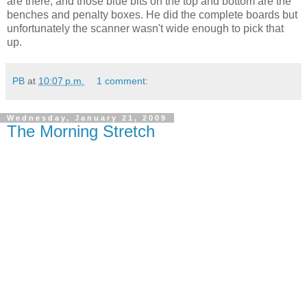
are there, and those blue bits on the top and bottom are the
benches and penalty boxes. He did the complete boards but
unfortunately the scanner wasn't wide enough to pick that
up.
PB
at
10:07 p.m.
1 comment:
Wednesday, January 21, 2009
The Morning Stretch