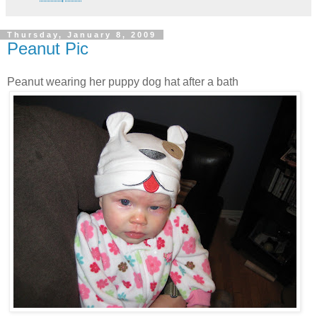
Thursday, January 8, 2009
Peanut Pic
Peanut wearing her puppy dog hat after a bath