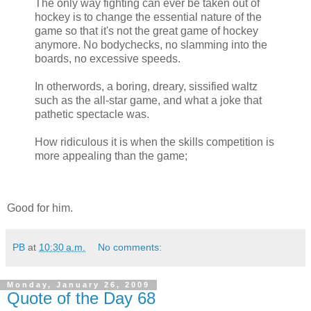
The only way fighting can ever be taken out of
hockey is to change the essential nature of the
game so that it's not the great game of hockey
anymore. No bodychecks, no slamming into the
boards, no excessive speeds.
In otherwords, a boring, dreary, sissified waltz
such as the all-star game, and what a joke that
pathetic spectacle was.
How ridiculous it is when the skills competition is
more appealing than the game;
Good for him.
PB
at
10:30 a.m.
No comments:
Monday, January 26, 2009
Quote of the Day 68