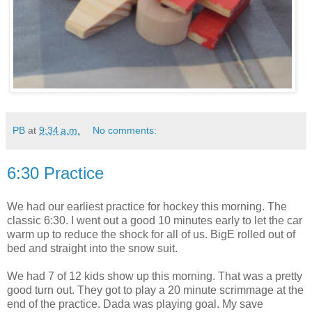
PB
at
9:34 a.m.
No comments:
6:30 Practice
We had our earliest practice for hockey this morning. The
classic 6:30. I went out a good 10 minutes early to let the car
warm up to reduce the shock for all of us. BigE rolled out of
bed and straight into the snow suit.
We had 7 of 12 kids show up this morning. That was a pretty
good turn out. They got to play a 20 minute scrimmage at the
end of the practice. Dada was playing goal. My save