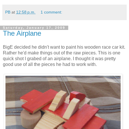
PB
at
12:58 p.m.
1 comment:
Saturday, January 17, 2009
The Airplane
BigE decided he didn't want to paint his wooden race car kit.
Rather he'd make things out of the raw pieces. This is one
quick shot I grabed of an airplane. I thought it was pretty
good use of all the pieces he had to work with.