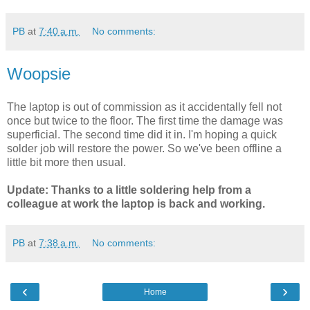
PB
at
7:40 a.m.
No comments:
Woopsie
The laptop is out of commission as it accidentally fell not
once but twice to the floor. The first time the damage was
superficial. The second time did it in. I'm hoping a quick
solder job will restore the power. So we've been offline a
little bit more then usual.
Update: Thanks to a little soldering help from a
colleague at work the laptop is back and working.
PB
at
7:38 a.m.
No comments:
‹
›
Home