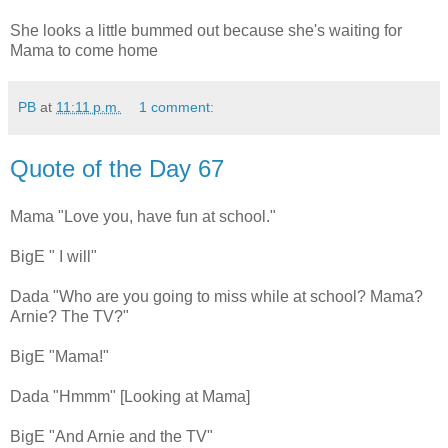
She looks a little bummed out because she's waiting for
Mama to come home
PB
at
11:11 p.m.
1 comment:
Quote of the Day 67
Mama "Love you, have fun at school."
BigE " I will"
Dada "Who are you going to miss while at school? Mama?
Arnie? The TV?"
BigE "Mama!"
Dada "Hmmm" [Looking at Mama]
BigE "And Arnie and the TV"