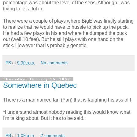
percentage was about the level of the sens. Although I was
trying to let a lot in.
There were a couple of plays where BigE was finally starting
to realize that he would have to hussle to pick up the puck.
He had a few plays in his end where he dumped the puck
out (well 10 feet). But he still plays with one hand on the
stick. However that is probably genetic.
PB
at
9:30 a.m.
No comments:
Thursday, January 15, 2009
Somewhere in Quebec
There is a man named Ian (Yan) that is laughing his ass off!
*I understand almost nobody reading this would know what
I'm talking about. But it has to be said.
PB
at
1:09 p.m.
2 comments: