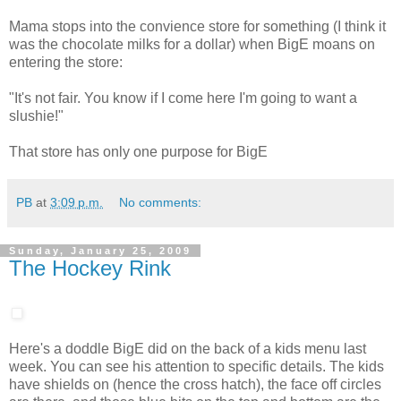
Mama stops into the convience store for something (I think it
was the chocolate milks for a dollar) when BigE moans on
entering the store:
"It's not fair. You know if I come here I'm going to want a
slushie!"
That store has only one purpose for BigE
PB
at
3:09 p.m.
No comments:
Sunday, January 25, 2009
The Hockey Rink
Here's a doddle BigE did on the back of a kids menu last
week. You can see his attention to specific details. The kids
have shields on (hence the cross hatch), the face off circles