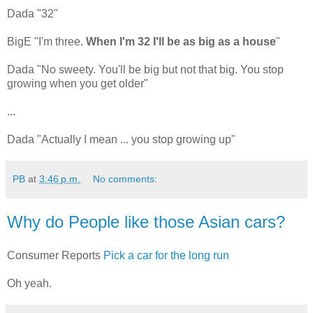
Dada "32"
BigE "I'm three.
When I'm 32 I'll be as big as a house
"
Dada "No sweety. You'll be big but not that big. You stop
growing when you get older"
...
Dada "Actually I mean ... you stop growing up"
PB
at
3:46 p.m.
No comments:
Why do People like those Asian cars?
Consumer Reports
Pick a car for the long run
Oh yeah.