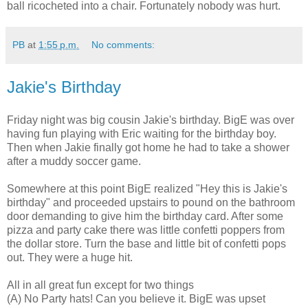
ball ricocheted into a chair. Fortunately nobody was hurt.
PB
at
1:55 p.m.
No comments:
Jakie's Birthday
Friday night was big cousin Jakie's birthday. BigE was over
having fun playing with Eric waiting for the birthday boy.
Then when Jakie finally got home he had to take a shower
after a muddy soccer game.
Somewhere at this point BigE realized "Hey this is Jakie's
birthday" and proceeded upstairs to pound on the bathroom
door demanding to give him the birthday card. After some
pizza and party cake there was little confetti poppers from
the dollar store. Turn the base and little bit of confetti pops
out. They were a huge hit.
All in all great fun except for two things
(A) No Party hats! Can you believe it. BigE was upset