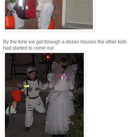
By the time we got through a dozen houses the other kids
had started to come out