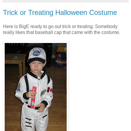
Trick or Treating Halloween Costume
Here is BigE ready to go out trick or treating. Somebody
really likes that baseball cap that came with the costume.