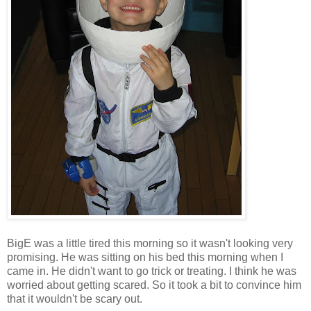
BigE was a little tired this morning so it wasn't looking very
promising. He was sitting on his bed this morning when I
came in. He didn't want to go trick or treating. I think he was
worried about getting scared. So it took a bit to convince him
that it wouldn't be scary out.