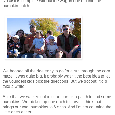
No visit is complete without the wagon ride out into the
pumpkin patch
We hooped off the ride early to go for a run through the corn
maze. It was quite big. It probably wasn't the best idea to let
the youngest kids pick the directions. But we got out. It did
take a while.
After that we walked out into the pumpkin patch to find some
pumpkins. We picked up one each to carve. I think that
brings our total pumpkins to 6 or so. And I'm not counting the
little ones either.