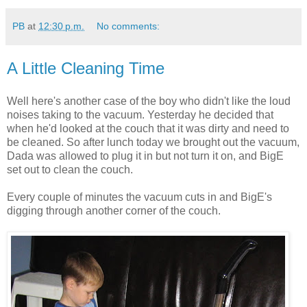
PB
at
12:30 p.m.
No comments:
A Little Cleaning Time
Well here's another case of the boy who didn't like the loud
noises taking to the vacuum. Yesterday he decided that
when he'd looked at the couch that it was dirty and need to
be cleaned. So after lunch today we brought out the vacuum,
Dada was allowed to plug it in but not turn it on, and BigE
set out to clean the couch.
Every couple of minutes the vacuum cuts in and BigE's
digging through another corner of the couch.