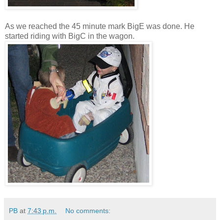
As we reached the 45 minute mark BigE was done. He
started riding with BigC in the wagon.
PB
at
7:43 p.m.
No comments: