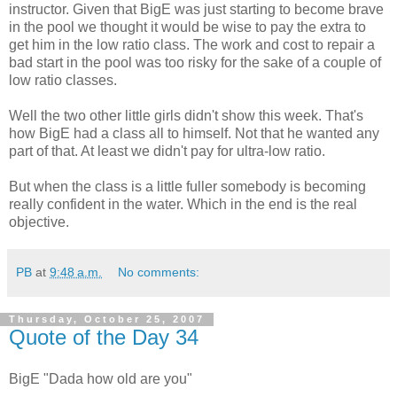
instructor. Given that BigE was just starting to become brave
in the pool we thought it would be wise to pay the extra to
get him in the low ratio class. The work and cost to repair a
bad start in the pool was too risky for the sake of a couple of
low ratio classes.
Well the two other little girls didn't show this week. That's
how BigE had a class all to himself. Not that he wanted any
part of that. At least we didn't pay for ultra-low ratio.
But when the class is a little fuller somebody is becoming
really confident in the water. Which in the end is the real
objective.
PB
at
9:48 a.m.
No comments:
Thursday, October 25, 2007
Quote of the Day 34
BigE "Dada how old are you"