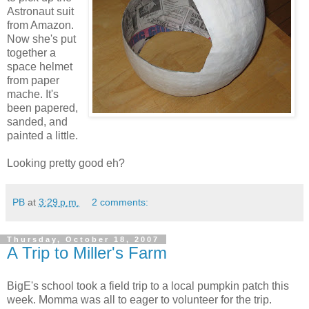
Astronaut suit
from Amazon.
Now she's put
together a
space helmet
from paper
mache. It's
been papered,
sanded, and
painted a little.
Looking pretty good eh?
PB
at
3:29 p.m.
2 comments:
Thursday, October 18, 2007
A Trip to Miller's Farm
BigE's school took a field trip to a local pumpkin patch this
week. Momma was all to eager to volunteer for the trip.