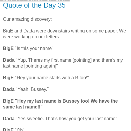
Quote of the Day 35
Our amazing discovery:
BigE and Dada were downstairs writing on some paper. We
were working on our letters.
BigE
"Is this your name"
Dada
"Yup. Theres my first name [pointing] and there's my
last name [pointing again]"
BigE
"Hey your name starts with a B too!"
Dada
"Yeah, Bussey."
BigE "Hey my last name is Bussey too! We have the
same last name!!"
Dada
"Yes sweetie. That's how you get your last name"
BigE
"Oh"