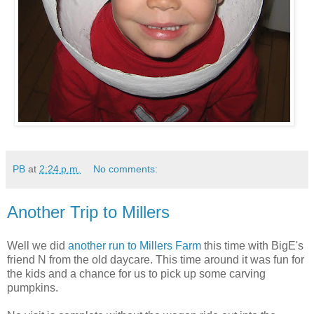
PB
at
2:24 p.m.
No comments:
Another Trip to Millers
Well we did
another run to Millers Farm
this time with BigE's
friend N from the old daycare. This time around it was fun for
the kids and a chance for us to pick up some carving
pumpkins.