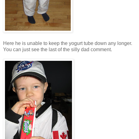
Here he is unable to keep the yogurt tube down any longer.
You can just see the last of the silly dad comment.