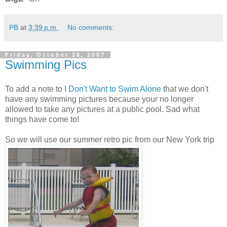
PB
at
3:39 p.m.
No comments:
Friday, October 26, 2007
Swimming Pics
To add a note to
I Don't Want to Swim Alone
that we don't
have any swimming pictures because your no longer
allowed to take any pictures at a public pool. Sad what
things have come to!
So we will use our summer retro pic from our New York trip