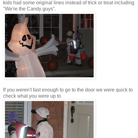
kids had some original lines instead of trick or treat including
"We're the Candy guys".
If you weren't fast enough to go to the door we were quick to
check what you were up to