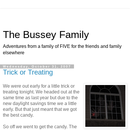
The Bussey Family
Adventures from a family of FIVE for the friends and family
elsewhere
Wednesday, October 31, 2007
Trick or Treating
We were out early for a little trick or
treating tonight. We headed out at the
same time as last year but due to the
new daylight savings time we a little
early. But that just meant that we got
the best candy.
So off we went to get the candy. The