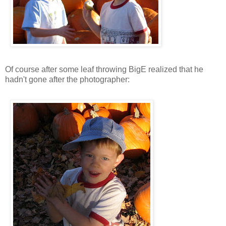
Of course after some leaf throwing BigE realized that he
hadn't gone after the photographer: