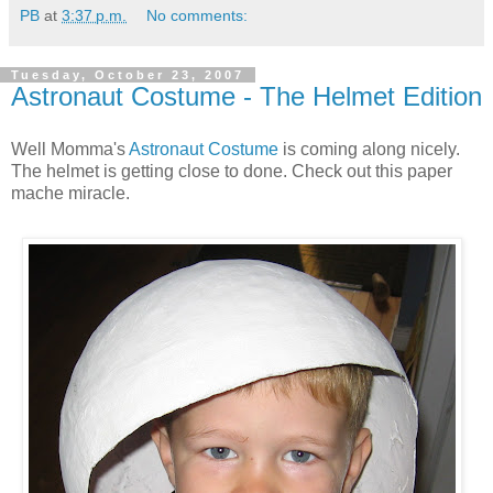
PB
at
3:37 p.m.
No comments:
Tuesday, October 23, 2007
Astronaut Costume - The Helmet Edition
Well Momma's
Astronaut Costume
is coming along nicely.
The helmet is getting close to done. Check out this paper
mache miracle.