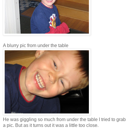
A blurry pic from under the table
He was giggling so much from under the table I tried to grab
a pic. But as it turns out it was a little too close.