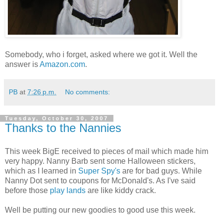
Somebody, who i forget, asked where we got it. Well the
answer is
Amazon.com
.
PB
at
7:26 p.m.
No comments:
Tuesday, October 30, 2007
Thanks to the Nannies
This week BigE received to pieces of mail which made him
very happy. Nanny Barb sent some Halloween stickers,
which as I learned in
Super Spy's
are for bad guys. While
Nanny Dot sent to coupons for McDonald's. As I've said
before those
play lands
are like kiddy crack.
Well be putting our new goodies to good use this week.