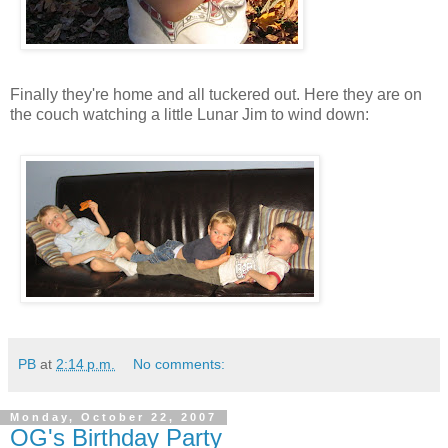
Finally they're home and all tuckered out. Here they are on
the couch watching a little Lunar Jim to wind down:
PB
at
2:14 p.m.
No comments:
Monday, October 22, 2007
OG's Birthday Party