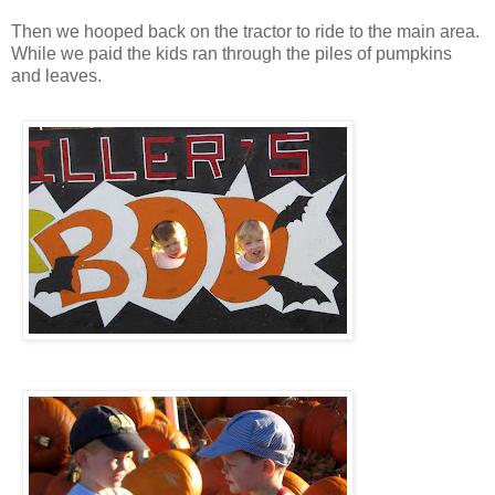
Then we hooped back on the tractor to ride to the main area.
While we paid the kids ran through the piles of pumpkins
and leaves.