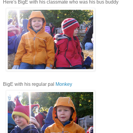
Here's BigE with his classmate who was his bus buddy
BigE with his regular pal
Monkey