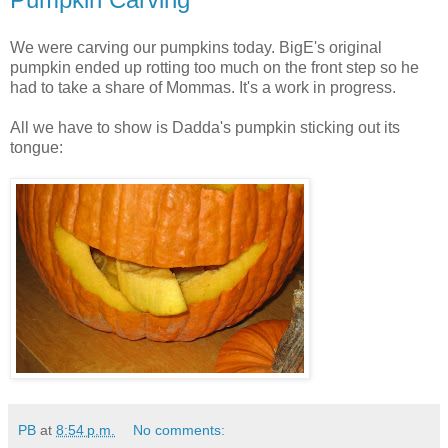
We were carving our pumpkins today. BigE's original
pumpkin ended up rotting too much on the front step so he
had to take a share of Mommas. It's a work in progress.
All we have to show is Dadda's pumpkin sticking out its
tongue:
PB
at
8:54 p.m.
No comments: