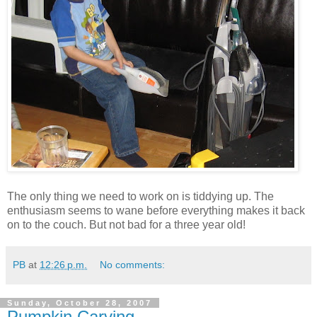
The only thing we need to work on is tiddying up. The
enthusiasm seems to wane before everything makes it back
on to the couch. But not bad for a three year old!
PB
at
12:26 p.m.
No comments:
Sunday, October 28, 2007
Pumpkin Carving