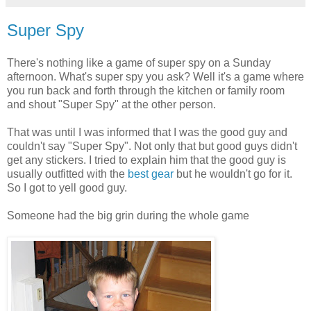
Super Spy
There's nothing like a game of super spy on a Sunday
afternoon. What's super spy you ask? Well it's a game where
you run back and forth through the kitchen or family room
and shout "Super Spy" at the other person.
That was until I was informed that I was the good guy and
couldn't say "Super Spy". Not only that but good guys didn't
get any stickers. I tried to explain him that the good guy is
usually outfitted with the
best gear
but he wouldn't go for it.
So I got to yell good guy.
Someone had the big grin during the whole game