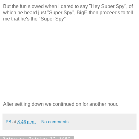
But the fun slowed when I dared to say "Hey Super Spy", of
which he heard just "Super Spy", BigE then proceeds to tell
me that he's the "Super Spy"
After settling down we continued on for another hour.
PB
at
8:46 p.m.
No comments:
Saturday, October 27, 2007