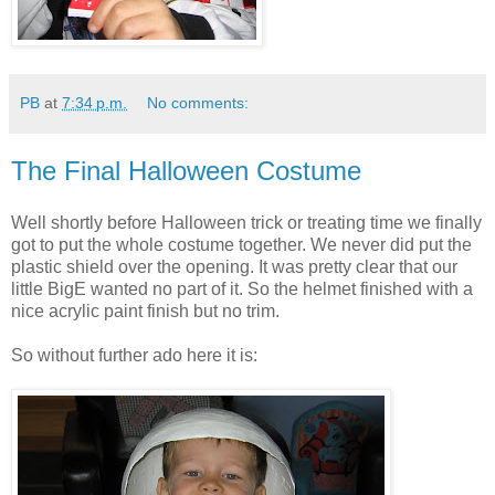
PB
at
7:34 p.m.
No comments:
The Final Halloween Costume
Well shortly before Halloween trick or treating time we finally
got to put the whole costume together. We never did put the
plastic shield over the opening. It was pretty clear that our
little BigE wanted no part of it. So the helmet finished with a
nice acrylic paint finish but no trim.
So without further ado here it is: