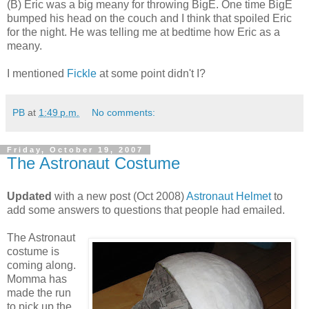
(B) Eric was a big meany for throwing BigE. One time BigE
bumped his head on the couch and I think that spoiled Eric
for the night. He was telling me at bedtime how Eric as a
meany.
I mentioned
Fickle
at some point didn't I?
PB
at
1:49 p.m.
No comments:
Friday, October 19, 2007
The Astronaut Costume
Updated
with a new post (Oct 2008)
Astronaut Helmet
to
add some answers to questions that people had emailed.
The Astronaut
costume is
coming along.
Momma has
made the run
to pick up the