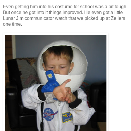
Even getting him into his costume for school was a bit tough.
But once he got into it things improved. He even got a little
Lunar Jim communicator watch that we picked up at Zellers
one time.