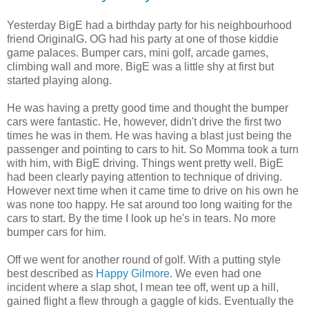
Yesterday BigE had a birthday party for his neighbourhood
friend OriginalG. OG had his party at one of those kiddie
game palaces. Bumper cars, mini golf, arcade games,
climbing wall and more. BigE was a little shy at first but
started playing along.
He was having a pretty good time and thought the bumper
cars were fantastic. He, however, didn't drive the first two
times he was in them. He was having a blast just being the
passenger and pointing to cars to hit. So Momma took a turn
with him, with BigE driving. Things went pretty well. BigE
had been clearly paying attention to technique of driving.
However next time when it came time to drive on his own he
was none too happy. He sat around too long waiting for the
cars to start. By the time I look up he's in tears. No more
bumper cars for him.
Off we went for another round of golf. With a putting style
best described as
Happy Gilmore
. We even had one
incident where a slap shot, I mean tee off, went up a hill,
gained flight a flew through a gaggle of kids. Eventually the