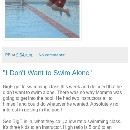
PB
at
9:54 a.m.
No comments:
"I Don't Want to Swim Alone"
BigE got to swimming class this week and decided that he
didn't want to swim alone. There was no way Momma was
going to get into the pool. He had two instructors all to
himself and could do whatever he wanted. Absolutely no
interest in getting in the pool!
See BigE is in, what they call, a low ratio swimming class.
It's three kids to an instructor. High ratio is 5 or 6 to an