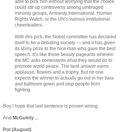
able to pick him without worrying that the choice
could stir up controversy among umbraged
minority groups, Amnesty International, Human
Rights Watch, or the UN’s various institutional
cheerleaders.
With this pick, the Nobel committee has declared
itself to be a debating society — and it has given
its shiny prize to the nice man who gave the best
speech. It’s like those beauty pageants wherein
the MC asks contestants what they would do to
promote world peace. The best answer earns
applause, flowers and a trophy. But no one
expects the winner to actually go out in her tiara
and ballroom gown and stop people from
fighting.
Boy I hope that last sentence is proven wrong.
And
McGuinty ...
Pot (August)