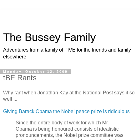
The Bussey Family
Adventures from a family of FIVE for the friends and family
elsewhere
Monday, October 12, 2009
tBF Rants
Why rant when Jonathan Kay at the National Post says it so
well ...
Giving Barack Obama the Nobel peace prize is ridiculous
Since the entire body of work for which Mr.
Obama is being honoured consists of idealistic
pronouncements, the Nobel prize committee was