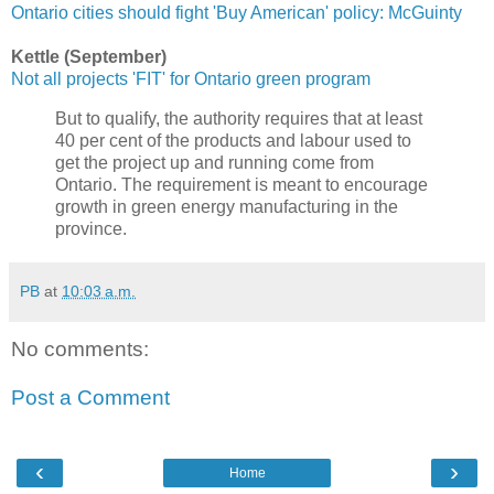
Ontario cities should fight 'Buy American' policy: McGuinty
Kettle (September)
Not all projects 'FIT' for Ontario green program
But to qualify, the authority requires that at least
40 per cent of the products and labour used to
get the project up and running come from
Ontario. The requirement is meant to encourage
growth in green energy manufacturing in the
province.
PB
at
10:03 a.m.
No comments:
Post a Comment
‹
›
Home