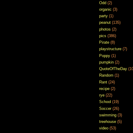
Odd
(2)
organic
(3)
party
(1)
peanut
(135)
photos
(2)
pics
(386)
Pirate
(8)
playstructure
(7)
Poppy
(1)
pumpkin
(2)
QuoteOfTheDay
(1
Random
(1)
Rant
(24)
recipe
(2)
rye
(22)
School
(19)
Soccer
(26)
swimming
(3)
treehouse
(5)
video
(53)