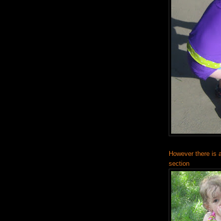
However there is a
section