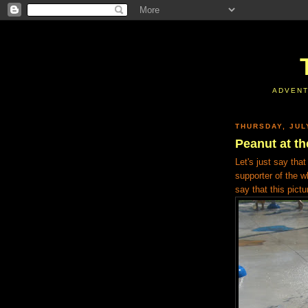
ADVENT
THURSDAY, JUL
Peanut at th
Let's just say tha
supporter of the wh
say that this pict