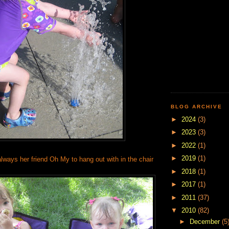
BLOG ARCHIVE
►
2024
(3)
►
2023
(3)
►
2022
(1)
►
2019
(1)
lways her friend Oh My to hang out with in the chair
►
2018
(1)
►
2017
(1)
►
2011
(37)
▼
2010
(82)
►
December
(5