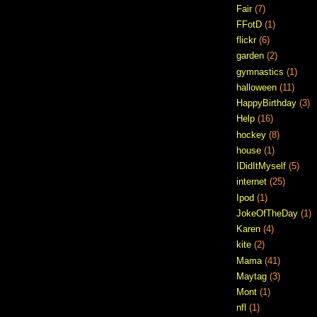
Fair
(7)
FFotD
(1)
flickr
(6)
garden
(2)
gymnastics
(1)
halloween
(11)
HappyBirthday
(3)
Help
(16)
hockey
(8)
house
(1)
IDidItMyself
(5)
internet
(25)
Ipod
(1)
JokeOfTheDay
(1)
Karen
(4)
kite
(2)
Mama
(41)
Maytag
(3)
Mont
(1)
nfl
(1)