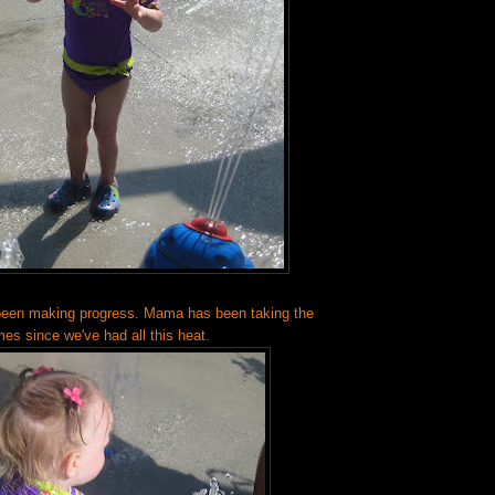
been making progress. Mama has been taking the
mes since we've had all this heat.