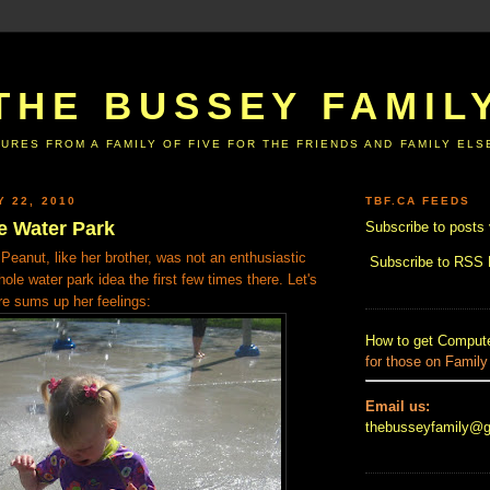
THE BUSSEY FAMIL
URES FROM A FAMILY OF FIVE FOR THE FRIENDS AND FAMILY EL
Y 22, 2010
TBF.CA FEEDS
e Water Park
Subscribe to posts 
t Peanut, like her brother, was not an enthusiastic
Subscribe to RSS
ole water park idea the first few times there. Let's
ure sums up her feelings:
How to get Compute
for those on Family
Email us:
thebusseyfamily@