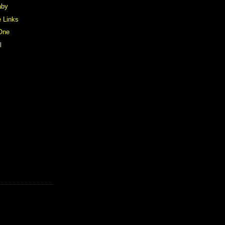
aby
e Links
 One
l