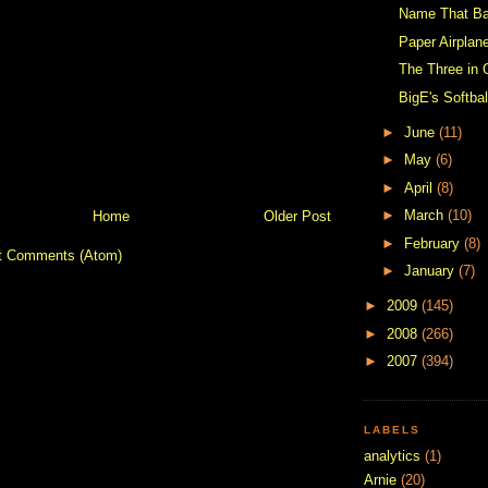
Name That B
Paper Airplan
The Three in
BigE's Softbal
►
June
(11)
►
May
(6)
►
April
(8)
►
March
(10)
Home
Older Post
►
February
(8)
t Comments (Atom)
►
January
(7)
►
2009
(145)
►
2008
(266)
►
2007
(394)
LABELS
analytics
(1)
Arnie
(20)