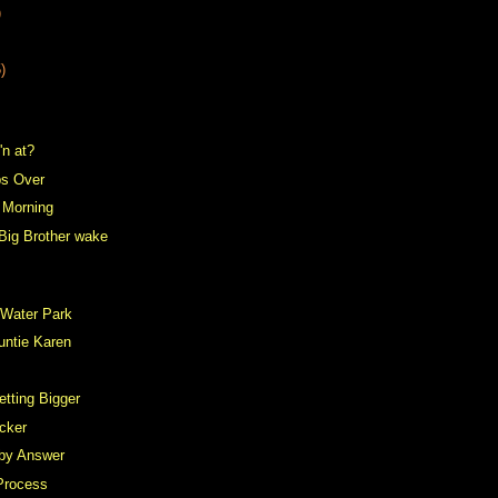
)
)
'n at?
s Over
e Morning
Big Brother wake
 Water Park
untie Karen
tting Bigger
cker
by Answer
Process