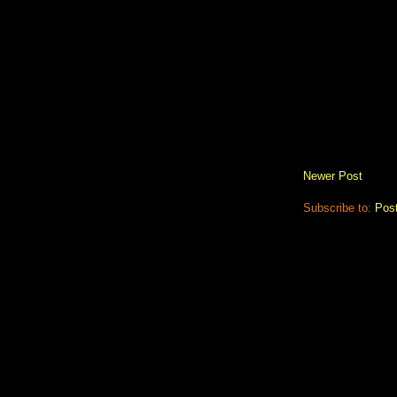
Newer Post
Subscribe to:
Pos