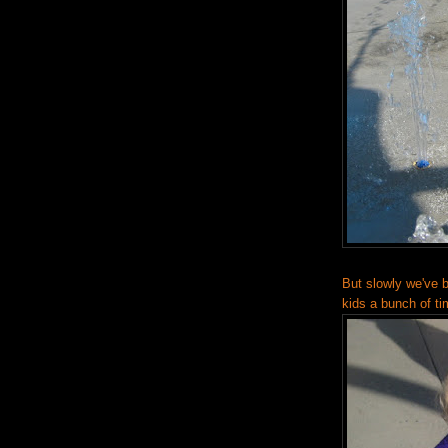
But slowly we've 
kids a bunch of ti