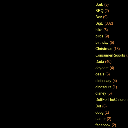
Barb
(9)
BBQ
(2)
Bev
(9)
BigE
(382)
bike
(5)
birds
(9)
birthday
(6)
Christmas
(13)
ConsumerReports
(
Dada
(40)
daycare
(4)
deals
(5)
dictionary
(4)
dinosaurs
(1)
disney
(6)
DoItForTheChildren
Dot
(6)
doug
(1)
easter
(2)
facebook
(2)