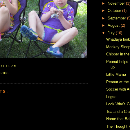
►
November
(3
►
October
(1)
►
September
(5
►
August
(2)
▼
July
(16)
Whadaya look
Monkey Sleep
Chipper in th
Peanut helps 
T
11:13 P.M.
up
,
PICS
Little Mama
Peanut at the
Soccer with A
TS:
Legso
Look Who's Ge
Tea and a Cra
Name that Ba
The Thought 