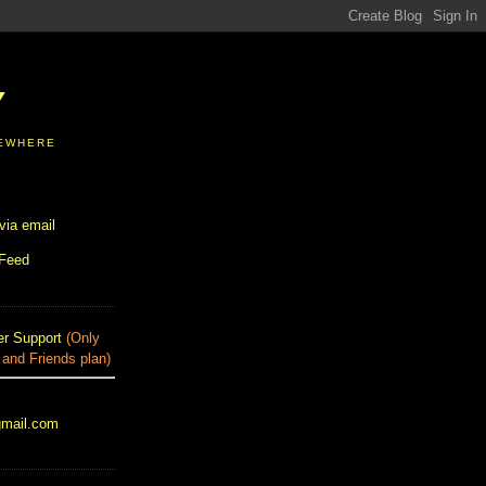
Y
SEWHERE
via email
 Feed
r Support
(Only
 and Friends plan)
gmail.com