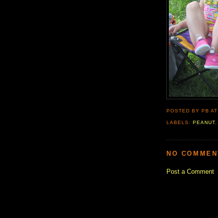
POSTED BY PB
A
LABELS:
PEANUT
NO COMMEN
Post a Comment