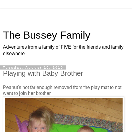
The Bussey Family
Adventures from a family of FIVE for the friends and family
elsewhere
Tuesday, August 10, 2010
Playing with Baby Brother
Peanut's not far enough removed from the play mat to not
want to join her brother.