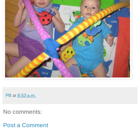
PB
at
8:53 a.m.
No comments:
Post a Comment