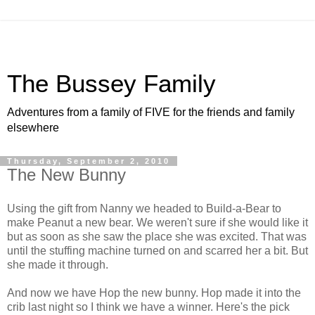
The Bussey Family
Adventures from a family of FIVE for the friends and family
elsewhere
Thursday, September 2, 2010
The New Bunny
Using the gift from Nanny we headed to Build-a-Bear to
make Peanut a new bear. We weren't sure if she would like it
but as soon as she saw the place she was excited. That was
until the stuffing machine turned on and scarred her a bit. But
she made it through.
And now we have Hop the new bunny. Hop made it into the
crib last night so I think we have a winner. Here's the pick