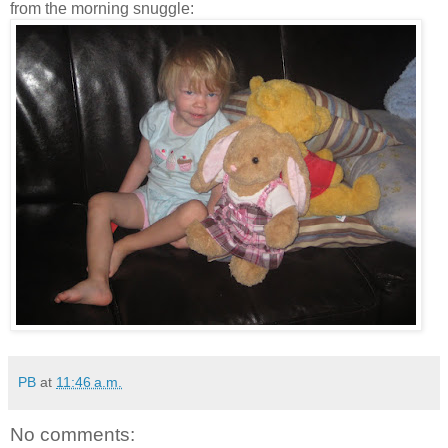
from the morning snuggle:
PB
at
11:46 a.m.
No comments: