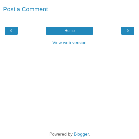
Post a Comment
‹
›
Home
View web version
Powered by
Blogger
.