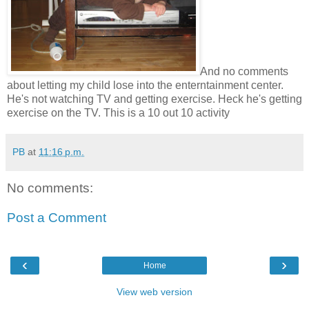
And no comments
about letting my child lose into the enterntainment center.
He's not watching TV and getting exercise. Heck he's getting
exercise on the TV. This is a 10 out 10 activity
PB
at
11:16 p.m.
No comments:
Post a Comment
‹
›
Home
View web version