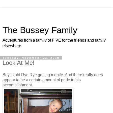
The Bussey Family
Adventures from a family of FIVE for the friends and family
elsewhere
Tuesday, November 23, 2010
Look At Me!
Boy is old Rye Rye getting mobile. And there really does
appear to be a certain amount of pride in his
accomplishment.