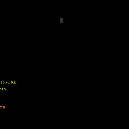
T
10:41 P.M.
IDEO
TS: