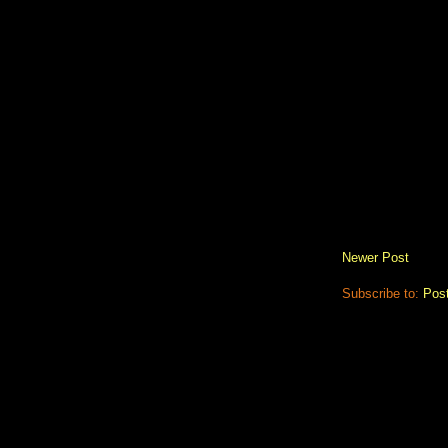
Newer Post
Subscribe to:
Pos