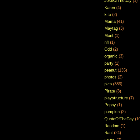
JokeOfTheDay
(1)
Karen
(4)
kite
(2)
Mama
(41)
Maytag
(3)
Mont
(1)
nfl
(1)
Odd
(2)
organic
(3)
party
(1)
peanut
(135)
photos
(2)
pics
(386)
Pirate
(8)
playstructure
(7)
Poppy
(1)
pumpkin
(2)
QuoteOfTheDay
(1
Random
(1)
Rant
(24)
recipe
(2)