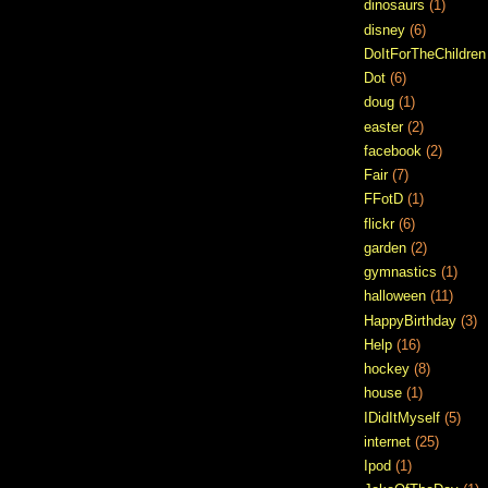
dinosaurs
(1)
disney
(6)
DoItForTheChildren
Dot
(6)
doug
(1)
easter
(2)
facebook
(2)
Fair
(7)
FFotD
(1)
flickr
(6)
garden
(2)
gymnastics
(1)
halloween
(11)
HappyBirthday
(3)
Help
(16)
hockey
(8)
house
(1)
IDidItMyself
(5)
internet
(25)
Ipod
(1)