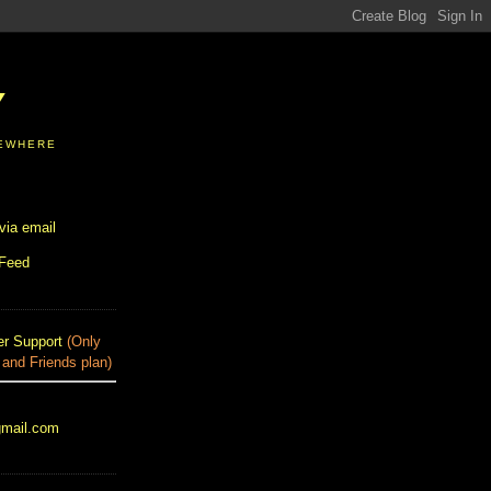
Y
SEWHERE
via email
 Feed
r Support
(Only
 and Friends plan)
gmail.com