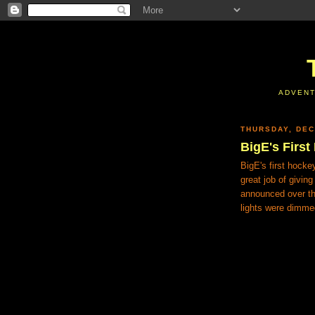
ADVENT
THURSDAY, DEC
BigE's Firs
BigE's first hock
great job of givin
announced over th
lights were dimm