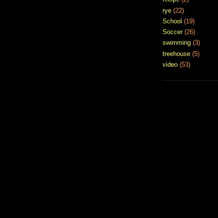
rye
(22)
School
(19)
Soccer
(26)
swimming
(3)
treehouse
(5)
video
(53)