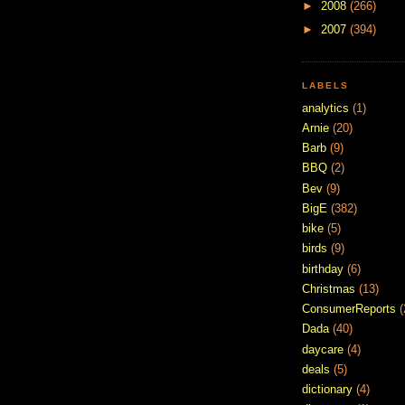
►
2008
(266)
►
2007
(394)
LABELS
analytics
(1)
Arnie
(20)
Barb
(9)
BBQ
(2)
Bev
(9)
BigE
(382)
bike
(5)
birds
(9)
birthday
(6)
Christmas
(13)
ConsumerReports
(
Dada
(40)
daycare
(4)
deals
(5)
dictionary
(4)