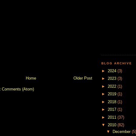
BLOG ARCHIVE
►
2024
(3)
Home
Older Post
►
2023
(3)
►
2022
(1)
t Comments (Atom)
►
2019
(1)
►
2018
(1)
►
2017
(1)
►
2011
(37)
▼
2010
(82)
▼
December
(5