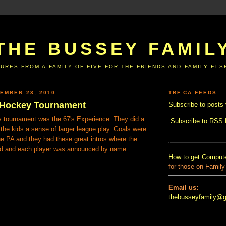
THE BUSSEY FAMIL
URES FROM A FAMILY OF FIVE FOR THE FRIENDS AND FAMILY EL
EMBER 23, 2010
TBF.CA FEEDS
t Hockey Tournament
Subscribe to posts 
ey tournament was the 67's Experience. They did a
Subscribe to RSS
g the kids a sense of larger league play. Goals were
e PA and they had these great intros where the
ed and each player was announced by name.
How to get Compute
for those on Family
Email us:
thebusseyfamily@