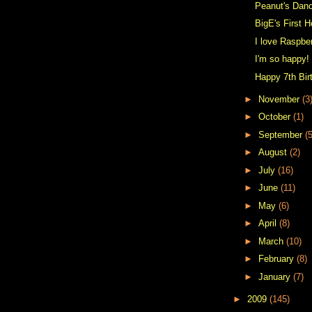
Peanut's Dan
BigE's First 
I love Raspbe
I'm so happy!
Happy 7th Bir
►
November
(3
►
October
(1)
►
September
(5
►
August
(2)
►
July
(16)
►
June
(11)
►
May
(6)
►
April
(8)
►
March
(10)
►
February
(8)
►
January
(7)
►
2009
(145)