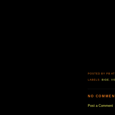
POSTED BY PB
A
LABELS:
BIGE
,
V
NO COMMEN
Post a Comment