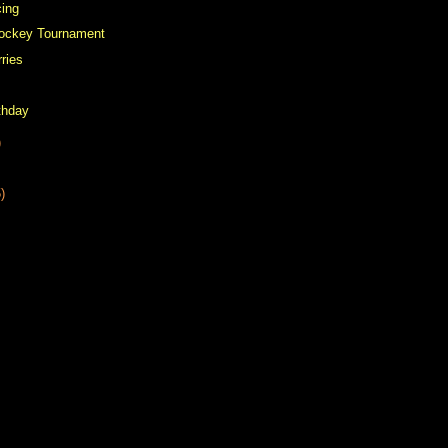
cing
Hockey Tournament
rries
thday
)
)