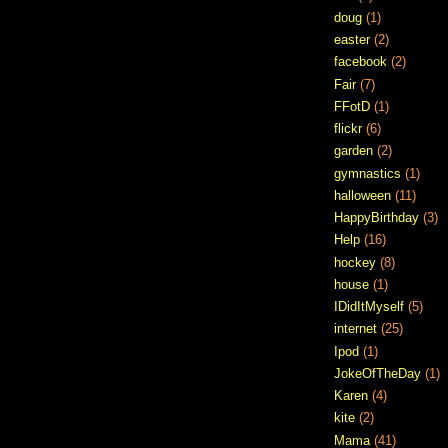
doug
(1)
easter
(2)
facebook
(2)
Fair
(7)
FFotD
(1)
flickr
(6)
garden
(2)
gymnastics
(1)
halloween
(11)
HappyBirthday
(3)
Help
(16)
hockey
(8)
house
(1)
IDidItMyself
(5)
internet
(25)
Ipod
(1)
JokeOfTheDay
(1)
Karen
(4)
kite
(2)
Mama
(41)