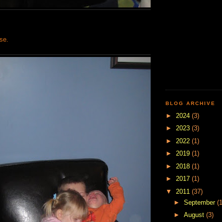
rse.
BLOG ARCHIVE
►
2024
(3)
►
2023
(3)
►
2022
(1)
►
2019
(1)
►
2018
(1)
►
2017
(1)
▼
2011
(37)
►
September
(1
►
August
(3)