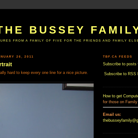
THE BUSSEY FAMIL
URES FROM A FAMILY OF FIVE FOR THE FRIENDS AND FAMILY EL
NUARY 26, 2011
TBF.CA FEEDS
trait
Subscribe to posts 
ally hard to keep every one line for a nice picture.
Subscribe to RSS
How to get Compute
for those on Family
Email us:
thebusseyfamily@