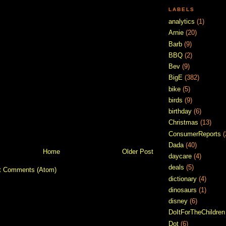
LABELS
analytics
(1)
Arnie
(20)
Barb
(9)
BBQ
(2)
Bev
(9)
BigE
(382)
bike
(5)
birds
(9)
birthday
(6)
Christmas
(13)
ConsumerReports
(
Dada
(40)
Home
Older Post
daycare
(4)
deals
(5)
t Comments (Atom)
dictionary
(4)
dinosaurs
(1)
disney
(6)
DoItForTheChildren
Dot
(6)