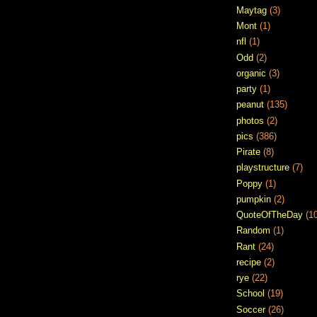
Maytag
(3)
Mont
(1)
nfl
(1)
Odd
(2)
organic
(3)
party
(1)
peanut
(135)
photos
(2)
pics
(386)
Pirate
(8)
playstructure
(7)
Poppy
(1)
pumpkin
(2)
QuoteOfTheDay
(1
Random
(1)
Rant
(24)
recipe
(2)
rye
(22)
School
(19)
Soccer
(26)