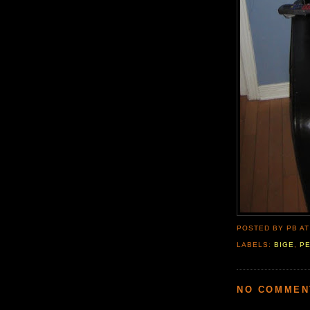
POSTED BY PB
A
LABELS:
BIGE
,
P
NO COMMEN