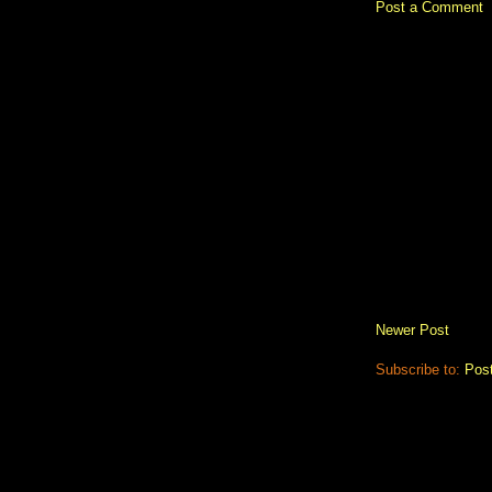
Post a Comment
Newer Post
Subscribe to:
Pos