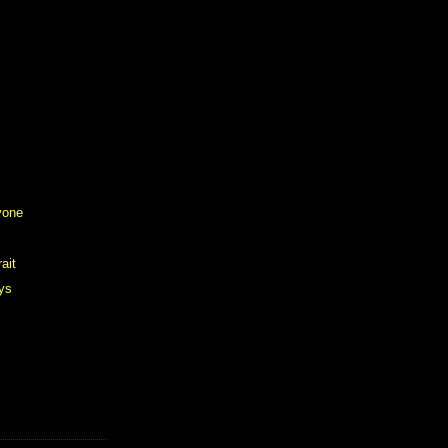
yone
ait
ys