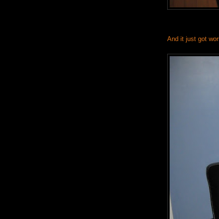
And it just got wo