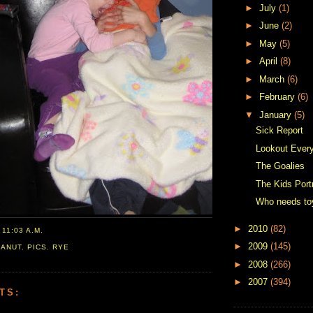
►
July
(1)
►
June
(2)
►
May
(5)
►
April
(8)
►
March
(6)
►
February
(6)
▼
January
(5)
Sick Report
Lookout Ever
The Goalies
The Kids Portr
Who needs to
►
2010
(82)
T
11:03 A.M.
►
2009
(145)
EANUT
,
PICS
,
RYE
►
2008
(266)
►
2007
(394)
TS: