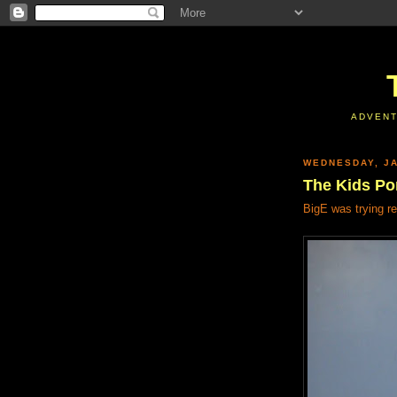
ADVENT
WEDNESDAY, JA
The Kids Por
BigE was trying re