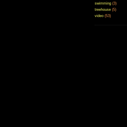
swimming
(3)
treehouse
(5)
video
(53)