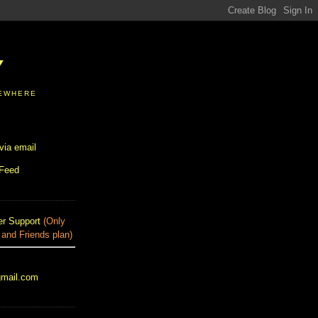
Y
SEWHERE
via email
 Feed
r Support
(Only
 and Friends plan)
gmail.com