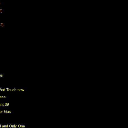
)
7)
12)
os
Pod Touch now
ress
unt 09
er Gas
d and Only One