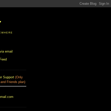
Y
SEWHERE
via email
 Feed
r Support
(Only
 and Friends plan)
gmail.com