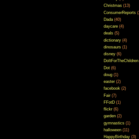
Christmas
(13)
ConsumerReports
(
Dada
(40)
daycare
(4)
deals
(5)
dictionary
(4)
dinosaurs
(1)
disney
(6)
DoItForTheChildren
Dot
(6)
doug
(1)
easter
(2)
facebook
(2)
Fair
(7)
FFotD
(1)
flickr
(6)
garden
(2)
gymnastics
(1)
halloween
(11)
HappyBirthday
(3)