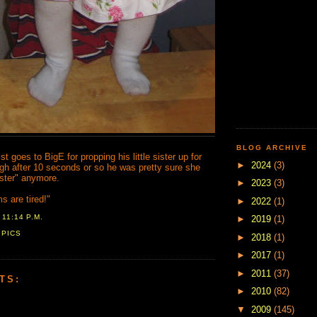
BLOG ARCHIVE
t goes to BigE for propping his little sister up for
►
2024
(3)
ugh after 10 seconds or so he was pretty sure she
sister" anymore.
►
2023
(3)
 are tired!"
►
2022
(1)
T
11:14 P.M.
►
2019
(1)
,
PICS
►
2018
(1)
►
2017
(1)
►
2011
(37)
TS:
►
2010
(82)
▼
2009
(145)