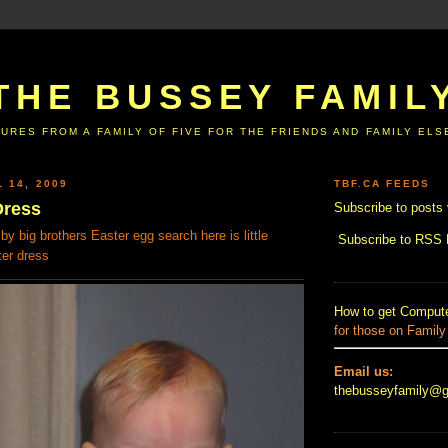
THE BUSSEY FAMIL
URES FROM A FAMILY OF FIVE FOR THE FRIENDS AND FAMILY EL
 14, 2009
TBF.CA FEEDS
Dress
Subscribe to posts 
by big brothers Easter egg search here is little
Subscribe to RSS
ter dress
How to get Compute
for those on Family
Email us:
thebusseyfamily@