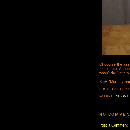
Of course the assis
the picture. Altho
wasn't the "little 
BigE "Man my arms
POSTED BY PB
A
LABELS:
PEANUT
NO COMMEN
Post a Comment