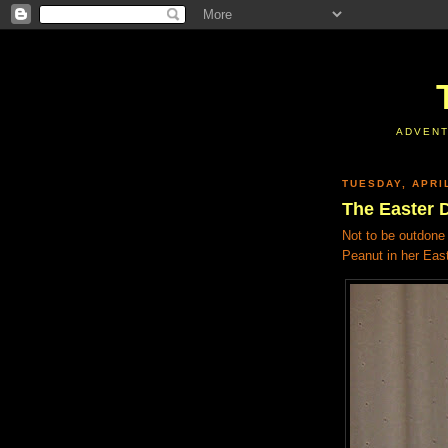
ADVENT
TUESDAY, APRIL
The Easter 
Not to be outdone 
Peanut in her Eas