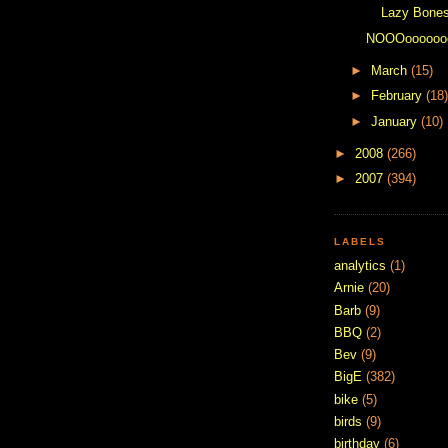
Lazy Bone
NOOOooooooo
►
March
(15)
►
February
(18)
►
January
(10)
►
2008
(266)
►
2007
(394)
LABELS
analytics
(1)
Arnie
(20)
Barb
(9)
BBQ
(2)
Bev
(9)
BigE
(382)
bike
(5)
birds
(9)
birthday
(6)