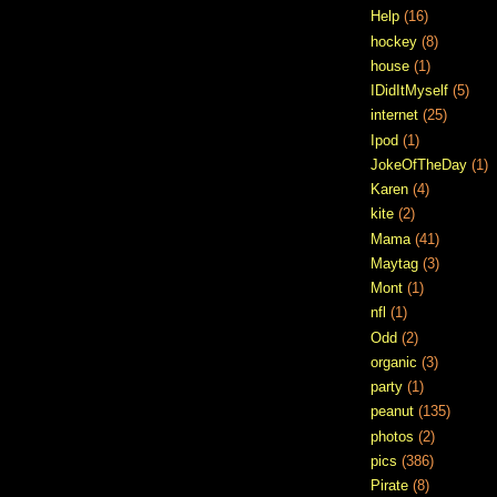
Help
(16)
hockey
(8)
house
(1)
IDidItMyself
(5)
internet
(25)
Ipod
(1)
JokeOfTheDay
(1)
Karen
(4)
kite
(2)
Mama
(41)
Maytag
(3)
Mont
(1)
nfl
(1)
Odd
(2)
organic
(3)
party
(1)
peanut
(135)
photos
(2)
pics
(386)
Pirate
(8)