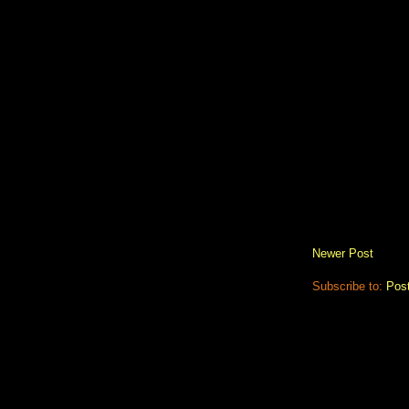
Newer Post
Subscribe to:
Pos