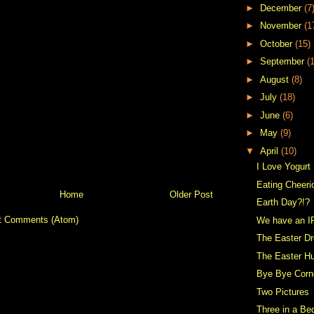
►
December
(7
►
November
(1
►
October
(15)
►
September
(
►
August
(8)
►
July
(18)
►
June
(6)
►
May
(9)
▼
April
(10)
I Love Yogurt
Eating Cheeri
Home
Older Post
Earth Day?!?
t Comments (Atom)
We have an I
The Easter D
The Easter H
Bye Bye Corn
Two Pictures
Three in a Be