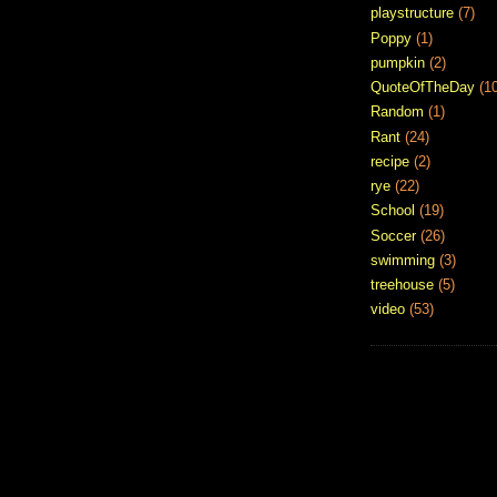
playstructure
(7)
Poppy
(1)
pumpkin
(2)
QuoteOfTheDay
(1
Random
(1)
Rant
(24)
recipe
(2)
rye
(22)
School
(19)
Soccer
(26)
swimming
(3)
treehouse
(5)
video
(53)