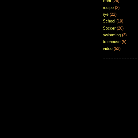
Rant
(24)
recipe
(2)
rye
(22)
School
(19)
Soccer
(26)
swimming
(3)
treehouse
(5)
video
(53)