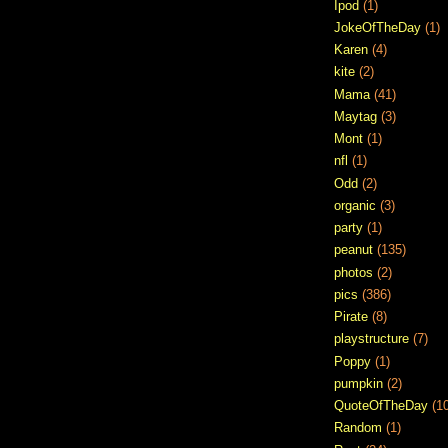
Ipod
(1)
JokeOfTheDay
(1)
Karen
(4)
kite
(2)
Mama
(41)
Maytag
(3)
Mont
(1)
nfl
(1)
Odd
(2)
organic
(3)
party
(1)
peanut
(135)
photos
(2)
pics
(386)
Pirate
(8)
playstructure
(7)
Poppy
(1)
pumpkin
(2)
QuoteOfTheDay
(1
Random
(1)