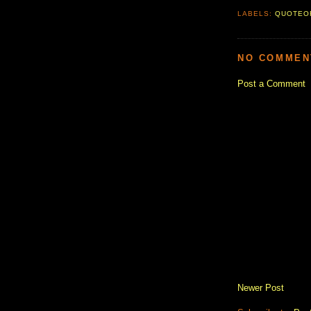
LABELS:
QUOTEO
NO COMMEN
Post a Comment
Newer Post