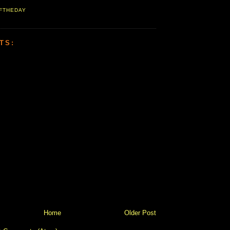
FTHEDAY
TS:
Home
Older Post