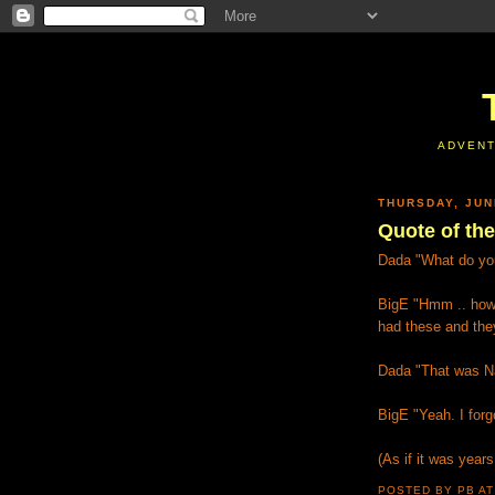
ADVENT
THURSDAY, JUN
Quote of th
Dada "What do you
BigE "Hmm .. how
had these and the
Dada "That was N
BigE "Yeah. I forg
(As if it was year
POSTED BY PB
A