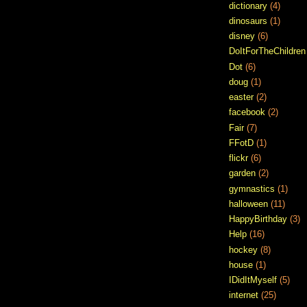
dictionary
(4)
dinosaurs
(1)
disney
(6)
DoItForTheChildren
Dot
(6)
doug
(1)
easter
(2)
facebook
(2)
Fair
(7)
FFotD
(1)
flickr
(6)
garden
(2)
gymnastics
(1)
halloween
(11)
HappyBirthday
(3)
Help
(16)
hockey
(8)
house
(1)
IDidItMyself
(5)
internet
(25)