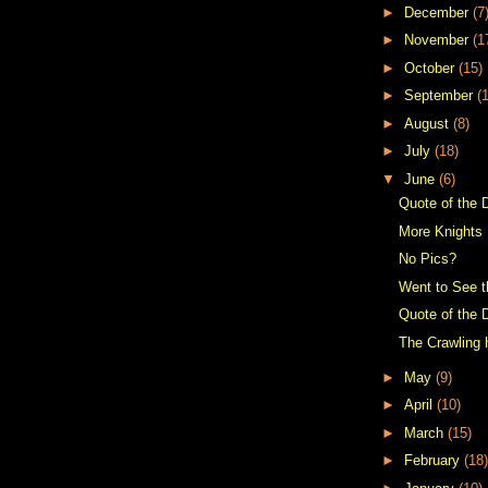
►
December
(7
►
November
(1
►
October
(15)
►
September
(
►
August
(8)
►
July
(18)
▼
June
(6)
Quote of the 
More Knights
No Pics?
Went to See t
Quote of the 
The Crawling
►
May
(9)
►
April
(10)
►
March
(15)
►
February
(18)