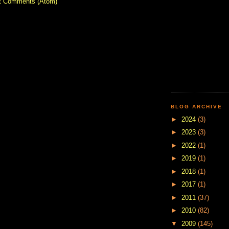
t Comments (Atom)
BLOG ARCHIVE
►
2024
(3)
►
2023
(3)
►
2022
(1)
►
2019
(1)
►
2018
(1)
►
2017
(1)
►
2011
(37)
►
2010
(82)
▼
2009
(145)