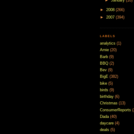
►
January
(10)
►
2008
(266)
►
2007
(394)
LABELS
analytics
(1)
Arnie
(20)
Barb
(9)
BBQ
(2)
Bev
(9)
BigE
(382)
bike
(5)
birds
(9)
birthday
(6)
Christmas
(13)
ConsumerReports
(
Dada
(40)
daycare
(4)
deals
(5)