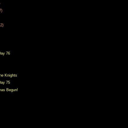
)
7)
12)
Day 76
he Knights
Day 75
 has Begun!