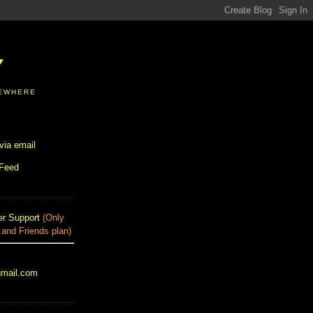
Y
SEWHERE
via email
 Feed
r Support
(Only
 and Friends plan)
gmail.com