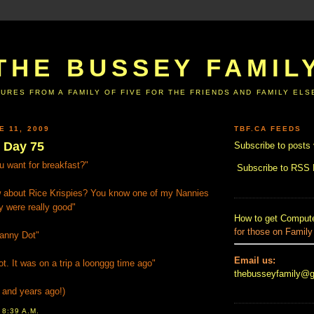
THE BUSSEY FAMIL
URES FROM A FAMILY OF FIVE FOR THE FRIENDS AND FAMILY EL
E 11, 2009
TBF.CA FEEDS
e Day 75
Subscribe to posts 
 want for breakfast?"
Subscribe to RSS
 about Rice Krispies? You know one of my Nannies
y were really good"
How to get Compute
for those on Family
anny Dot"
Email us:
ot. It was on a trip a loonggg time ago"
thebusseyfamily@
s and years ago!)
T
8:39 A.M.