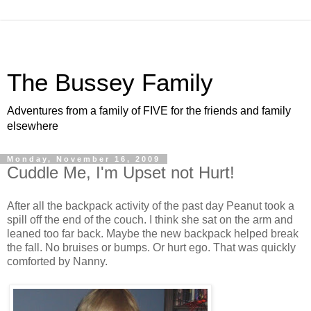
The Bussey Family
Adventures from a family of FIVE for the friends and family
elsewhere
Monday, November 16, 2009
Cuddle Me, I'm Upset not Hurt!
After all the backpack activity of the past day Peanut took a
spill off the end of the couch. I think she sat on the arm and
leaned too far back. Maybe the new backpack helped break
the fall. No bruises or bumps. Or hurt ego. That was quickly
comforted by Nanny.