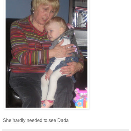
She hardly needed to see Dada