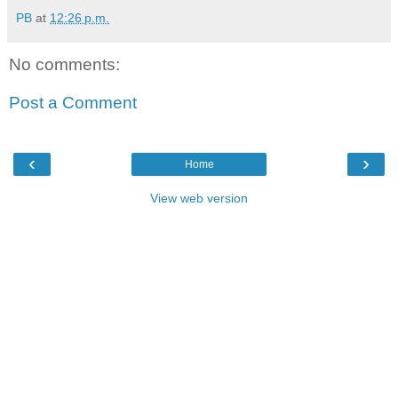
PB
at
12:26 p.m.
No comments:
Post a Comment
‹
›
Home
View web version