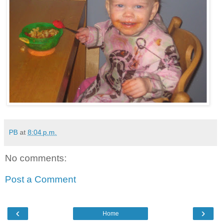
PB
at
8:04 p.m.
No comments:
Post a Comment
‹
›
Home