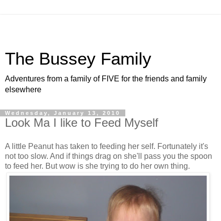
The Bussey Family
Adventures from a family of FIVE for the friends and family
elsewhere
Wednesday, January 13, 2010
Look Ma I like to Feed Myself
A little Peanut has taken to feeding her self. Fortunately it's
not too slow. And if things drag on she'll pass you the spoon
to feed her. But wow is she trying to do her own thing.