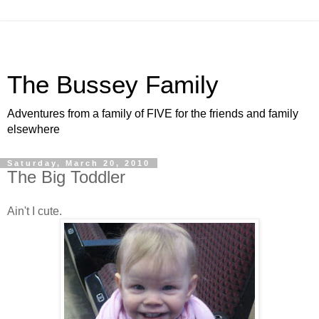
The Bussey Family
Adventures from a family of FIVE for the friends and family
elsewhere
Saturday, March 20, 2010
The Big Toddler
Ain't I cute.