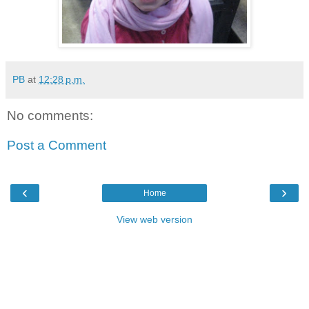
PB
at
12:28 p.m.
No comments:
Post a Comment
‹
›
Home
View web version