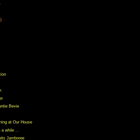
)
)
tion
k
er
ntie Bevie
ning at Our House
 a while ...
bits Jamboree