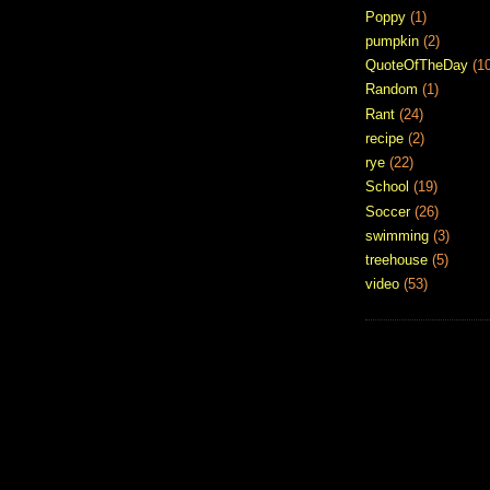
Poppy
(1)
pumpkin
(2)
QuoteOfTheDay
(1
Random
(1)
Rant
(24)
recipe
(2)
rye
(22)
School
(19)
Soccer
(26)
swimming
(3)
treehouse
(5)
video
(53)