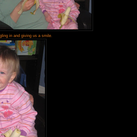
gling in and giving us a smile.