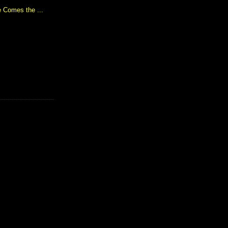
 Comes the ...