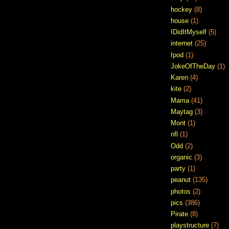
hockey
(8)
house
(1)
IDidItMyself
(5)
internet
(25)
Ipod
(1)
JokeOfTheDay
(1)
Karen
(4)
kite
(2)
Mama
(41)
Maytag
(3)
Mont
(1)
nfl
(1)
Odd
(2)
organic
(3)
party
(1)
peanut
(135)
photos
(2)
pics
(386)
Pirate
(8)
playstructure
(7)