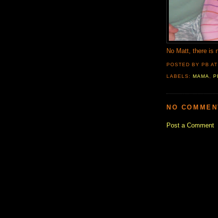
No Matt, there is 
POSTED BY PB
A
LABELS:
MAMA
,
P
NO COMMEN
Post a Comment