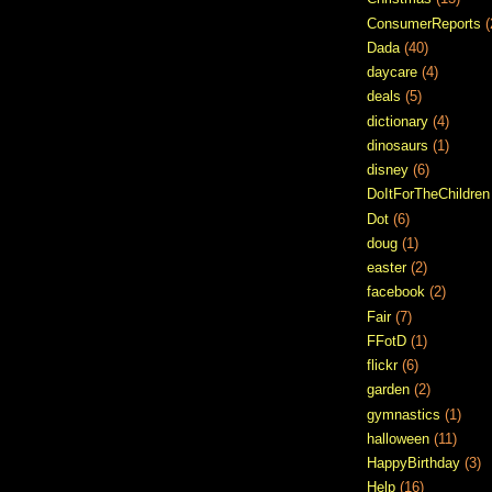
ConsumerReports
(
Dada
(40)
daycare
(4)
deals
(5)
dictionary
(4)
dinosaurs
(1)
disney
(6)
DoItForTheChildren
Dot
(6)
doug
(1)
easter
(2)
facebook
(2)
Fair
(7)
FFotD
(1)
flickr
(6)
garden
(2)
gymnastics
(1)
halloween
(11)
HappyBirthday
(3)
Help
(16)