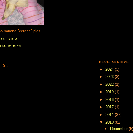
no banana "egress" pics.
T
10:19 P.M.
EANUT
,
PICS
BLOG ARCHIVE
TS:
►
2024
(3)
►
2023
(3)
►
2022
(1)
►
2019
(1)
►
2018
(1)
►
2017
(1)
►
2011
(37)
▼
2010
(82)
►
December
(5