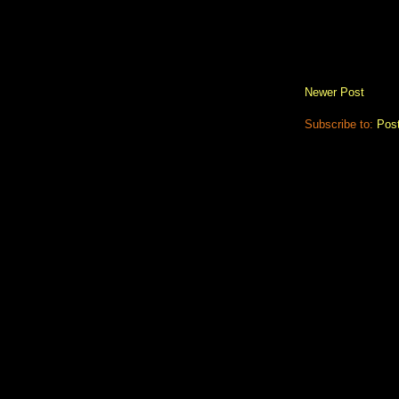
Newer Post
Subscribe to:
Pos