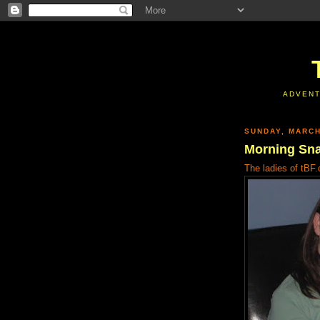
ADVENT
SUNDAY, MARCH
Morning Sn
The ladies of tBF