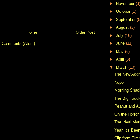
►
November
(3
►
October
(1)
►
September
(5
►
August
(2)
Home
Older Post
►
July
(16)
►
June
(11)
t Comments (Atom)
►
May
(6)
►
April
(8)
▼
March
(10)
The New Addi
Nope
Morning Snac
The Big Toddl
Peanut and Au
Oh the Horror
The Ideal Mor
Yeah it's Been
Clip from Tim