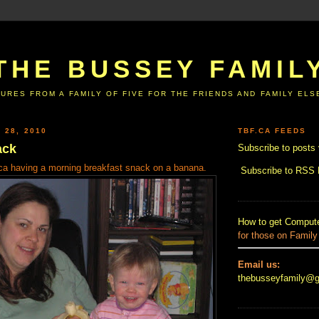
THE BUSSEY FAMIL
URES FROM A FAMILY OF FIVE FOR THE FRIENDS AND FAMILY EL
 28, 2010
TBF.CA FEEDS
ack
Subscribe to posts 
.ca having a morning breakfast snack on a banana.
Subscribe to RSS
How to get Compute
for those on Family
Email us:
thebusseyfamily@