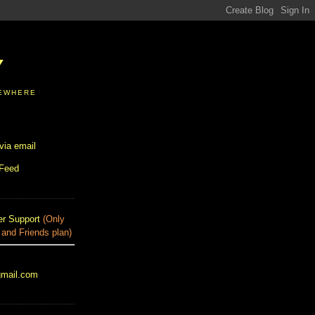
Y
SEWHERE
via email
 Feed
r Support
(Only
 and Friends plan)
gmail.com