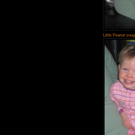
Little Peanut snug