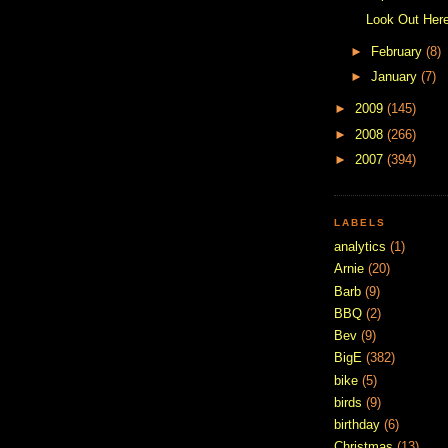
Look Out Here
►
February
(8)
►
January
(7)
►
2009
(145)
►
2008
(266)
►
2007
(394)
LABELS
analytics
(1)
Arnie
(20)
Barb
(9)
BBQ
(2)
Bev
(9)
BigE
(382)
bike
(5)
birds
(9)
birthday
(6)
Christmas
(13)