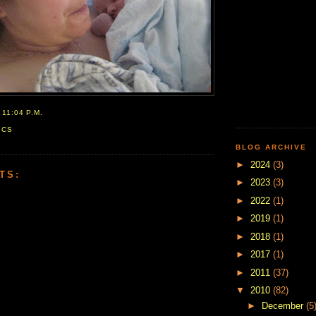
T
11:04 P.M.
ICS
BLOG ARCHIVE
►
2024
(3)
TS:
►
2023
(3)
►
2022
(1)
►
2019
(1)
►
2018
(1)
►
2017
(1)
►
2011
(37)
▼
2010
(82)
►
December
(5