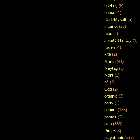
hockey
(8)
house
(1)
IDidItMyself
(5)
internet
(25)
Ipod
(1)
JokeOfTheDay
(1)
Karen
(4)
kite
(2)
Mama
(41)
Maytag
(3)
Mont
(1)
nfl
(1)
Odd
(2)
organic
(3)
party
(1)
peanut
(135)
photos
(2)
pics
(386)
Pirate
(8)
playstructure
(7)