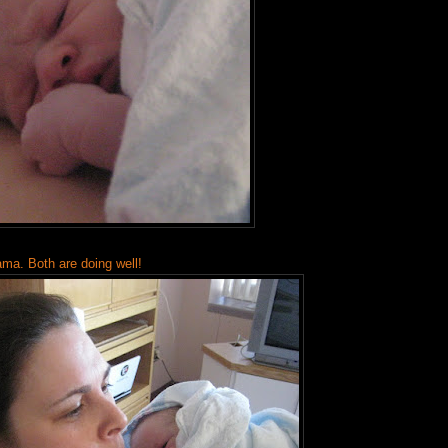
ama. Both are doing well!