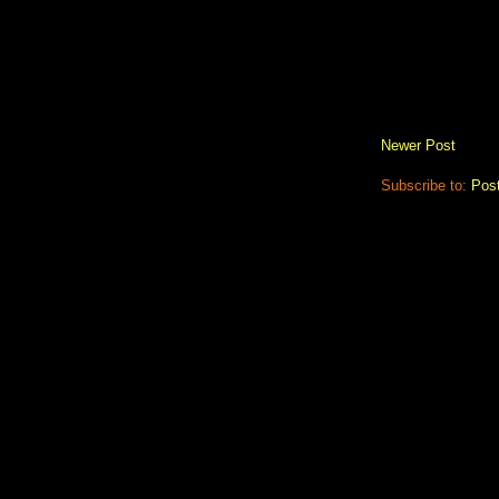
Newer Post
Subscribe to:
Pos