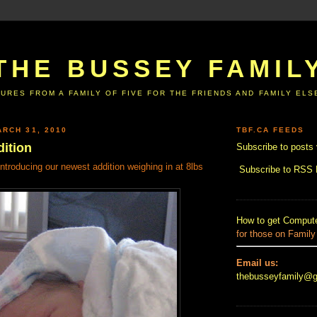
THE BUSSEY FAMIL
URES FROM A FAMILY OF FIVE FOR THE FRIENDS AND FAMILY EL
RCH 31, 2010
TBF.CA FEEDS
ition
Subscribe to posts 
Introducing our newest addition weighing in at 8lbs
Subscribe to RSS
How to get Compute
for those on Family
Email us:
thebusseyfamily@