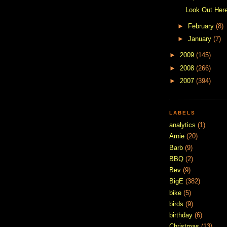
Look Out Here
►
February
(8)
►
January
(7)
►
2009
(145)
►
2008
(266)
►
2007
(394)
LABELS
analytics
(1)
Arnie
(20)
Barb
(9)
BBQ
(2)
Bev
(9)
BigE
(382)
bike
(5)
birds
(9)
birthday
(6)
Christmas
(13)