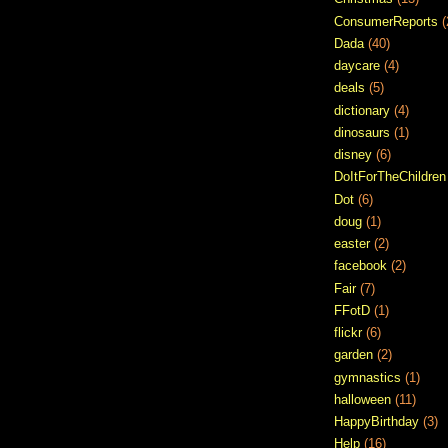
ConsumerReports
(
Dada
(40)
daycare
(4)
deals
(5)
dictionary
(4)
dinosaurs
(1)
disney
(6)
DoItForTheChildren
Dot
(6)
doug
(1)
easter
(2)
facebook
(2)
Fair
(7)
FFotD
(1)
flickr
(6)
garden
(2)
gymnastics
(1)
halloween
(11)
HappyBirthday
(3)
Help
(16)