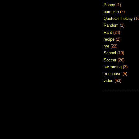
Poppy
(1)
pumpkin
(2)
QuoteOfTheDay
(1
Random
(1)
Rant
(24)
recipe
(2)
rye
(22)
School
(19)
Soccer
(26)
swimming
(3)
treehouse
(5)
video
(53)