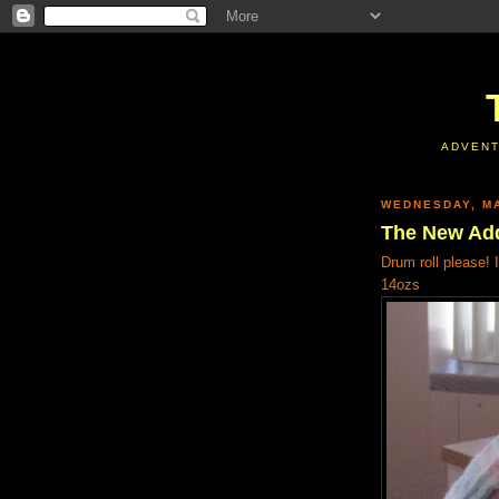
ADVENT
WEDNESDAY, MA
The New Add
Drum roll please! 
14ozs