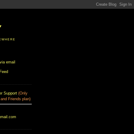
Y
SEWHERE
via email
 Feed
r Support
(Only
 and Friends plan)
gmail.com