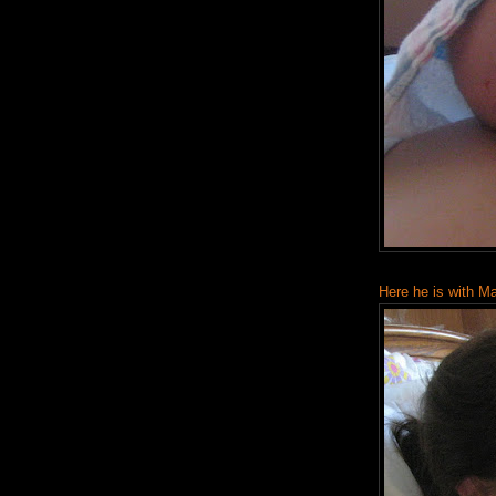
Here he is with M