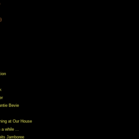
)
)
tion
k
er
ntie Bevie
ning at Our House
 a while ...
bits Jamboree