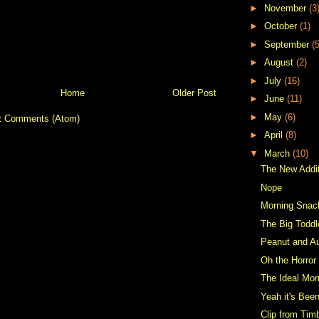
►
November
(3
►
October
(1)
►
September
(5
►
August
(2)
►
July
(16)
Home
Older Post
►
June
(11)
►
May
(6)
t Comments (Atom)
►
April
(8)
▼
March
(10)
The New Addi
Nope
Morning Snac
The Big Toddl
Peanut and Au
Oh the Horror
The Ideal Mor
Yeah it's Been
Clip from Tim