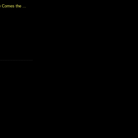
 Comes the ...