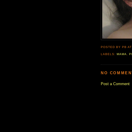
POSTED BY PB
A
LABELS:
MAMA
,
P
NO COMMEN
Post a Comment