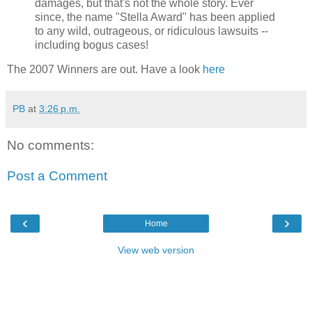
damages, but that's not the whole story. Ever
since, the name "Stella Award" has been applied
to any wild, outrageous, or ridiculous lawsuits --
including bogus cases!
The 2007 Winners are out. Have a look
here
PB
at
3:26 p.m.
No comments:
Post a Comment
‹
›
Home
View web version