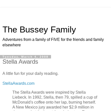
The Bussey Family
Adventures from a family of FIVE for the friends and family
elsewhere
Tuesday, March 4, 2008
Stella Awards
A little fun for your daily reading.
StellaAwards.com
The Stella Awards were inspired by Stella
Liebeck. In 1992, Stella, then 79, spilled a cup of
McDonald's coffee onto her lap, burning herself.
A New Mexico jury awarded her $2.9 million in