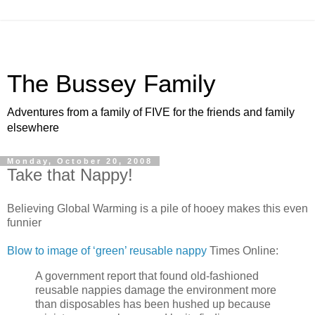
The Bussey Family
Adventures from a family of FIVE for the friends and family
elsewhere
Monday, October 20, 2008
Take that Nappy!
Believing Global Warming is a pile of hooey makes this even
funnier
Blow to image of ‘green’ reusable nappy
Times Online:
A government report that found old-fashioned
reusable nappies damage the environment more
than disposables has been hushed up because