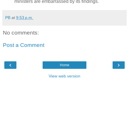
ministers are embarrassed by its findings.
PB
at
9:53 p.m.
No comments:
Post a Comment
‹
›
Home
View web version