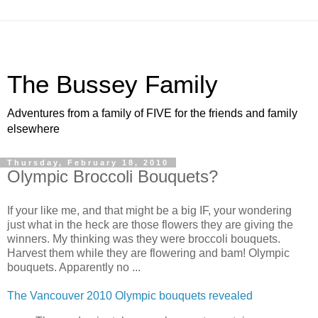
The Bussey Family
Adventures from a family of FIVE for the friends and family
elsewhere
Thursday, February 18, 2010
Olympic Broccoli Bouquets?
If your like me, and that might be a big IF, your wondering
just what in the heck are those flowers they are giving the
winners. My thinking was they were broccoli bouquets.
Harvest them while they are flowering and bam! Olympic
bouquets. Apparently no ...
The Vancouver 2010 Olympic bouquets revealed