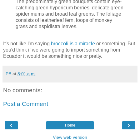
The predominately green bouquets contain eye-
catching green hypericum berries, delicate green
spider mums and broad leaf greens. The foliage
consists of leatherleaf fern, loops of monkey
grass and aspidistra leaves.
It's not like I'm saying
broccoli is a miracle
or something. But
you'd think if we were going to import something from
Ecuador it would be something nice or pretty.
PB
at
8:01 a.m.
No comments:
Post a Comment
‹
›
Home
View web version