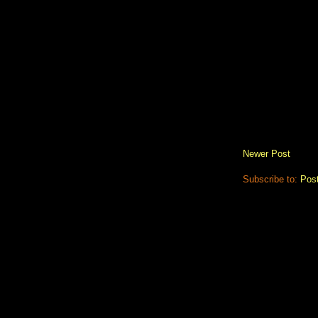
Newer Post
Subscribe to:
Pos