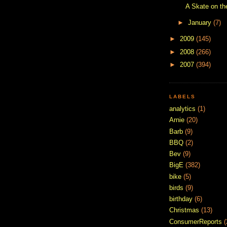
A Skate on th
►
January
(7)
►
2009
(145)
►
2008
(266)
►
2007
(394)
LABELS
analytics
(1)
Arnie
(20)
Barb
(9)
BBQ
(2)
Bev
(9)
BigE
(382)
bike
(5)
birds
(9)
birthday
(6)
Christmas
(13)
ConsumerReports
(