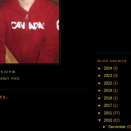
BLOG ARCHIVE
►
2024
(3)
T
8:22 P.M.
►
2023
(3)
EANUT
,
PICS
►
2022
(1)
►
2019
(1)
TS:
►
2018
(1)
►
2017
(1)
►
2011
(37)
▼
2010
(82)
►
December
(5