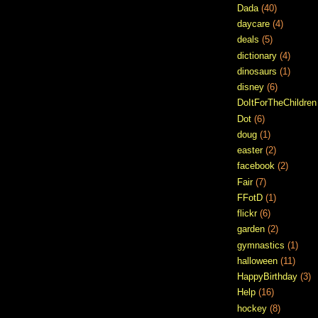
Dada
(40)
daycare
(4)
deals
(5)
dictionary
(4)
dinosaurs
(1)
disney
(6)
DoItForTheChildren
Dot
(6)
doug
(1)
easter
(2)
facebook
(2)
Fair
(7)
FFotD
(1)
flickr
(6)
garden
(2)
gymnastics
(1)
halloween
(11)
HappyBirthday
(3)
Help
(16)
hockey
(8)