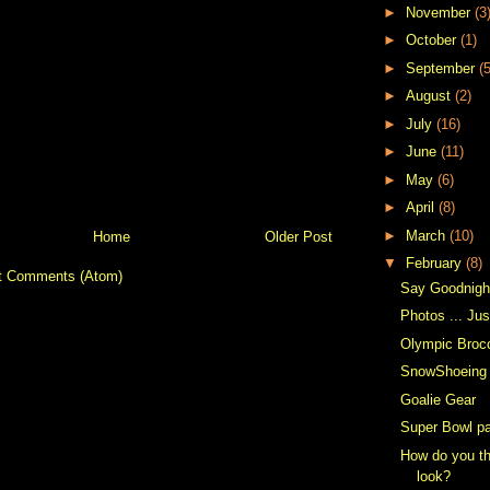
►
November
(3
►
October
(1)
►
September
(5
►
August
(2)
►
July
(16)
►
June
(11)
►
May
(6)
►
April
(8)
►
March
(10)
Home
Older Post
▼
February
(8)
t Comments (Atom)
Say Goodnigh
Photos ... Ju
Olympic Broc
SnowShoeing
Goalie Gear
Super Bowl pa
How do you th
look?