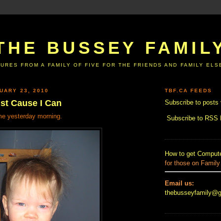
THE BUSSEY FAMIL
URES FROM A FAMILY OF FIVE FOR THE FRIENDS AND FAMILY EL
UARY 23, 2010
TBF.CA FEEDS
ust Cause I Can
Subscribe to posts 
me yesterday morning.
Subscribe to RSS
How to get Compute
for those on Family
Email us:
thebusseyfamily@