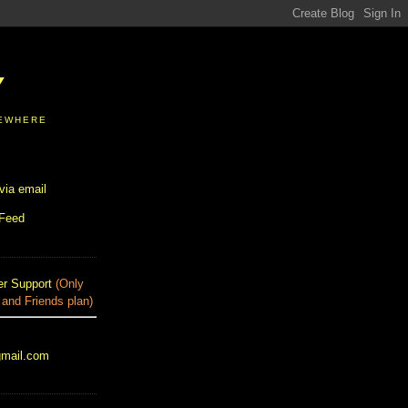
Y
SEWHERE
via email
 Feed
r Support
(Only
 and Friends plan)
gmail.com