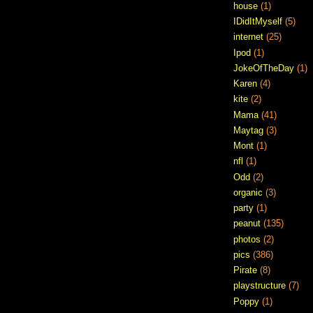
house
(1)
IDidItMyself
(5)
internet
(25)
Ipod
(1)
JokeOfTheDay
(1)
Karen
(4)
kite
(2)
Mama
(41)
Maytag
(3)
Mont
(1)
nfl
(1)
Odd
(2)
organic
(3)
party
(1)
peanut
(135)
photos
(2)
pics
(386)
Pirate
(8)
playstructure
(7)
Poppy
(1)