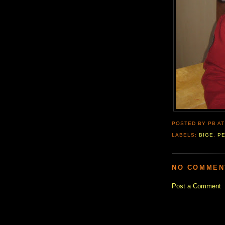
POSTED BY PB
A
LABELS:
BIGE
,
P
NO COMMEN
Post a Comment