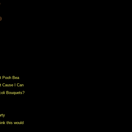
)
)
t Pooh Bea
st Cause I Can
coli Bouquets?
rty
ink this would