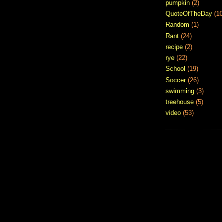
pumpkin
(2)
QuoteOfTheDay
(1
Random
(1)
Rant
(24)
recipe
(2)
rye
(22)
School
(19)
Soccer
(26)
swimming
(3)
treehouse
(5)
video
(53)