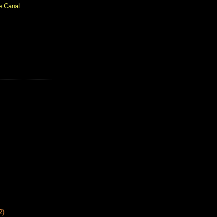
e Canal
2)