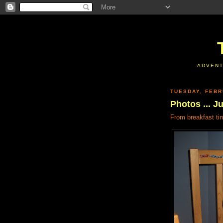
ADVENT
TUESDAY, FEBR
Photos ... J
From breakfast ti