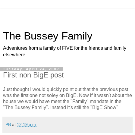
The Bussey Family
Adventures from a family of FIVE for the friends and family
elsewhere
Tuesday, April 24, 2007
First non BigE post
Just thought I would quickly point out that the previous post
was the first one not soley on BigE. Now if it wasn't about the
house we would have meet the "Family" mandate in the
"The Bussey Family". Instead it's still the "BigE Show"
PB
at
12:19 p.m.