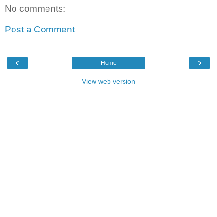
No comments:
Post a Comment
‹
›
Home
View web version