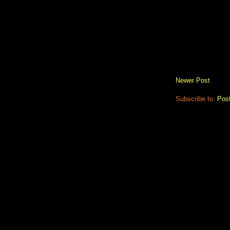
Newer Post
Subscribe to:
Pos