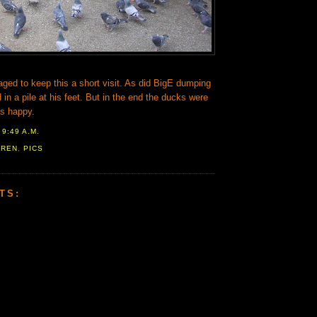
aged to keep this a short visit. As did BigE dumping
 in a pile at his feet. But in the end the ducks were
s happy.
T
9:49 A.M.
AREN
,
PICS
TS: