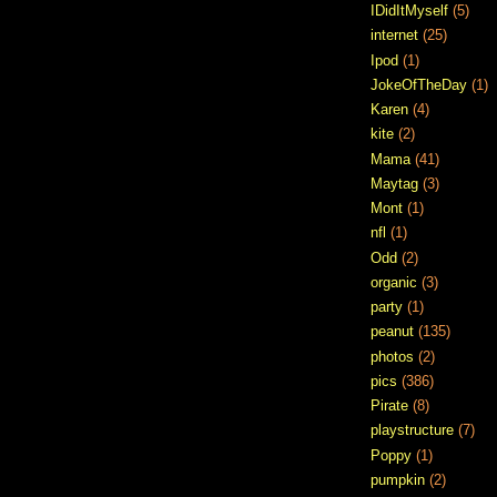
IDidItMyself
(5)
internet
(25)
Ipod
(1)
JokeOfTheDay
(1)
Karen
(4)
kite
(2)
Mama
(41)
Maytag
(3)
Mont
(1)
nfl
(1)
Odd
(2)
organic
(3)
party
(1)
peanut
(135)
photos
(2)
pics
(386)
Pirate
(8)
playstructure
(7)
Poppy
(1)
pumpkin
(2)