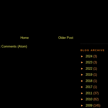
Home
Older Post
t Comments (Atom)
BLOG ARCHIVE
►
2024
(3)
►
2023
(3)
►
2022
(1)
►
2019
(1)
►
2018
(1)
►
2017
(1)
►
2011
(37)
►
2010
(82)
►
2009
(145)