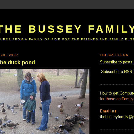
THE BUSSEY FAMIL
URES FROM A FAMILY OF FIVE FOR THE FRIENDS AND FAMILY EL
 30, 2007
TBF.CA FEEDS
o the duck pond
Subscribe to posts 
Subscribe to RSS
How to get Compute
for those on Family
Email us:
thebusseyfamily@