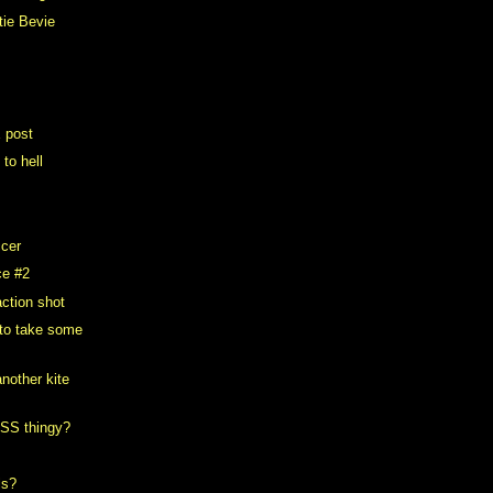
tie Bevie
E post
 to hell
ccer
ce #2
ction shot
 to take some
nother kite
RSS thingy?
ls?