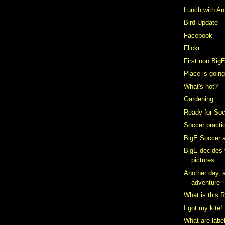
Lunch with An
Bird Update
Facebook
Flickr
First non Big
Place is going
What's hot?
Gardening
Ready for So
Soccer practi
BigE Soccer a
BigE decides
pictures
Another day, a
adventure
What is this 
I got my kite!
What are labe