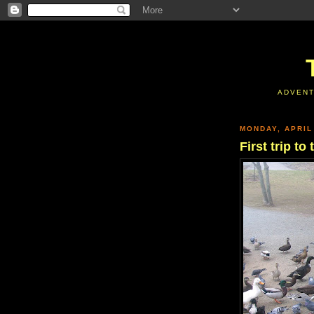
ADVENT
MONDAY, APRIL
First trip t