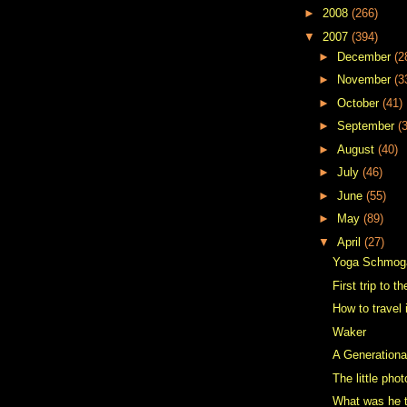
►
2008
(266)
▼
2007
(394)
►
December
(2
►
November
(3
►
October
(41)
►
September
(
►
August
(40)
►
July
(46)
►
June
(55)
►
May
(89)
▼
April
(27)
Yoga Schmog
First trip to 
How to travel 
Waker
A Generationa
The little pho
What was he t