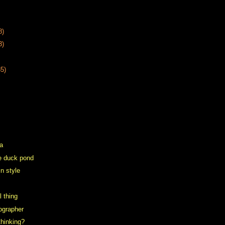
8)
3)
35)
a
the duck pond
in style
l thing
tographer
hinking?