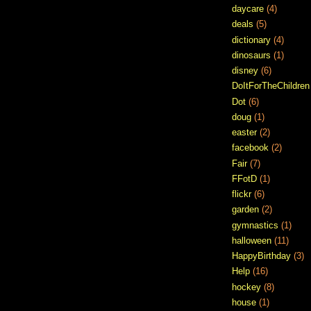
daycare
(4)
deals
(5)
dictionary
(4)
dinosaurs
(1)
disney
(6)
DoItForTheChildren
Dot
(6)
doug
(1)
easter
(2)
facebook
(2)
Fair
(7)
FFotD
(1)
flickr
(6)
garden
(2)
gymnastics
(1)
halloween
(11)
HappyBirthday
(3)
Help
(16)
hockey
(8)
house
(1)