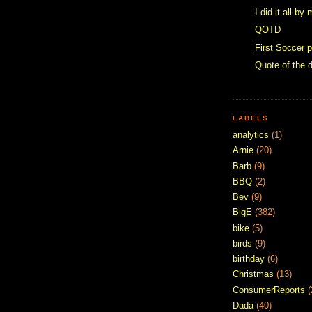
I did it all by
QOTD
First Soccer p
Quote of the 
LABELS
analytics
(1)
Arnie
(20)
Barb
(9)
BBQ
(2)
Bev
(9)
BigE
(382)
bike
(5)
birds
(9)
birthday
(6)
Christmas
(13)
ConsumerReports
(
Dada
(40)