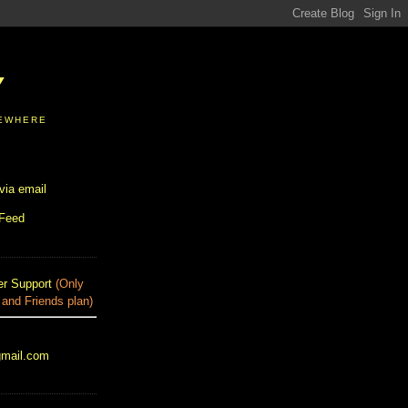
Y
SEWHERE
via email
 Feed
r Support
(Only
 and Friends plan)
gmail.com