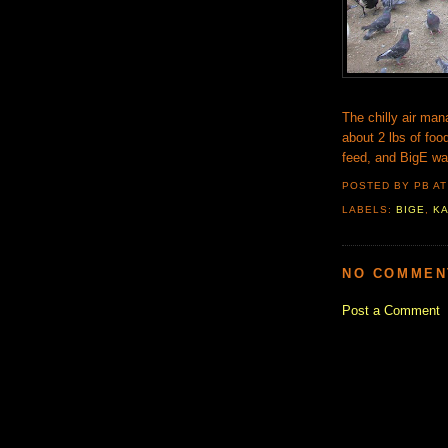
The chilly air man
about 2 lbs of food
feed, and BigE wa
POSTED BY PB
A
LABELS:
BIGE
,
K
NO COMMEN
Post a Comment