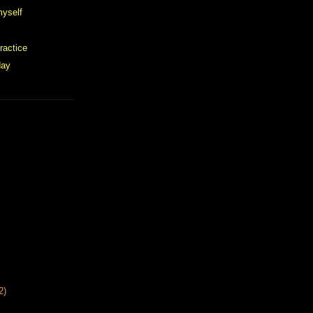
 myself
ractice
day
2)