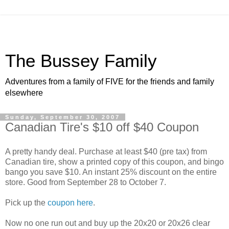
The Bussey Family
Adventures from a family of FIVE for the friends and family
elsewhere
Sunday, September 30, 2007
Canadian Tire's $10 off $40 Coupon
A pretty handy deal. Purchase at least $40 (pre tax) from
Canadian tire, show a printed copy of this coupon, and bingo
bango you save $10. An instant 25% discount on the entire
store. Good from September 28 to October 7.
Pick up the
coupon here
.
Now no one run out and buy up the 20x20 or 20x26 clear