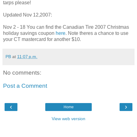
tarps please!
Updated Nov 12,2007:
Nov 2 - 18 You can find the Canadian Tire 2007 Christmas
holiday savings coupon
here
. Note theres a chance to use
your CT mastercard for another $10.
PB
at
11:07 p.m.
No comments:
Post a Comment
‹
›
Home
View web version