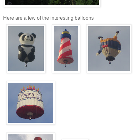
Here are a few of the interesting balloons