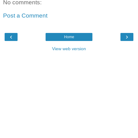
No comments:
Post a Comment
‹
›
Home
View web version