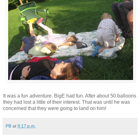
It was a fun adventure. BigE had fun. After about 50 balloons
they had lost a little of their interest. That was until he was
concerned that they were going to land on him!
PB
at
9:17 p.m.