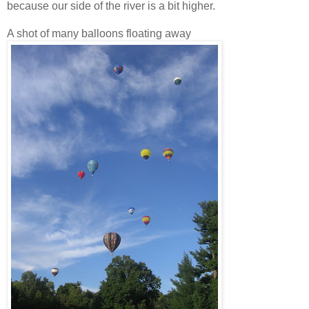
because our side of the river is a bit higher.
A shot of many balloons floating away