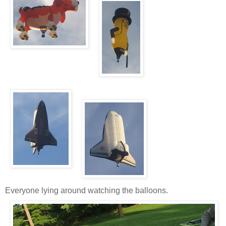
Everyone lying around watching the balloons.