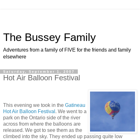
The Bussey Family
Adventures from a family of FIVE for the friends and family
elsewhere
Saturday, September 1, 2007
Hot Air Balloon Festival
This evening we took in the
Gatineau
Hot Air Balloon Festival
. We went to a
park on the Ontario side of the river
across from where the balloons are
released. We got to see them as the
climbed into the sky. They ended up passing quite low