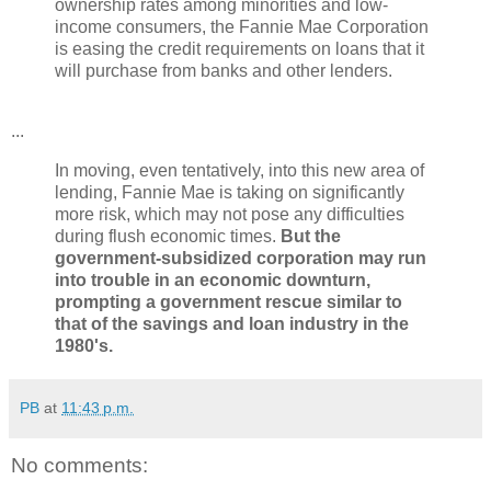
ownership rates among minorities and low-
income consumers, the Fannie Mae Corporation
is easing the credit requirements on loans that it
will purchase from banks and other lenders.
...
In moving, even tentatively, into this new area of
lending, Fannie Mae is taking on significantly
more risk, which may not pose any difficulties
during flush economic times.
But the
government-subsidized corporation may run
into trouble in an economic downturn,
prompting a government rescue similar to
that of the savings and loan industry in the
1980's.
PB
at
11:43 p.m.
No comments: