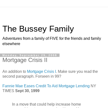
The Bussey Family
Adventures from a family of FIVE for the friends and family
elsewhere
Monday, September 29, 2008
Mortgage Crisis II
An addition to
Mortgage Crisis I
. Make sure you read the
second paragraph. Forseen in 99?
Fannie Mae Eases Credit To Aid Mortgage Lending
NY
TIMES
Sept 30, 1999
In a move that could help increase home