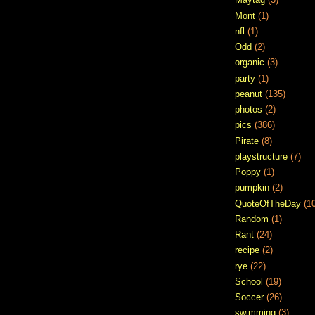
Mont
(1)
nfl
(1)
Odd
(2)
organic
(3)
party
(1)
peanut
(135)
photos
(2)
pics
(386)
Pirate
(8)
playstructure
(7)
Poppy
(1)
pumpkin
(2)
QuoteOfTheDay
(1
Random
(1)
Rant
(24)
recipe
(2)
rye
(22)
School
(19)
Soccer
(26)
swimming
(3)