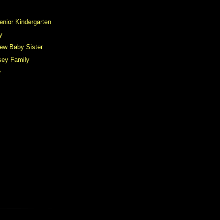
enior Kindergarten
y
ew Baby Sister
ey Family
y