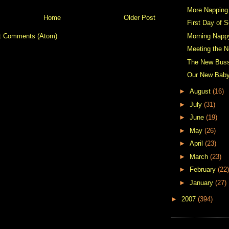
More Napping
Home
Older Post
First Day of S
Morning Napp
t Comments (Atom)
Meeting the N
The New Buss
Our New Bab
►
August
(16)
►
July
(31)
►
June
(19)
►
May
(26)
►
April
(23)
►
March
(23)
►
February
(22)
►
January
(27)
►
2007
(394)