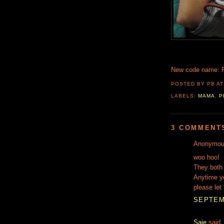
New code name: 
POSTED BY PB
A
LABELS:
MAMA
,
P
3 COMMENT
Anonymous
woo hoo!
They both 
Anytime yo
please let
SEPTEMB
Saje
said..