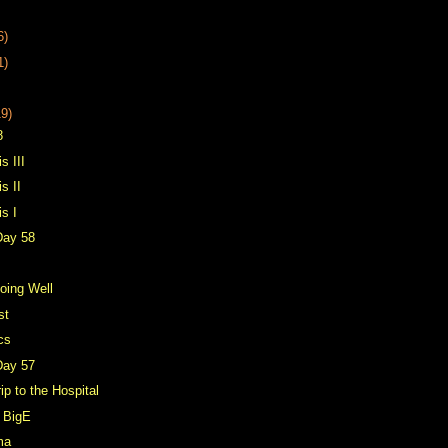
6)
1)
19)
8
s III
s II
is I
Day 58
oing Well
st
cs
Day 57
rip to the Hospital
 BigE
ma