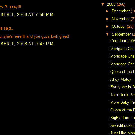
▼
2008
(266)
by Bussey!!!
►
December
(1
ER 1, 2008 AT 7:58 P.M.
►
November
(2
►
October
(23)
 said...
▼
September
(
.she's here!!! and you guys look great!
Carp Fair 200
ER 1, 2008 AT 9:47 P.M.
Mortgage Crisi
Mortgage Crisi
Mortgage Cris
Quote of the 
Ahoy Matey
Everyone is D
Total Junk Po
More Baby Pi
Quote of the 
BigE's First T
Swashbuckler
Just Like Ma