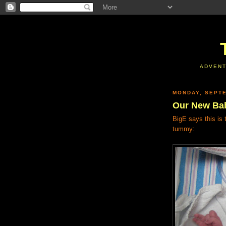
ADVENT
MONDAY, SEPTE
Our New Ba
BigE says this is
tummy: