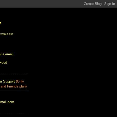
Y
SEWHERE
via email
 Feed
r Support
(Only
 and Friends plan)
gmail.com