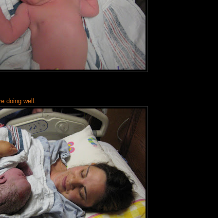
 doing well: