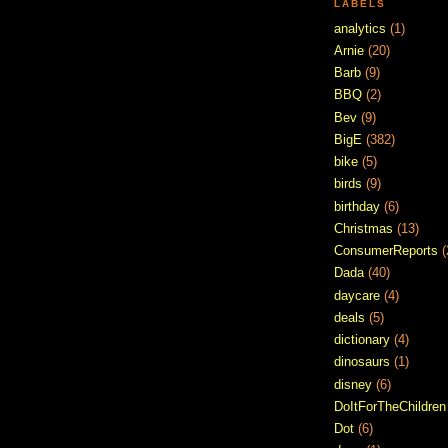
LABELS
analytics
(1)
Arnie
(20)
Barb
(9)
BBQ
(2)
Bev
(9)
BigE
(382)
bike
(5)
birds
(9)
birthday
(6)
Christmas
(13)
ConsumerReports
(
Dada
(40)
daycare
(4)
deals
(5)
dictionary
(4)
dinosaurs
(1)
disney
(6)
DoItForTheChildren
Dot
(6)