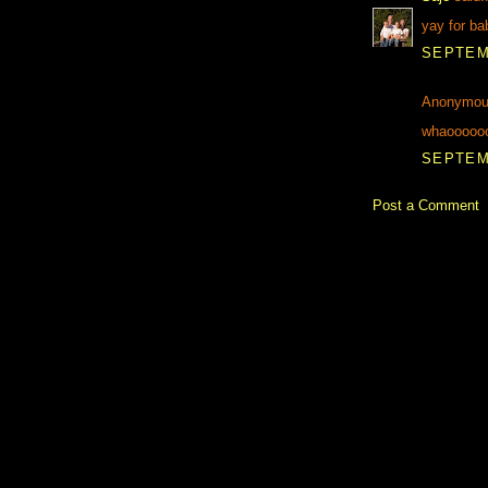
yay for ba
SEPTEMB
Anonymous
whaoooooo.
SEPTEMB
Post a Comment