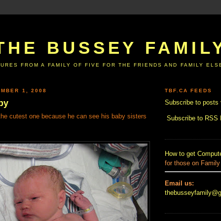
THE BUSSEY FAMIL
URES FROM A FAMILY OF FIVE FOR THE FRIENDS AND FAMILY EL
MBER 1, 2008
TBF.CA FEEDS
by
Subscribe to posts 
 the cutest one because he can see his baby sisters
Subscribe to RSS
How to get Compute
for those on Family
Email us:
thebusseyfamily@