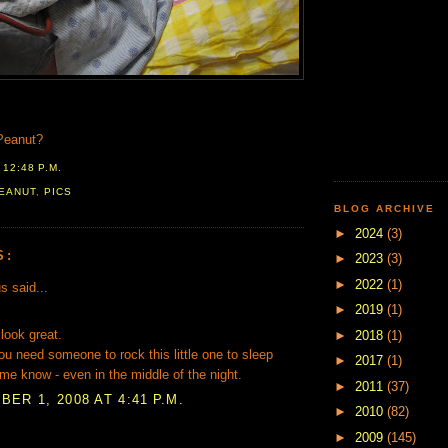
Peanut?
T
12:48 P.M.
EANUT
,
PICS
BLOG ARCHIVE
►
2024
(3)
S:
►
2023
(3)
►
2022
(1)
 said...
►
2019
(1)
look great.
►
2018
(1)
u need someone to rock this little one to sleep
►
2017
(1)
 me know - even in the middle of the night.
►
2011
(37)
ER 1, 2008 AT 4:41 P.M.
►
2010
(82)
►
2009
(145)
.