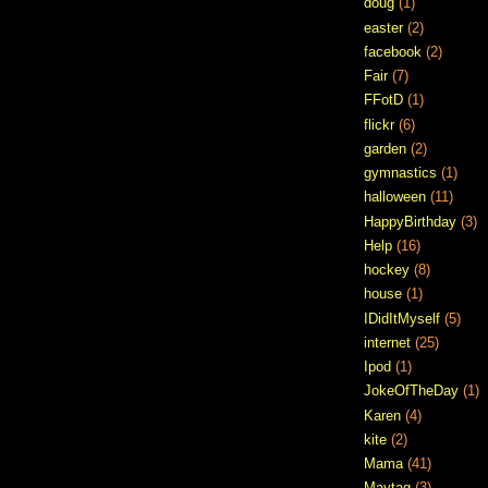
doug
(1)
easter
(2)
facebook
(2)
Fair
(7)
FFotD
(1)
flickr
(6)
garden
(2)
gymnastics
(1)
halloween
(11)
HappyBirthday
(3)
Help
(16)
hockey
(8)
house
(1)
IDidItMyself
(5)
internet
(25)
Ipod
(1)
JokeOfTheDay
(1)
Karen
(4)
kite
(2)
Mama
(41)
Maytag
(3)