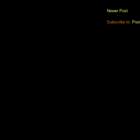
Newer Post
Subscribe to:
Pos