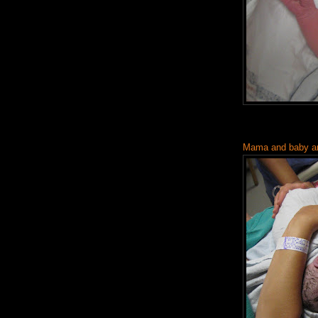
Mama and baby are