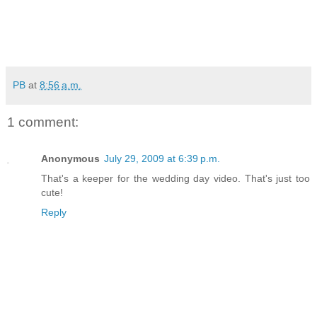
PB
at
8:56 a.m.
1 comment:
Anonymous
July 29, 2009 at 6:39 p.m.
That's a keeper for the wedding day video. That's just too
cute!
Reply