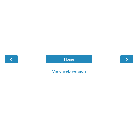
‹
›
Home
View web version