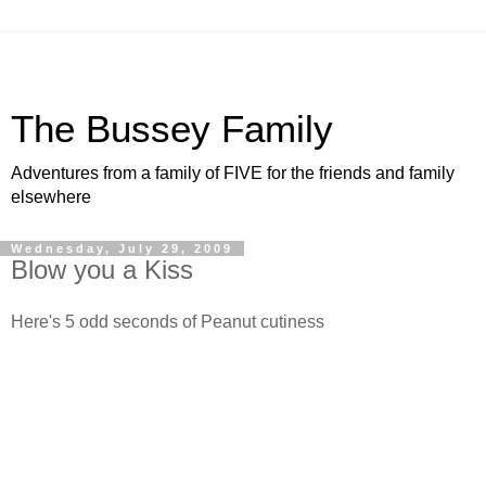
The Bussey Family
Adventures from a family of FIVE for the friends and family
elsewhere
Wednesday, July 29, 2009
Blow you a Kiss
Here's 5 odd seconds of Peanut cutiness