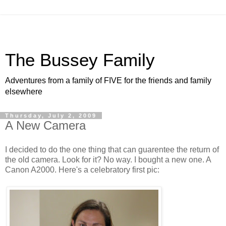
The Bussey Family
Adventures from a family of FIVE for the friends and family
elsewhere
Thursday, July 2, 2009
A New Camera
I decided to do the one thing that can guarentee the return of
the old camera. Look for it? No way. I bought a new one. A
Canon A2000. Here's a celebratory first pic: