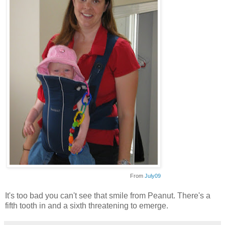
From
July09
It's too bad you can't see that smile from Peanut. There's a
fifth tooth in and a sixth threatening to emerge.