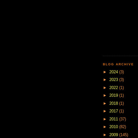
BLOG ARCHIVE
►
2024
(3)
►
2023
(3)
►
2022
(1)
►
2019
(1)
►
2018
(1)
►
2017
(1)
►
2011
(37)
►
2010
(82)
►
2009
(145)