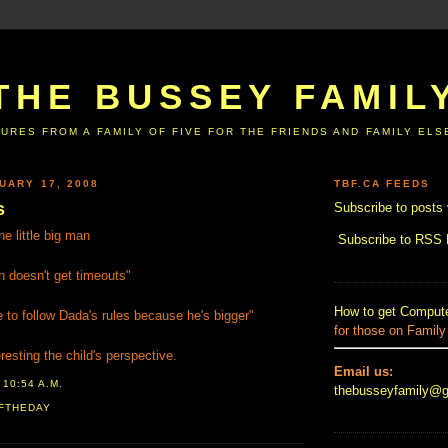
THE BUSSEY FAMIL
URES FROM A FAMILY OF FIVE FOR THE FRIENDS AND FAMILY EL
UARY 17, 2008
TBF.CA FEEDS
s
Subscribe to posts 
e little big man
Subscribe to RSS
n doesn't get timeouts"
How to get Compute
o follow Dada's rules because he's bigger"
for those on Family
esting the child's perspective.
Email us:
T
10:54 A.M.
thebusseyfamily@
FTHEDAY