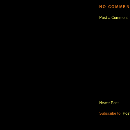
NO COMMEN
Post a Comment
Newer Post
Subscribe to:
Pos