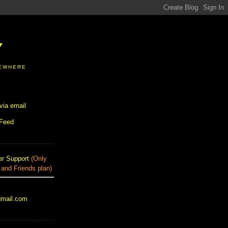
Y
SEWHERE
via email
 Feed
r Support
(Only
 and Friends plan)
gmail.com