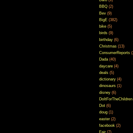
BBQ
(2)
Bev
(9)
BigE
(382)
bike
(5)
birds
(9)
birthday
(6)
Christmas
(13)
ConsumerReports
(
Dada
(40)
daycare
(4)
deals
(5)
dictionary
(4)
dinosaurs
(1)
disney
(6)
DoItForTheChildren
Dot
(6)
doug
(1)
easter
(2)
facebook
(2)
Fair
(7)