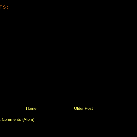
TS:
Home
Older Post
t Comments (Atom)