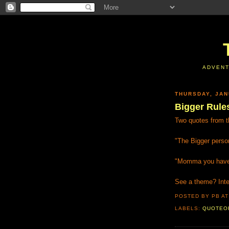
ADVENT
THURSDAY, JAN
Bigger Rule
Two quotes from th
"The Bigger perso
"Momma you have t
See a theme? Inter
POSTED BY PB
A
LABELS:
QUOTEO