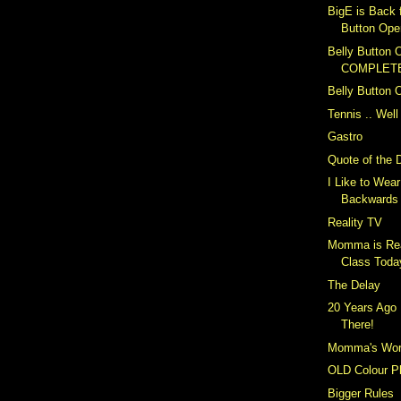
BigE is Back 
Button Ope
Belly Button O
COMPLET
Belly Button 
Tennis .. Well
Gastro
Quote of the 
I Like to Wea
Backwards
Reality TV
Momma is Rea
Class Toda
The Delay
20 Years Ago 
There!
Momma's Wor
OLD Colour P
Bigger Rules