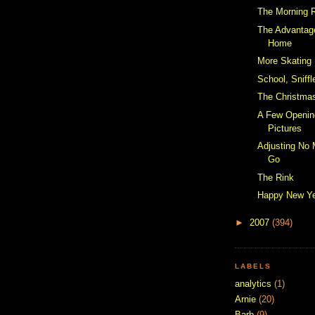
The Morning 
The Advantag
Home
More Skating
School, Sniff
The Christmas
A Few Openin
Pictures
Adjusting No
Go
The Rink
Happy New Y
►
2007
(394)
LABELS
analytics
(1)
Arnie
(20)
Barb
(9)