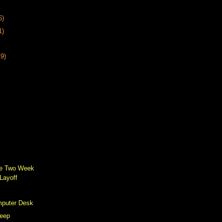
6)
1)
19)
he Two Week
Layoff
mputer Desk
leep