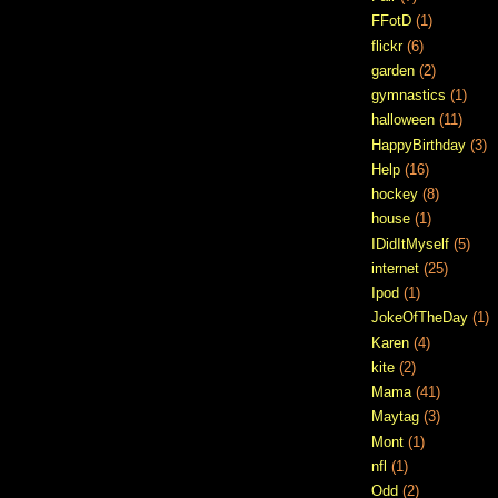
FFotD
(1)
flickr
(6)
garden
(2)
gymnastics
(1)
halloween
(11)
HappyBirthday
(3)
Help
(16)
hockey
(8)
house
(1)
IDidItMyself
(5)
internet
(25)
Ipod
(1)
JokeOfTheDay
(1)
Karen
(4)
kite
(2)
Mama
(41)
Maytag
(3)
Mont
(1)
nfl
(1)
Odd
(2)