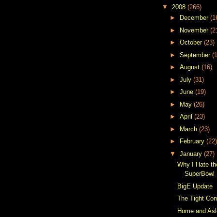
▼
2008
(266)
►
December
(1
►
November
(2
►
October
(23)
►
September
(
►
August
(16)
►
July
(31)
►
June
(19)
►
May
(26)
►
April
(23)
►
March
(23)
►
February
(22)
▼
January
(27)
Why I Hate t
SuperBowl 
BigE Update
The Tight Co
Home and As