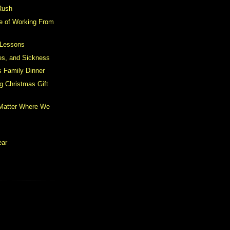
Rush
e of Working From
 Lessons
les, and Sickness
 Family Dinner
g Christmas Gift
 Matter Where We
ear