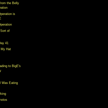
from the Belly
ration
peration is
E
Operation
 Sort of
Day 41
r My Hat
ding to BigE's
y
I Was Eating
king
hotos