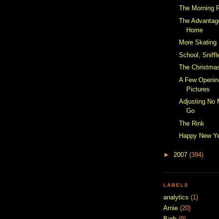
The Morning 
The Advantag
Home
More Skating
School, Sniff
The Christmas
A Few Openin
Pictures
Adjusting No
Go
The Rink
Happy New Y
►
2007
(394)
LABELS
analytics
(1)
Arnie
(20)
Barb
(9)