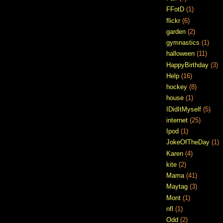
FFotD
(1)
flickr
(6)
garden
(2)
gymnastics
(1)
halloween
(11)
HappyBirthday
(3)
Help
(16)
hockey
(8)
house
(1)
IDidItMyself
(5)
internet
(25)
Ipod
(1)
JokeOfTheDay
(1)
Karen
(4)
kite
(2)
Mama
(41)
Maytag
(3)
Mont
(1)
nfl
(1)
Odd
(2)