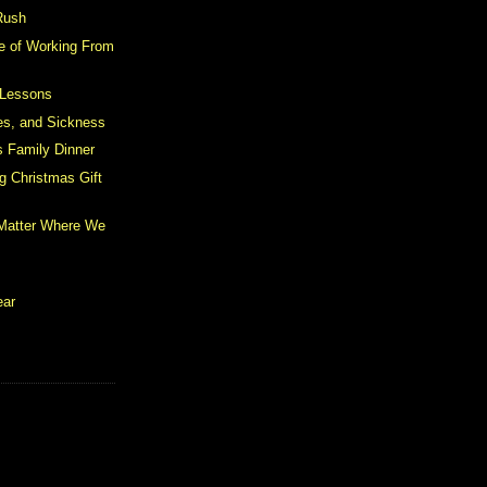
Rush
e of Working From
 Lessons
les, and Sickness
 Family Dinner
g Christmas Gift
 Matter Where We
ear