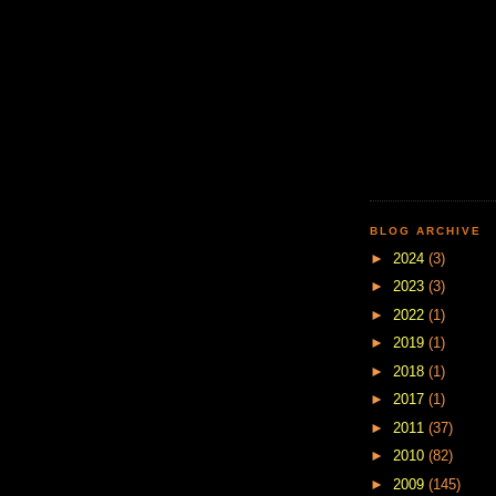
BLOG ARCHIVE
►
2024
(3)
►
2023
(3)
►
2022
(1)
►
2019
(1)
►
2018
(1)
►
2017
(1)
►
2011
(37)
►
2010
(82)
►
2009
(145)