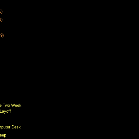
6)
1)
19)
he Two Week
Layoff
mputer Desk
leep