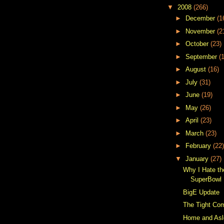
▼
2008
(266)
►
December
(1
►
November
(2
►
October
(23)
►
September
(
►
August
(16)
►
July
(31)
►
June
(19)
►
May
(26)
►
April
(23)
►
March
(23)
►
February
(22)
▼
January
(27)
Why I Hate t
SuperBowl 
BigE Update
The Tight Co
Home and As