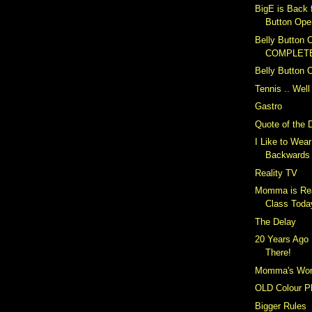
BigE is Back 
Button Ope
Belly Button O
COMPLET
Belly Button 
Tennis .. Well
Gastro
Quote of the 
I Like to Wea
Backwards
Reality TV
Momma is Rea
Class Toda
The Delay
20 Years Ago 
There!
Momma's Wor
OLD Colour P
Bigger Rules