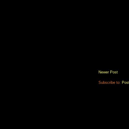
Newer Post
Subscribe to:
Pos