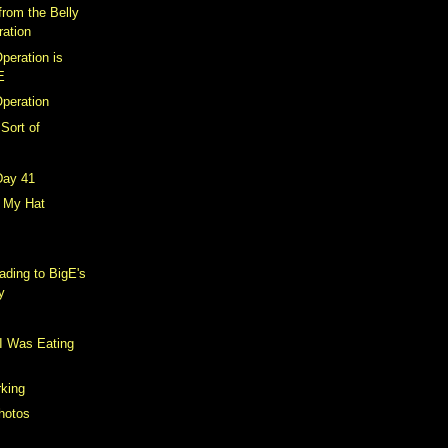
from the Belly
ration
peration is
E
Operation
 Sort of
Day 41
r My Hat
ding to BigE's
y
I Was Eating
king
hotos