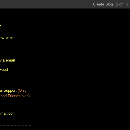
Y
SEWHERE
via email
 Feed
r Support
(Only
 and Friends plan)
gmail.com