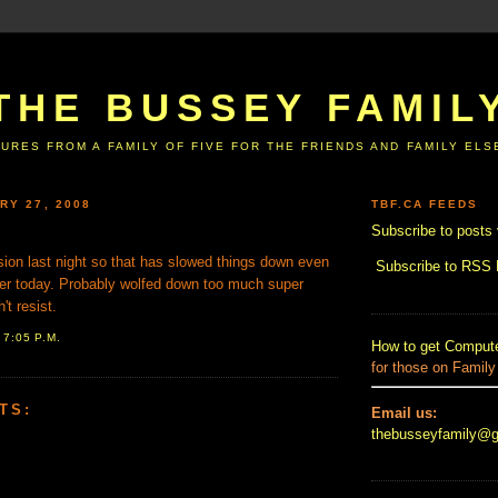
THE BUSSEY FAMIL
URES FROM A FAMILY OF FIVE FOR THE FRIENDS AND FAMILY EL
RY 27, 2008
TBF.CA FEEDS
Subscribe to posts 
sion last night so that has slowed things down even
Subscribe to RSS
ter today. Probably wolfed down too much super
't resist.
T
7:05 P.M.
How to get Compute
for those on Family
TS:
Email us:
thebusseyfamily@