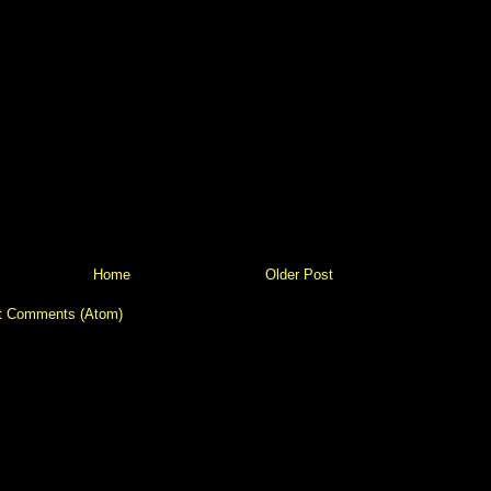
Home
Older Post
t Comments (Atom)