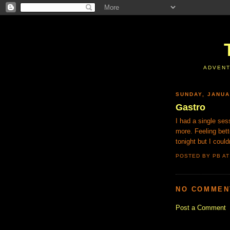
ADVENT
SUNDAY, JANUA
Gastro
I had a single ses
more. Feeling bet
tonight but I couldn
POSTED BY PB
A
NO COMMEN
Post a Comment