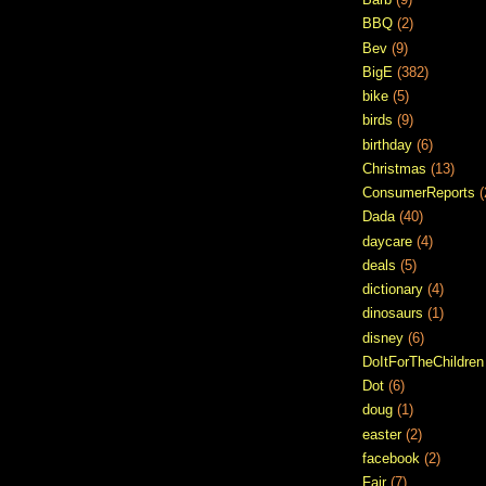
BBQ
(2)
Bev
(9)
BigE
(382)
bike
(5)
birds
(9)
birthday
(6)
Christmas
(13)
ConsumerReports
(
Dada
(40)
daycare
(4)
deals
(5)
dictionary
(4)
dinosaurs
(1)
disney
(6)
DoItForTheChildren
Dot
(6)
doug
(1)
easter
(2)
facebook
(2)
Fair
(7)