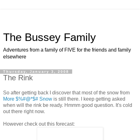
The Bussey Family
Adventures from a family of FIVE for the friends and family
elsewhere
Thursday, January 3, 2008
The Rink
So after getting back I discover that most of the snow from
More $%#@*$# Snow
is still there. I keep getting asked
when will the rink be ready. Hmmm good question. It's cold
out there right now.
However check out this forecast: