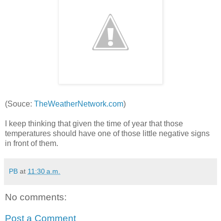
(Souce:
TheWeatherNetwork.com
)
I keep thinking that given the time of year that those
temperatures should have one of those little negative signs
in front of them.
PB
at
11:30 a.m.
No comments:
Post a Comment