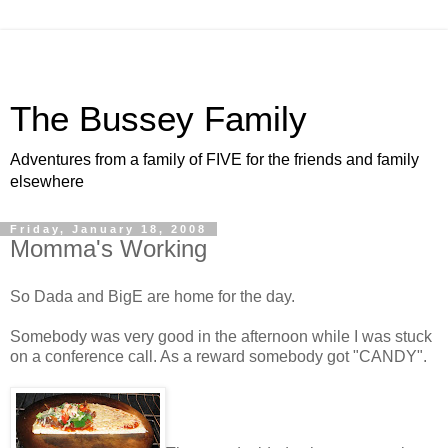
The Bussey Family
Adventures from a family of FIVE for the friends and family
elsewhere
Friday, January 18, 2008
Momma's Working
So Dada and BigE are home for the day.
Somebody was very good in the afternoon while I was stuck
on a conference call. As a reward somebody got "CANDY".