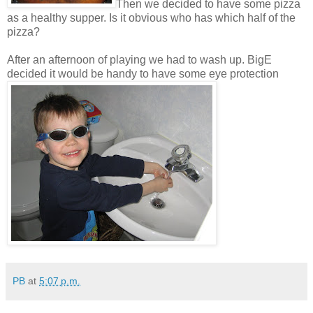
Then we decided to have some pizza
as a healthy supper. Is it obvious who has which half of the
pizza?
After an afternoon of playing we had to wash up. BigE
decided it would be handy to have some eye protection
PB
at
5:07 p.m.