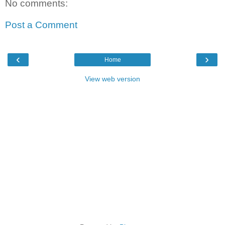
No comments:
Post a Comment
‹
›
Home
View web version