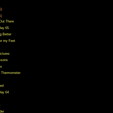
6)
1)
 Out There
Day 65
g Better
for my Feet
ictures
ssons
ns
d Thermometer
Bed
Day 64
e
der