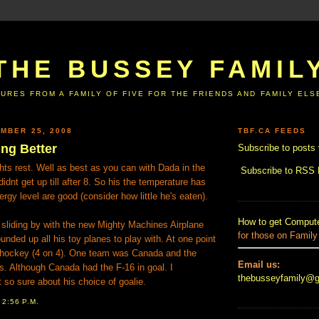
THE BUSSEY FAMIL
URES FROM A FAMILY OF FIVE FOR THE FRIENDS AND FAMILY EL
MBER 25, 2008
TBF.CA FEEDS
ing Better
Subscribe to posts 
ts rest. Well as best as you can with Dada in the
Subscribe to RSS
idnt get up till after 8. So his the temperature has
gy level are good (consider how little he's eaten).
How to get Compute
sliding by with the new Mighty Machines Airplane
for those on Family
unded up all his toy planes to play with. At one point
 hockey (4 on 4). One team was Canada and the
Email us:
s. Although Canada had the F-16 in goal. I
thebusseyfamily@
 so sure about his choice of goalie.
T
2:56 P.M.