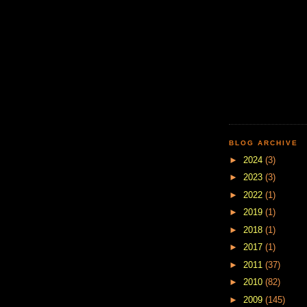
BLOG ARCHIVE
►
2024
(3)
►
2023
(3)
►
2022
(1)
►
2019
(1)
►
2018
(1)
►
2017
(1)
►
2011
(37)
►
2010
(82)
►
2009
(145)