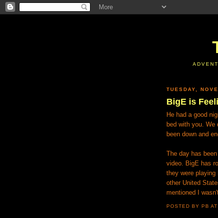
ADVENT
TUESDAY, NOVE
BigE is Feel
He had a good nigh
bed with you. We d
been down and ener
The day has been 
video. BigE has ro
they were playing
other United State
mentioned I wasn't
POSTED BY PB
A