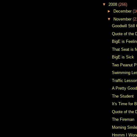
▼
2008
(266)
►
December
(1
▼
November
(2
Goodwill Still
Quote of the 
BigE is Feelin
That Seat is 
BigE is Sick
Two Peanut P
Swimming Le
Traffic Lesso
A Pretty Goo
The Student
It's Time for 
Quote of the 
The Fireman
Morning Smil
Hmmm I Won