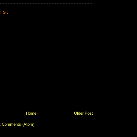
TS:
Home
Older Post
t Comments (Atom)