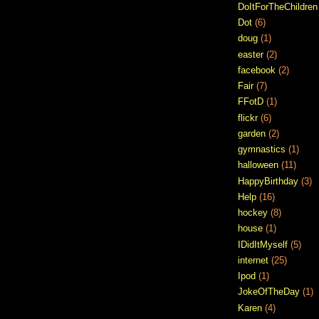
DoItForTheChildren
Dot
(6)
doug
(1)
easter
(2)
facebook
(2)
Fair
(7)
FFotD
(1)
flickr
(6)
garden
(2)
gymnastics
(1)
halloween
(11)
HappyBirthday
(3)
Help
(16)
hockey
(8)
house
(1)
IDidItMyself
(5)
internet
(25)
Ipod
(1)
JokeOfTheDay
(1)
Karen
(4)