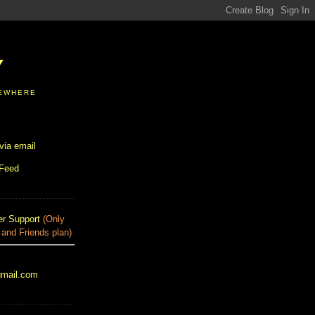
Y
SEWHERE
via email
 Feed
r Support
(Only
 and Friends plan)
gmail.com