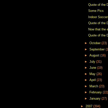
Quote of the 
Some Pics
Indoor Soccer
Quote of the 
Now that the e
Quote of the 
►
October
(23)
►
September
(
►
August
(16)
►
July
(31)
►
June
(19)
►
May
(26)
►
April
(23)
►
March
(23)
►
February
(22)
►
January
(27)
►
2007
(394)