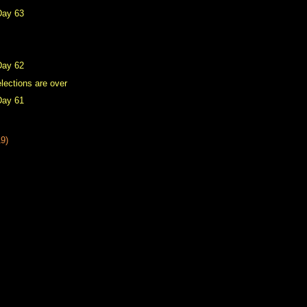
Day 63
Day 62
lections are over
Day 61
19)