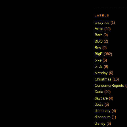
LABELS
analytics
(1)
Arnie
(20)
Barb
(9)
BBQ
(2)
Bev
(9)
BigE
(382)
bike
(5)
birds
(9)
birthday
(6)
Christmas
(13)
ConsumerReports
(
Dada
(40)
daycare
(4)
deals
(5)
dictionary
(4)
dinosaurs
(1)
disney
(6)