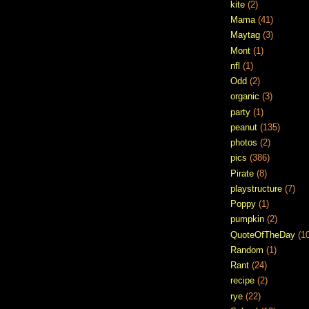
kite
(2)
Mama
(41)
Maytag
(3)
Mont
(1)
nfl
(1)
Odd
(2)
organic
(3)
party
(1)
peanut
(135)
photos
(2)
pics
(386)
Pirate
(8)
playstructure
(7)
Poppy
(1)
pumpkin
(2)
QuoteOfTheDay
(1
Random
(1)
Rant
(24)
recipe
(2)
rye
(22)