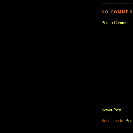
NO COMMEN
Post a Comment
Newer Post
Subscribe to:
Pos