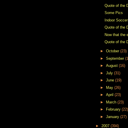
Quote of the 
Some Pics
Indoor Soccer
Quote of the 
Now that the e
Quote of the 
►
October
(23)
►
September
(
►
August
(16)
►
July
(31)
►
June
(19)
►
May
(26)
►
April
(23)
►
March
(23)
►
February
(22)
►
January
(27)
►
2007
(394)