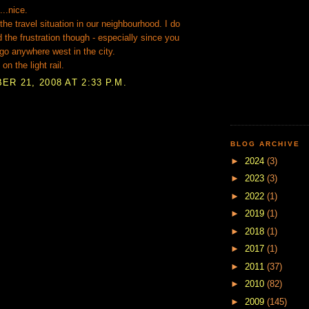
...nice.
 the travel situation in our neighbourhood. I do
 the frustration though - especially since you
go anywhere west in the city.
 on the light rail.
R 21, 2008 AT 2:33 P.M.
BLOG ARCHIVE
►
2024
(3)
►
2023
(3)
►
2022
(1)
►
2019
(1)
►
2018
(1)
►
2017
(1)
►
2011
(37)
►
2010
(82)
►
2009
(145)