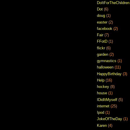
DoItForTheChildren
Dot
(6)
doug
(1)
easter
(2)
facebook
(2)
Fair
(7)
FFotD
(1)
flickr
(6)
garden
(2)
gymnastics
(1)
halloween
(11)
HappyBirthday
(3)
Help
(16)
hockey
(8)
house
(1)
IDidItMyself
(5)
internet
(25)
Ipod
(1)
JokeOfTheDay
(1)
Karen
(4)