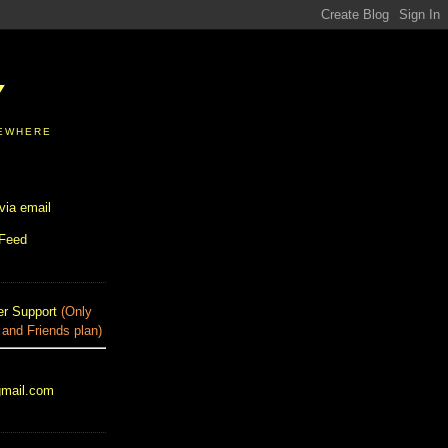
Y
SEWHERE
via email
 Feed
r Support
(Only
 and Friends plan)
gmail.com