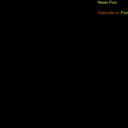
Newer Post
Subscribe to:
Pos