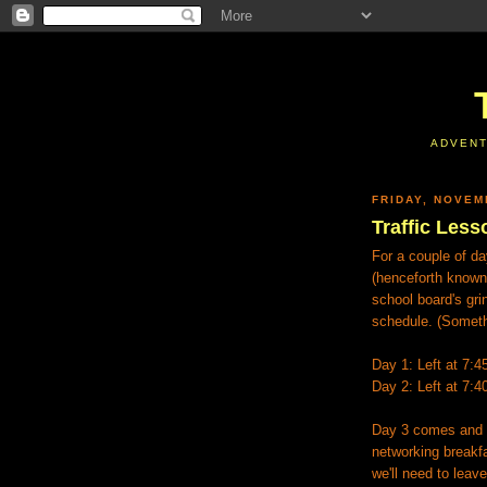
ADVENT
FRIDAY, NOVEM
Traffic Less
For a couple of da
(henceforth known 
school board's gri
schedule. (Someth
Day 1: Left at 7:4
Day 2: Left at 7:4
Day 3 comes and I 
networking breakfas
we'll need to leave