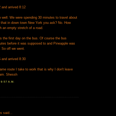
2 and arrived 8:12
o well. We were spending 30 minutes to travel about
 that in down town New York you ask? No. How
h an empty stretch of a road.
 the first day on the bus. Of course the bus
tes before it was supposed to and Pineapple was
d. So off we went.
5 and arrived 8:30
same route I take to work that is why I don't leave
 am. Shessh
T
9:57 A.M.
:
 said...