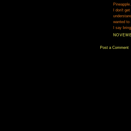
Pineapple.
I don't get
understand
wanted to 
I say bring
NOVEMBE
Post a Comment