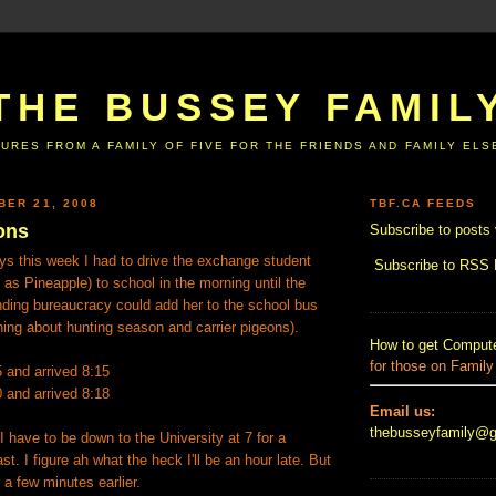
THE BUSSEY FAMIL
URES FROM A FAMILY OF FIVE FOR THE FRIENDS AND FAMILY EL
BER 21, 2008
TBF.CA FEEDS
ons
Subscribe to posts 
ys this week I had to drive the exchange student
Subscribe to RSS
as Pineapple) to school in the morning until the
nding bureaucracy could add her to the school bus
ing about hunting season and carrier pigeons).
How to get Compute
for those on Family
5 and arrived 8:15
0 and arrived 8:18
Email us:
thebusseyfamily@
have to be down to the University at 7 for a
t. I figure ah what the heck I'll be an hour late. But
 a few minutes earlier.