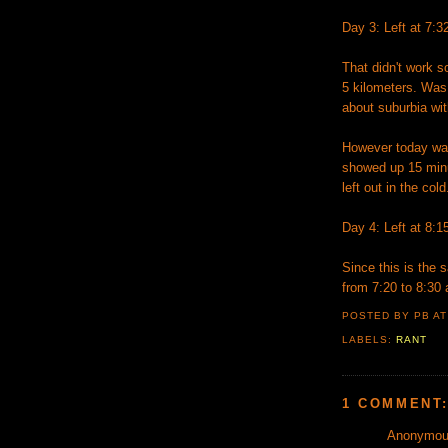
Day 3: Left at 7:3
That didn't work s
5 kilometers. Was
about suburbia wit
However today was
showed up 15 minu
left out in the col
Day 4: Left at 8:1
Since this is the 
from 7:20 to 8:30
POSTED BY PB
A
LABELS:
RANT
1 COMMENT
Anonymous