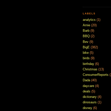
LABELS
analytics
(1)
Arnie
(20)
Barb
(9)
BBQ
(2)
Bev
(9)
BigE
(382)
bike
(5)
birds
(9)
birthday
(6)
Christmas
(13)
ConsumerReports
(
Dada
(40)
daycare
(4)
deals
(5)
dictionary
(4)
dinosaurs
(1)
disney
(6)