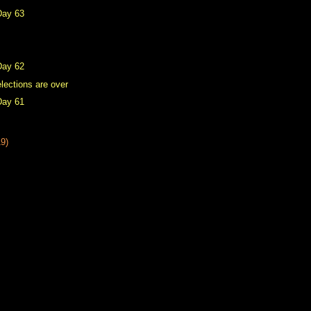
Day 63
Day 62
lections are over
Day 61
19)