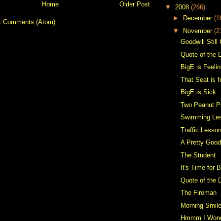
Home
Older Post
▼
2008
(266)
►
December
(1
t Comments (Atom)
▼
November
(2
Goodwill Still
Quote of the 
BigE is Feelin
That Seat is 
BigE is Sick
Two Peanut P
Swimming Le
Traffic Lesso
A Pretty Goo
The Student
It's Time for 
Quote of the 
The Fireman
Morning Smil
Hmmm I Won