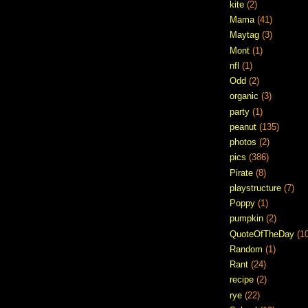
kite
(2)
Mama
(41)
Maytag
(3)
Mont
(1)
nfl
(1)
Odd
(2)
organic
(3)
party
(1)
peanut
(135)
photos
(2)
pics
(386)
Pirate
(8)
playstructure
(7)
Poppy
(1)
pumpkin
(2)
QuoteOfTheDay
(1
Random
(1)
Rant
(24)
recipe
(2)
rye
(22)