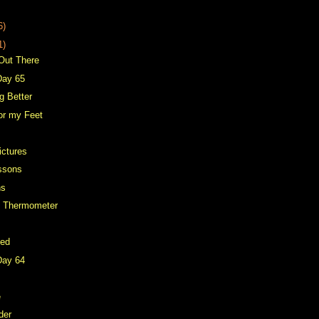
6)
1)
 Out There
Day 65
g Better
for my Feet
ictures
ssons
ns
d Thermometer
Bed
Day 64
e
der