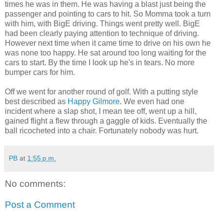
times he was in them. He was having a blast just being the
passenger and pointing to cars to hit. So Momma took a turn
with him, with BigE driving. Things went pretty well. BigE
had been clearly paying attention to technique of driving.
However next time when it came time to drive on his own he
was none too happy. He sat around too long waiting for the
cars to start. By the time I look up he's in tears. No more
bumper cars for him.
Off we went for another round of golf. With a putting style
best described as
Happy Gilmore
. We even had one
incident where a slap shot, I mean tee off, went up a hill,
gained flight a flew through a gaggle of kids. Eventually the
ball ricocheted into a chair. Fortunately nobody was hurt.
PB
at
1:55 p.m.
No comments:
Post a Comment