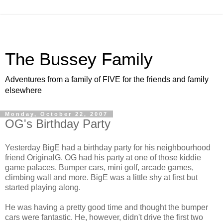
The Bussey Family
Adventures from a family of FIVE for the friends and family
elsewhere
Monday, October 22, 2007
OG's Birthday Party
Yesterday BigE had a birthday party for his neighbourhood
friend OriginalG. OG had his party at one of those kiddie
game palaces. Bumper cars, mini golf, arcade games,
climbing wall and more. BigE was a little shy at first but
started playing along.
He was having a pretty good time and thought the bumper
cars were fantastic. He, however, didn't drive the first two