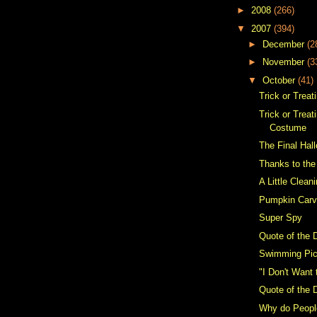
►
2008
(266)
▼
2007
(394)
►
December
(2
►
November
(3
▼
October
(41)
Trick or Treat
Trick or Trea
Costume
The Final Ha
Thanks to the
A Little Clean
Pumpkin Carv
Super Spy
Quote of the 
Swimming Pi
"I Don't Want
Quote of the 
Why do People