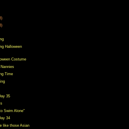
8)
3)
ing
ting Halloween
lloween Costume
 Nannies
ing Time
ing
Day 35
cs
 to Swim Alone"
Day 34
 like those Asian