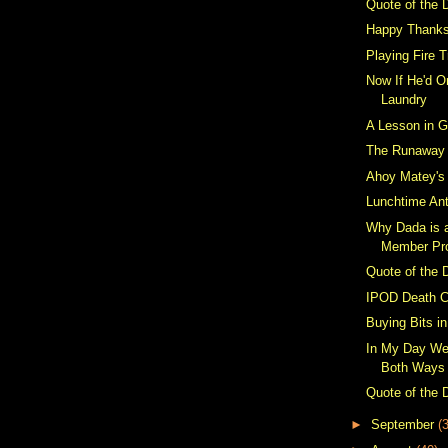
Quote of the 
Happy Thanks
Playing Fire 
Now If He'd O
Laundry
A Lesson in G
The Runaway
Ahoy Matey's
Lunchtime Ant
Why Dada is 
Member Prop
Quote of the 
IPOD Death C
Buying Bits i
In My Day We
Both Ways
Quote of the 
►
September
(