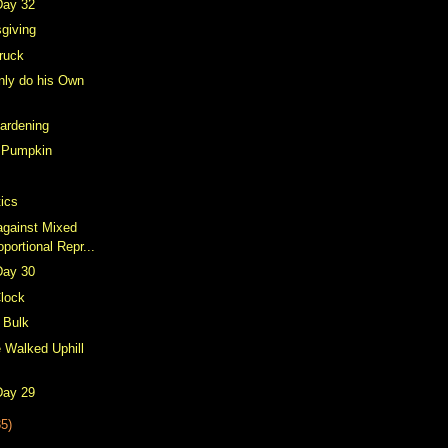
Day 32
giving
Truck
nly do his Own
ardening
 Pumpkin
ics
against Mixed
ortional Repr...
Day 30
lock
n Bulk
 Walked Uphill
Day 29
35)