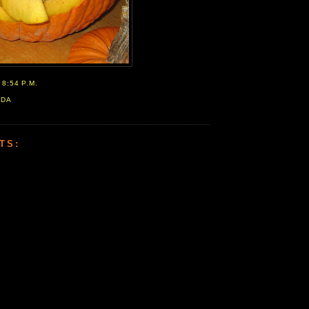
T
8:54 P.M.
ADA
TS: