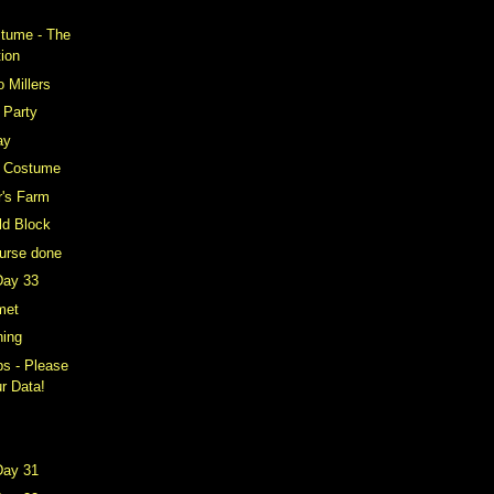
stume - The
tion
o Millers
 Party
ay
t Costume
er's Farm
ld Block
ourse done
Day 33
met
ning
s - Please
r Data!
Day 31