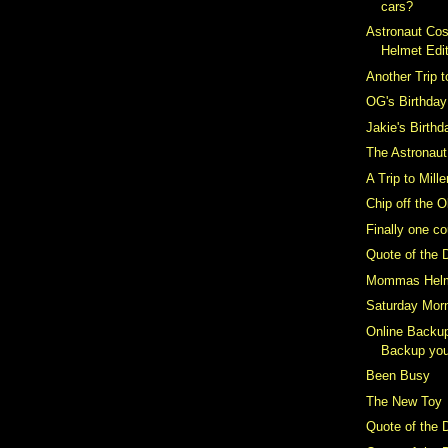
cars?
Astronaut Co
Helmet Edi
Another Trip t
OG's Birthday
Jakie's Birthd
The Astronau
A Trip to Mill
Chip off the O
Finally one c
Quote of the 
Mommas Hel
Saturday Mor
Online Backup
Backup you
Been Busy
The New Toy
Quote of the 