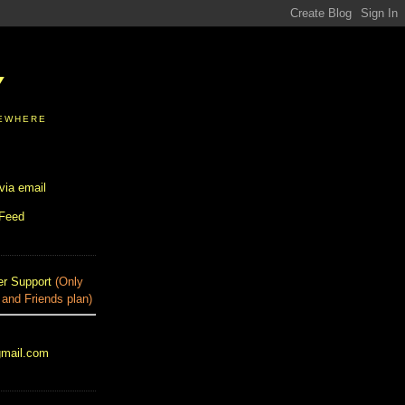
Y
SEWHERE
via email
 Feed
r Support
(Only
 and Friends plan)
gmail.com