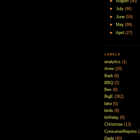
►
August
(40)
►
July
(46)
►
June
(55)
►
May
(89)
►
April
(27)
LABELS
analytics
(1)
Arnie
(20)
Barb
(9)
BBQ
(2)
Bev
(9)
BigE
(382)
bike
(5)
birds
(9)
birthday
(6)
Christmas
(13)
ConsumerReports
(
Dada
(40)