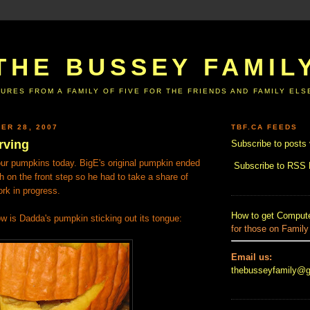
THE BUSSEY FAMIL
URES FROM A FAMILY OF FIVE FOR THE FRIENDS AND FAMILY EL
ER 28, 2007
TBF.CA FEEDS
rving
Subscribe to posts 
ur pumpkins today. BigE's original pumpkin ended
Subscribe to RSS
h on the front step so he had to take a share of
rk in progress.
How to get Compute
w is Dadda's pumpkin sticking out its tongue:
for those on Family
Email us:
thebusseyfamily@