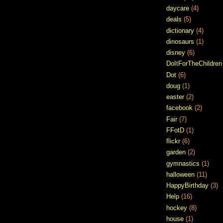
daycare
(4)
deals
(5)
dictionary
(4)
dinosaurs
(1)
disney
(6)
DoItForTheChildren
Dot
(6)
doug
(1)
easter
(2)
facebook
(2)
Fair
(7)
FFotD
(1)
flickr
(6)
garden
(2)
gymnastics
(1)
halloween
(11)
HappyBirthday
(3)
Help
(16)
hockey
(8)
house
(1)