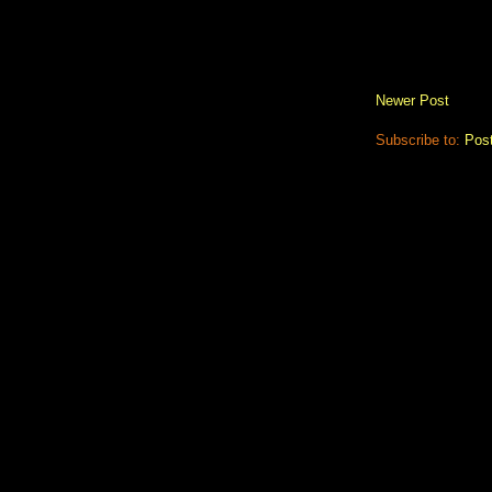
Newer Post
Subscribe to:
Pos