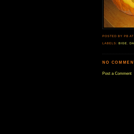
POSTED BY PB
A
LABELS:
BIGE
,
D
NO COMMEN
Post a Comment