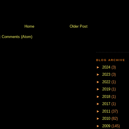
Home
Older Post
t Comments (Atom)
BLOG ARCHIVE
►
2024
(3)
►
2023
(3)
►
2022
(1)
►
2019
(1)
►
2018
(1)
►
2017
(1)
►
2011
(37)
►
2010
(82)
►
2009
(145)