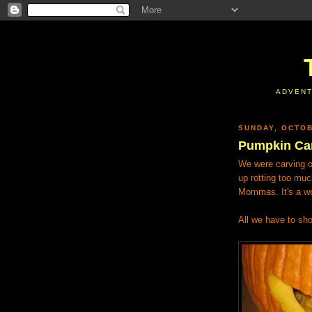
ADVENT
SUNDAY, OCTOB
Pumpkin Ca
We were carving o
up rotting too muc
Mommas. It's a wo
All we have to sho