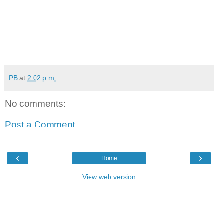
PB
at
2:02 p.m.
No comments:
Post a Comment
‹
›
Home
View web version