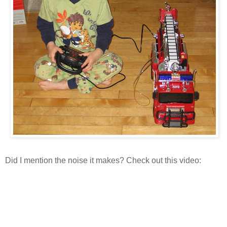
Did I mention the noise it makes? Check out this video: