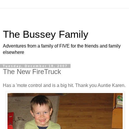
The Bussey Family
Adventures from a family of FIVE for the friends and family
elsewhere
Tuesday, December 18, 2007
The New FireTruck
Has a 'mote control and is a big hit. Thank you Auntie Karen.