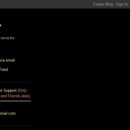
Y
SEWHERE
via email
 Feed
r Support
(Only
 and Friends plan)
gmail.com