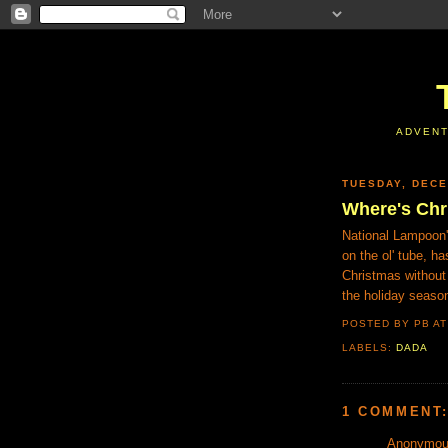
ADVENT
TUESDAY, DECE
Where's Chr
National Lampoon
on the ol' tube, h
Christmas without
the holiday seaso
POSTED BY PB
A
LABELS:
DADA
1 COMMENT
Anonymous