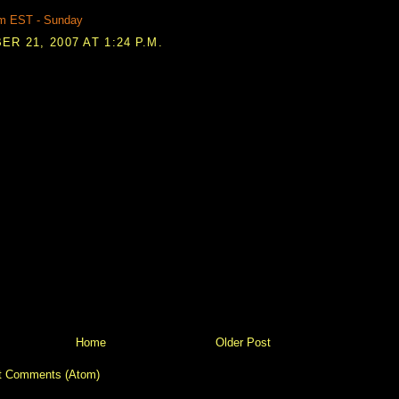
m EST - Sunday
R 21, 2007 AT 1:24 P.M.
Home
Older Post
t Comments (Atom)