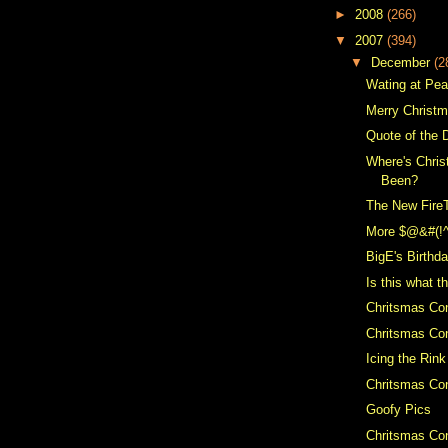
►
2008
(266)
▼
2007
(394)
▼
December
(2
Wating at Pe
Merry Christ
Quote of the 
Where's Chris
Been?
The New Fire
More $@&#(!
BigE's Birthd
Is this what t
Chritsmas Co
Chritsmas Con
Icing the Rink
Chritsmas Con
Goofy Pics
Chritsmas Con