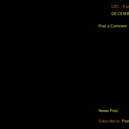
CBC - 8 p
DECEMBE
Post a Comment
Newer Post
Subscribe to:
Pos