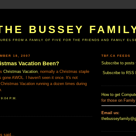
THE BUSSEY FAMIL
URES FROM A FAMILY OF FIVE FOR THE FRIENDS AND FAMILY EL
MBER 18, 2007
TBF.CA FEEDS
istmas Vacation Been?
Subscribe to posts 
's
Christmas Vacation
, normally a Christmas staple
Subscribe to RSS
as gone AWOL. I haven't seen it once. It's not
 Christmas Vacation running a dozen times during
n.
How to get Compute
T
9:04 P.M.
for those on Family
Email us:
thebusseyfamily@
:
 said...