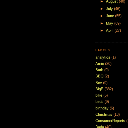
►
August
(40)
►
July
(46)
►
June
(55)
►
May
(89)
►
April
(27)
LABELS
analytics
(1)
Arnie
(20)
Barb
(9)
BBQ
(2)
Bev
(9)
BigE
(382)
bike
(5)
birds
(9)
birthday
(6)
Christmas
(13)
ConsumerReports
(
Dada
(40)