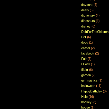
daycare
(4)
deals
(5)
dictionary
(4)
dinosaurs
(1)
disney
(6)
DoItForTheChildren
Dot
(6)
doug
(1)
easter
(2)
facebook
(2)
Fair
(7)
FFotD
(1)
flickr
(6)
garden
(2)
gymnastics
(1)
halloween
(11)
HappyBirthday
(3)
Help
(16)
hockey
(8)
house
(1)