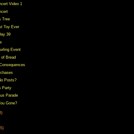
cert Video 1
ncert
s Tree
st Toy Ever
Day 39
a
urling Event
 of Bread
 Consequences
rchases
No Posts?
s Party
aus Parade
You Gone?
3)
35)