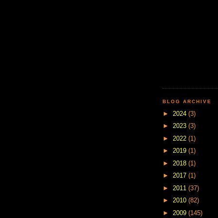
BLOG ARCHIVE
►
2024
(3)
►
2023
(3)
►
2022
(1)
►
2019
(1)
►
2018
(1)
►
2017
(1)
►
2011
(37)
►
2010
(82)
►
2009
(145)