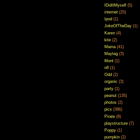
IDidItMyself
(5)
internet
(25)
Ipod
(1)
JokeOfTheDay
(1)
Karen
(4)
kite
(2)
Mama
(41)
Maytag
(3)
Mont
(1)
nfl
(1)
Odd
(2)
organic
(3)
party
(1)
peanut
(135)
photos
(2)
pics
(386)
Pirate
(8)
playstructure
(7)
Poppy
(1)
pumpkin
(2)