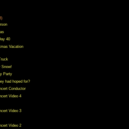
8)
arson
mas
Day 40
tmas Vacation
Truck
^ Snow!
ay Party
hey had hoped for?
ncert Conductor
cert Video 4
cert Video 3
cert Video 2