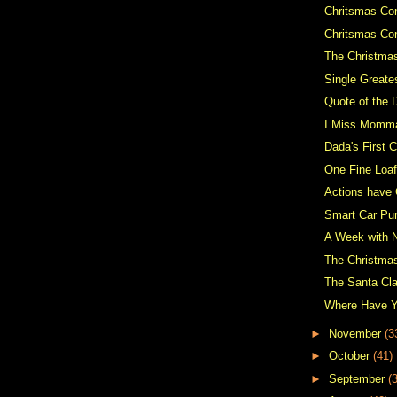
Chritsmas Con
Chritsmas Co
The Christma
Single Greate
Quote of the 
I Miss Momm
Dada's First C
One Fine Loaf
Actions have
Smart Car Pu
A Week with 
The Christma
The Santa Cl
Where Have 
►
November
(3
►
October
(41)
►
September
(