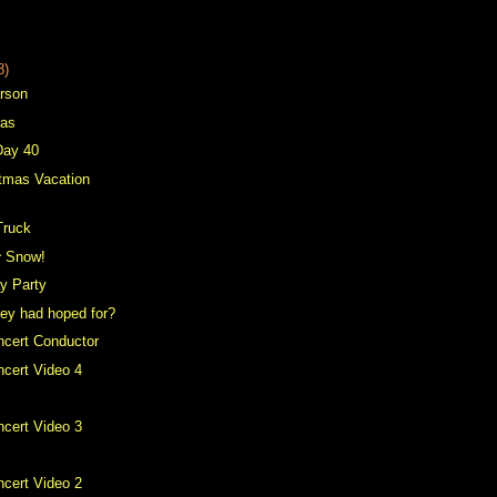
8)
arson
mas
Day 40
tmas Vacation
Truck
^ Snow!
ay Party
hey had hoped for?
ncert Conductor
cert Video 4
cert Video 3
cert Video 2