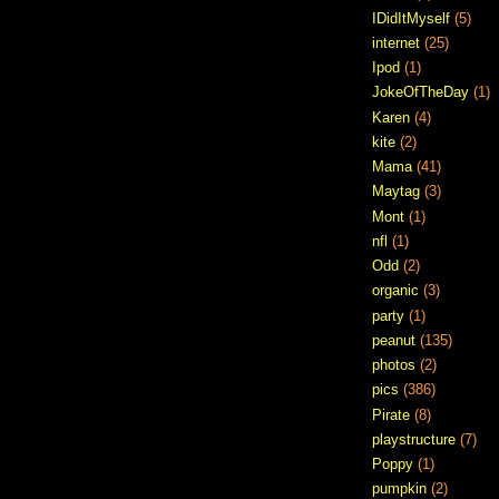
IDidItMyself
(5)
internet
(25)
Ipod
(1)
JokeOfTheDay
(1)
Karen
(4)
kite
(2)
Mama
(41)
Maytag
(3)
Mont
(1)
nfl
(1)
Odd
(2)
organic
(3)
party
(1)
peanut
(135)
photos
(2)
pics
(386)
Pirate
(8)
playstructure
(7)
Poppy
(1)
pumpkin
(2)