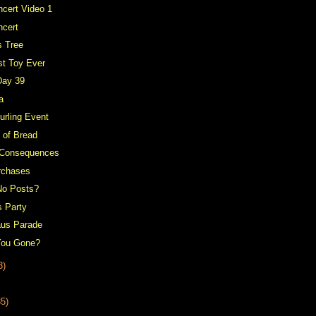
cert Video 1
ncert
s Tree
st Toy Ever
Day 39
a
urling Event
 of Bread
 Consequences
rchases
No Posts?
s Party
aus Parade
You Gone?
3)
35)