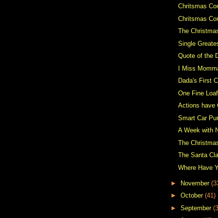
Chritsmas Con
Chritsmas Co
The Christma
Single Greate
Quote of the 
I Miss Momm
Dada's First C
One Fine Loaf
Actions have
Smart Car Pu
A Week with 
The Christma
The Santa Cl
Where Have 
►
November
(3
►
October
(41)
►
September
(