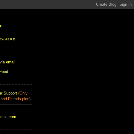
Y
SEWHERE
via email
 Feed
r Support
(Only
 and Friends plan)
gmail.com