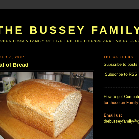
THE BUSSEY FAMIL
URES FROM A FAMILY OF FIVE FOR THE FRIENDS AND FAMILY EL
BER 7, 2007
TBF.CA FEEDS
af of Bread
Subscribe to posts 
Subscribe to RSS
How to get Compute
for those on Family
Email us:
thebusseyfamily@