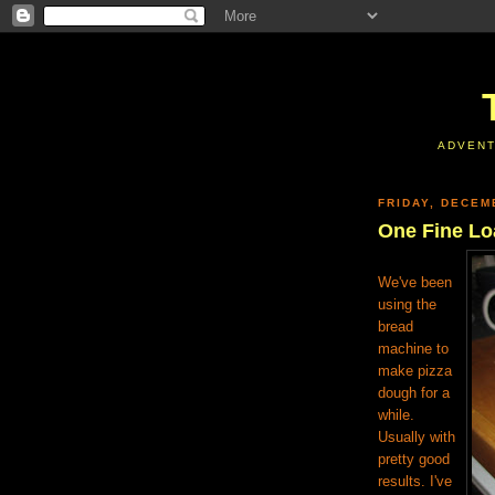
ADVENT
FRIDAY, DECEM
One Fine Lo
We've been
using the
bread
machine to
make pizza
dough for a
while.
Usually with
pretty good
results. I've