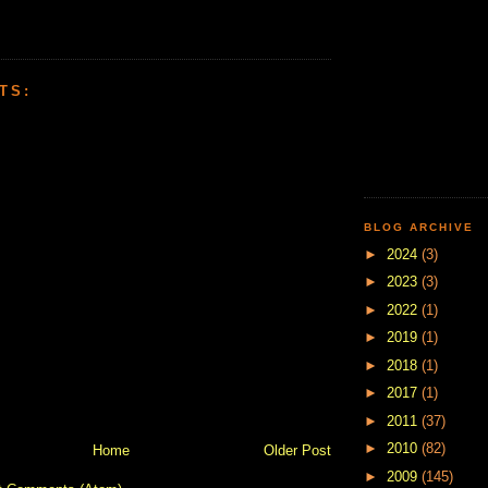
TS:
BLOG ARCHIVE
►
2024
(3)
►
2023
(3)
►
2022
(1)
►
2019
(1)
►
2018
(1)
►
2017
(1)
►
2011
(37)
►
2010
(82)
Home
Older Post
►
2009
(145)