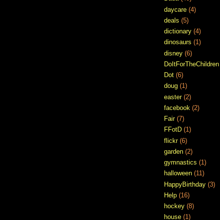
daycare
(4)
deals
(5)
dictionary
(4)
dinosaurs
(1)
disney
(6)
DoItForTheChildren
Dot
(6)
doug
(1)
easter
(2)
facebook
(2)
Fair
(7)
FFotD
(1)
flickr
(6)
garden
(2)
gymnastics
(1)
halloween
(11)
HappyBirthday
(3)
Help
(16)
hockey
(8)
house
(1)