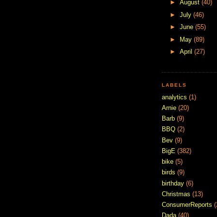
►
August
(40)
►
July
(46)
►
June
(55)
►
May
(89)
►
April
(27)
LABELS
analytics
(1)
Arnie
(20)
Barb
(9)
BBQ
(2)
Bev
(9)
BigE
(382)
bike
(5)
birds
(9)
birthday
(6)
Christmas
(13)
ConsumerReports
(
Dada
(40)