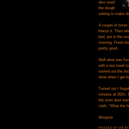
also used
the dough
setting to make de
A couple of times
freeze it. Then wh
bed, put in the ove
morning. Fresh brea
pretty good.
Well what was funn
with a tea towel t
rushed out the door
done when I get b
Turned out I forgo
minutes at 350'c.
the oven door want
cloth. "What the he
Woopsie
POSTED BY PB
A