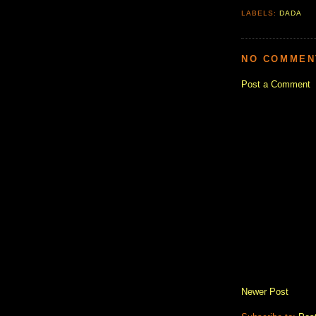
LABELS:
DADA
NO COMMEN
Post a Comment
Newer Post