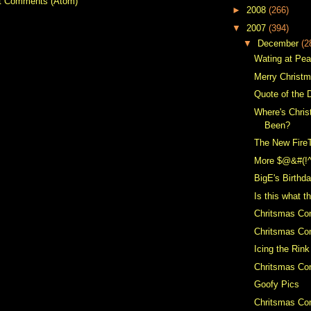
t Comments (Atom)
►
2008
(266)
▼
2007
(394)
▼
December
(2
Wating at Pe
Merry Christ
Quote of the 
Where's Chris
Been?
The New Fire
More $@&#(!
BigE's Birthd
Is this what t
Chritsmas Co
Chritsmas Con
Icing the Rink
Chritsmas Con
Goofy Pics
Chritsmas Con