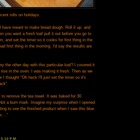
cent rolls on holidays.
 I have meant to make bread dough. Roll it up, and
en you want a fresh loaf pull it out before you go to
n, and set the timer so it cooks for first thing in the
d first thing in the morning. I'd say the results are
y the other day with this particular loaf? I covered it
o rise in the oven. I was making it fresh. Then as we
 I thought "Oh heck I'll just set the timer so it's
ack".
t to remove the tea towel. It was baked for 30
 Not a burn mark. Imagine my surprise when I opened
ing to see the finished product when I saw this blue
...."
T
5:10 P.M.