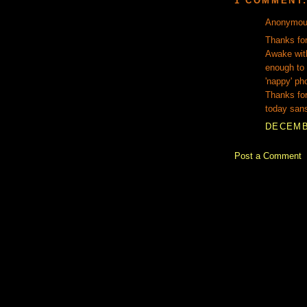
1 COMMENT
Anonymous
Thanks for
Awake wit
enough to
'nappy' ph
Thanks for 
today san
DECEMBE
Post a Comment