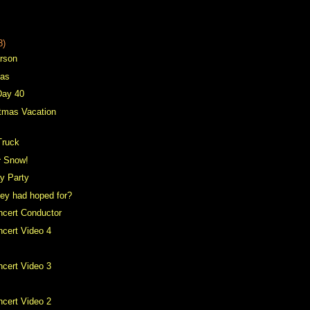
8)
arson
mas
Day 40
tmas Vacation
Truck
^ Snow!
ay Party
hey had hoped for?
ncert Conductor
cert Video 4
cert Video 3
cert Video 2