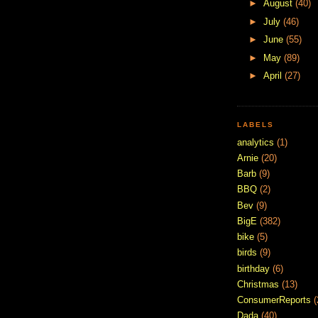
►
August
(40)
►
July
(46)
►
June
(55)
►
May
(89)
►
April
(27)
LABELS
analytics
(1)
Arnie
(20)
Barb
(9)
BBQ
(2)
Bev
(9)
BigE
(382)
bike
(5)
birds
(9)
birthday
(6)
Christmas
(13)
ConsumerReports
(
Dada
(40)