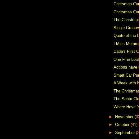
Chritsmas Con
Chritsmas Co
The Christma
Single Greate
Quote of the 
I Miss Momm
Dada's First C
One Fine Loaf
Actions have
Smart Car Pu
A Week with 
The Christma
The Santa Cl
Where Have 
►
November
(3
►
October
(41)
►
September
(