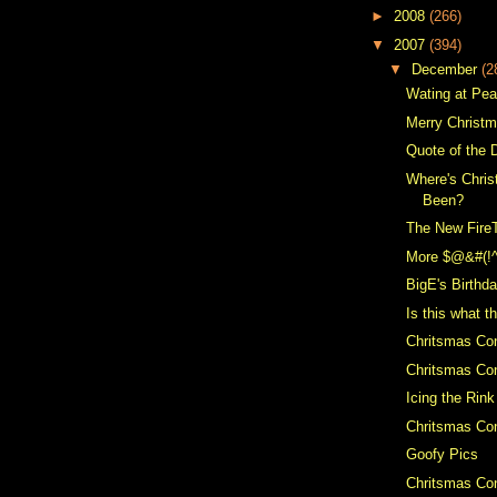
►
2008
(266)
▼
2007
(394)
▼
December
(2
Wating at Pe
Merry Christ
Quote of the 
Where's Chris
Been?
The New Fire
More $@&#(!
BigE's Birthd
Is this what t
Chritsmas Co
Chritsmas Con
Icing the Rink
Chritsmas Con
Goofy Pics
Chritsmas Con