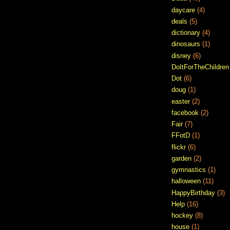
daycare
(4)
deals
(5)
dictionary
(4)
dinosaurs
(1)
disney
(6)
DoItForTheChildren
Dot
(6)
doug
(1)
easter
(2)
facebook
(2)
Fair
(7)
FFotD
(1)
flickr
(6)
garden
(2)
gymnastics
(1)
halloween
(11)
HappyBirthday
(3)
Help
(16)
hockey
(8)
house
(1)