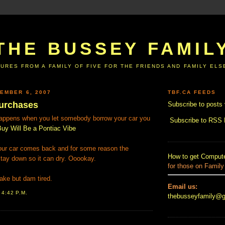
THE BUSSEY FAMIL
URES FROM A FAMILY OF FIVE FOR THE FRIENDS AND FAMILY EL
EMBER 6, 2007
TBF.CA FEEDS
urchases
Subscribe to posts 
happens when you let somebody borrow your car you
Subscribe to RSS
uy Will Be a Pontiac Vibe
your car comes back and for some reason the
How to get Compute
tay down so it can dry. Ooookay.
for those on Family
ke but dam tired.
Email us:
T
4:42 P.M.
thebusseyfamily@