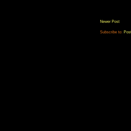
Newer Post
Subscribe to:
Pos