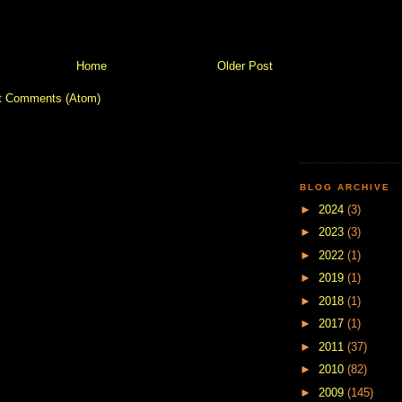
Home
Older Post
t Comments (Atom)
BLOG ARCHIVE
►
2024
(3)
►
2023
(3)
►
2022
(1)
►
2019
(1)
►
2018
(1)
►
2017
(1)
►
2011
(37)
►
2010
(82)
►
2009
(145)