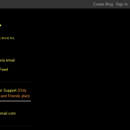
Y
SEWHERE
via email
 Feed
r Support
(Only
 and Friends plan)
gmail.com