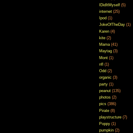
IDidItMyself
(5)
internet
(25)
Ipod
(1)
JokeOfTheDay
(1)
Karen
(4)
kite
(2)
Mama
(41)
Maytag
(3)
Mont
(1)
nfl
(1)
Odd
(2)
organic
(3)
party
(1)
peanut
(135)
photos
(2)
pics
(386)
Pirate
(8)
playstructure
(7)
Poppy
(1)
pumpkin
(2)