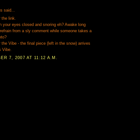
:
 said...
 the link.
h your eyes closed and snoring eh? Awake long
 refrain from a sly comment while someone takes a
oto?
the Vibe - the final piece (left in the snow) arrives
s Vibe.
R 7, 2007 AT 11:12 A.M.