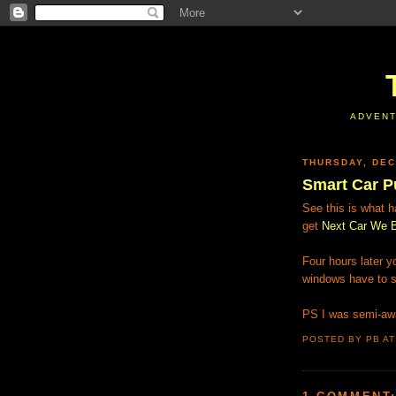
ADVENT
THURSDAY, DEC
Smart Car P
See this is what 
get
Next Car We B
Four hours later 
windows have to s
PS I was semi-awa
POSTED BY PB
A