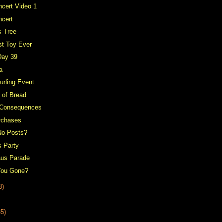
cert Video 1
ncert
s Tree
st Toy Ever
Day 39
a
urling Event
 of Bread
 Consequences
rchases
No Posts?
s Party
aus Parade
You Gone?
3)
35)