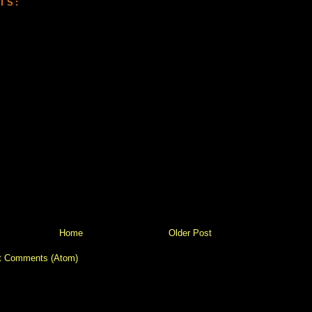
TS:
Home
Older Post
t Comments (Atom)