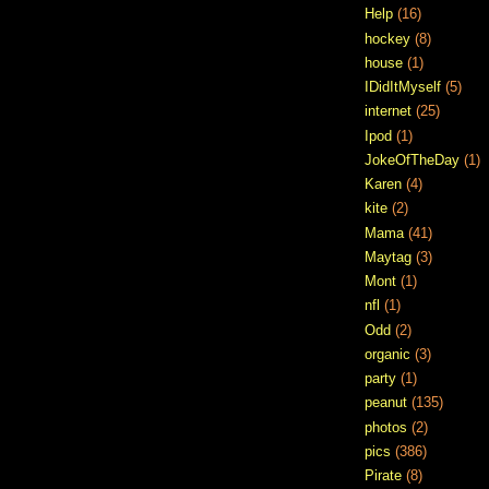
Help
(16)
hockey
(8)
house
(1)
IDidItMyself
(5)
internet
(25)
Ipod
(1)
JokeOfTheDay
(1)
Karen
(4)
kite
(2)
Mama
(41)
Maytag
(3)
Mont
(1)
nfl
(1)
Odd
(2)
organic
(3)
party
(1)
peanut
(135)
photos
(2)
pics
(386)
Pirate
(8)