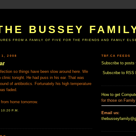
THE BUSSEY FAMIL
URES FROM A FAMILY OF FIVE FOR THE FRIENDS AND FAMILY EL
 1, 2008
TBF.CA FEEDS
ar
Subscribe to posts 
nfection so things have been slow around here. We
Subscribe to RSS
n clinic tonight. He had puss in his ear. That was
round of antibiotics. Fortunately his high temperature
has faded.
How to get Compute
for those on Family
ng from home tomorrow.
T
10:20 P.M.
Email us:
thebusseyfamily@