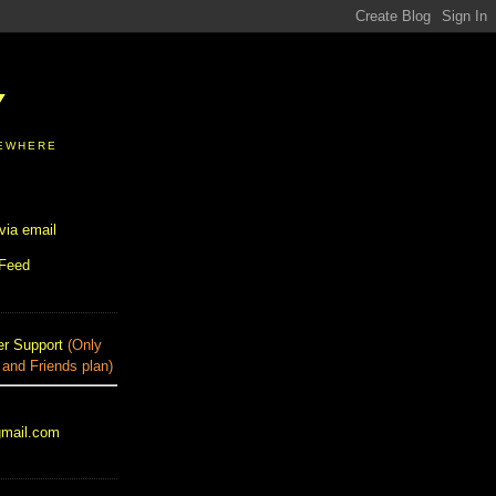
Y
SEWHERE
via email
 Feed
r Support
(Only
 and Friends plan)
gmail.com