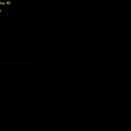
Day 48
r