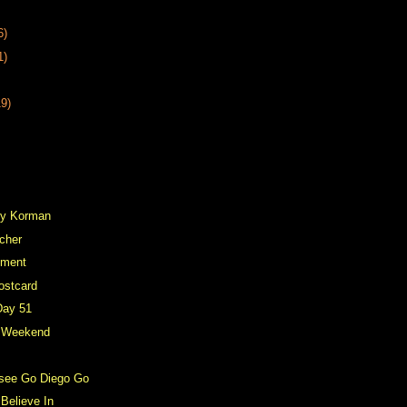
6)
1)
19)
vey Korman
cher
ement
ostcard
Day 51
y Weekend
o see Go Diego Go
Believe In