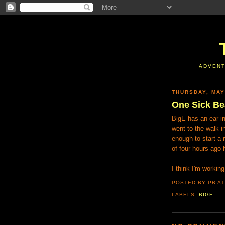
ADVENT
THURSDAY, MAY
One Sick Be
BigE has an ear i
went to the walk i
enough to start a 
of four hours ago 
I think I'm worki
POSTED BY PB
A
LABELS:
BIGE