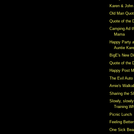
Karen & John 
Old Man Quot
Quote of the 
Camping Ad t
Mama
Happy Party a
Auntie Kar
BigE's New D
Quote of the 
Happy Post M
The Evil Auto
Arnie's Walka
Sharing the S
Slowly, slowl
Training W
Picnic Lunch
Feeling Better
One Sick Bea