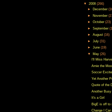
▼
2008
(266)
►
December
(1
►
November
(2
►
October
(23)
►
September
(
►
August
(16)
►
July
(31)
►
June
(19)
▼
May
(26)
I'll Miss Har
Arnie the Moo
Soccer Excit
Yet Another P
Quote of the 
Another Bus
It's a Girl
BigE is off t
Change I Can 