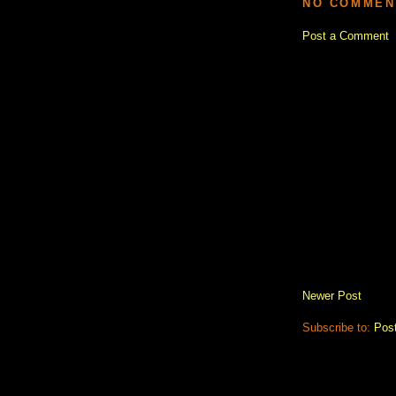
NO COMMEN
Post a Comment
Newer Post
Subscribe to:
Pos