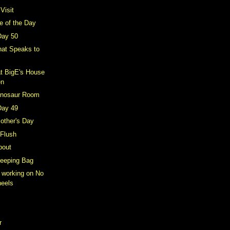
Visit
e of the Day
Day 50
hat Speaks to
t BigE's House
en
inosaur Room
Day 49
other's Day
 Flush
bout
leeping Bag
y working on No
heels
r