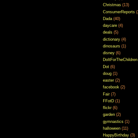
Christmas
(13)
ConsumerReports
(
Dada
(40)
daycare
(4)
deals
(5)
dictionary
(4)
dinosaurs
(1)
disney
(6)
DoItForTheChildren
Dot
(6)
doug
(1)
easter
(2)
facebook
(2)
Fair
(7)
FFotD
(1)
flickr
(6)
garden
(2)
gymnastics
(1)
halloween
(11)
HappyBirthday
(3)