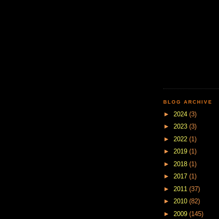
BLOG ARCHIVE
►
2024
(3)
►
2023
(3)
►
2022
(1)
►
2019
(1)
►
2018
(1)
►
2017
(1)
►
2011
(37)
►
2010
(82)
►
2009
(145)