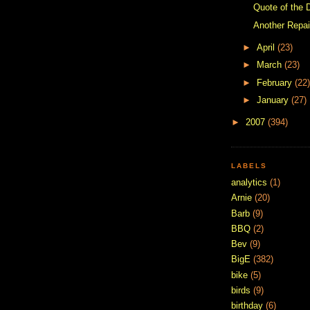
Quote of the 
Another Repai
►
April
(23)
►
March
(23)
►
February
(22)
►
January
(27)
►
2007
(394)
LABELS
analytics
(1)
Arnie
(20)
Barb
(9)
BBQ
(2)
Bev
(9)
BigE
(382)
bike
(5)
birds
(9)
birthday
(6)