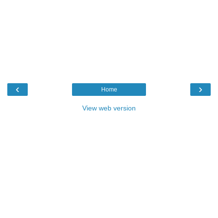
‹
›
Home
View web version