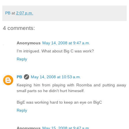
PB
at
2:07 p.m.
4 comments:
Anonymous
May 14, 2008 at 9:47 a.m.
I'm intrigued. What about Big C was work?
Reply
PB
May 14, 2008 at 10:53 a.m.
Keeping him from playing with Roomba and putting away
small parts so he didn't hurt himeself.
BigE was working hard to keep an eye on BigC
Reply
Anonymous
May 15, 2008 at 9:47 a.m.