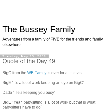
The Bussey Family
Adventures from a family of FIVE for the friends and family
elsewhere
Tuesday, May 13, 2008
Quote of the Day 49
BigC from the
WB Family
is over for a little visit
BigE "It's a lot of work keeping an eye on BigC"
Dada "He's keeping you busy"
BigE "Yeah babysitting is a lot of work but that is what
babysitters have to do"