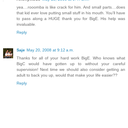
yea....rooomba is like crack for him. And small parts....does
that kid ever love putting small stuff in his mouth. You'll have
to pass along a HUGE thank you for BigE. His help was
invaluable.
Reply
Saje
May 20, 2008 at 9:12 a.m.
Thanks for all of your hard work BigE. Who knows what
BigC would have gotten up to without your careful
supervision! Next time we should also consider getting an
adult to back you up, would that make your life easier??
Reply