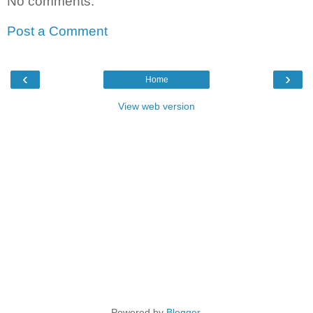
No comments:
Post a Comment
‹
›
Home
View web version
Powered by
Blogger
.