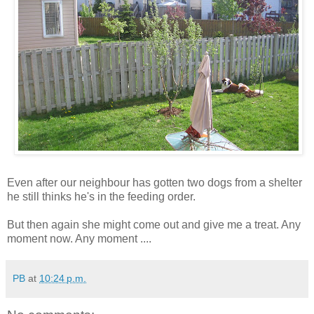
Even after our neighbour has gotten two dogs from a shelter
he still thinks he's in the feeding order.
But then again she might come out and give me a treat. Any
moment now. Any moment ....
PB
at
10:24 p.m.