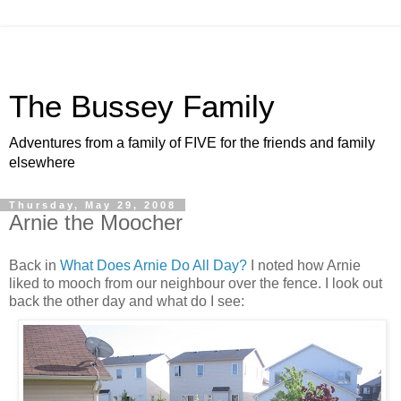
The Bussey Family
Adventures from a family of FIVE for the friends and family
elsewhere
Thursday, May 29, 2008
Arnie the Moocher
Back in
What Does Arnie Do All Day?
I noted how Arnie
liked to mooch from our neighbour over the fence. I look out
back the other day and what do I see: