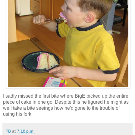
I sadly missed the first bite where BigE picked up the entire
piece of cake in one go. Despite this he figured he might as
well take a bite seeings how he'd gone to the trouble of
using his fork.
PB
at
7:18 p.m.