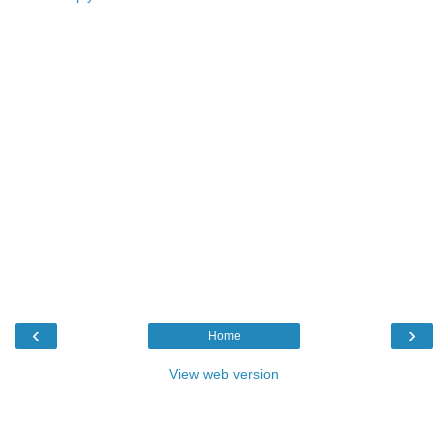
‹
›
Home
View web version