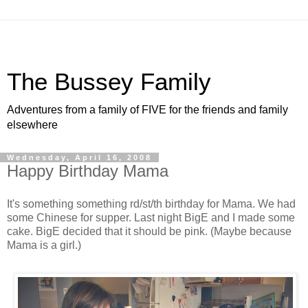
The Bussey Family
Adventures from a family of FIVE for the friends and family
elsewhere
Wednesday, April 16, 2008
Happy Birthday Mama
It's something something rd/st/th birthday for Mama. We had
some Chinese for supper. Last night BigE and I made some
cake. BigE decided that it should be pink. (Maybe because
Mama is a girl.)