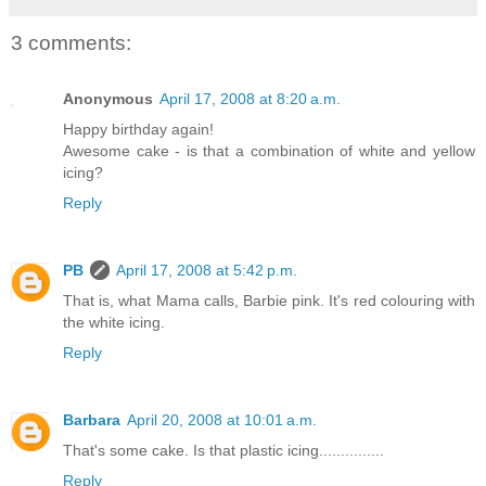
3 comments:
Anonymous
April 17, 2008 at 8:20 a.m.
Happy birthday again!
Awesome cake - is that a combination of white and yellow
icing?
Reply
PB
April 17, 2008 at 5:42 p.m.
That is, what Mama calls, Barbie pink. It's red colouring with
the white icing.
Reply
Barbara
April 20, 2008 at 10:01 a.m.
That's some cake. Is that plastic icing...............
Reply