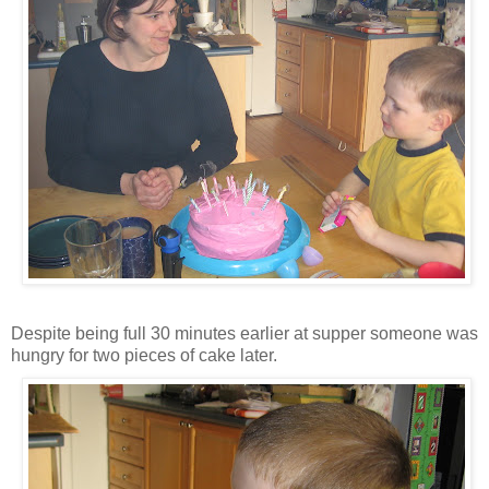
Despite being full 30 minutes earlier at supper someone was
hungry for two pieces of cake later.