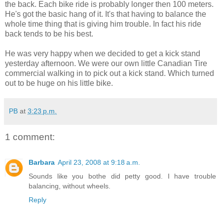
the back. Each bike ride is probably longer then 100 meters.
He's got the basic hang of it. It's that having to balance the
whole time thing that is giving him trouble. In fact his ride
back tends to be his best.
He was very happy when we decided to get a kick stand
yesterday afternoon. We were our own little Canadian Tire
commercial walking in to pick out a kick stand. Which turned
out to be huge on his little bike.
PB
at
3:23 p.m.
1 comment:
Barbara
April 23, 2008 at 9:18 a.m.
Sounds like you bothe did petty good. I have trouble
balancing, without wheels.
Reply