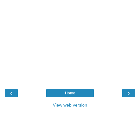
‹
›
Home
View web version