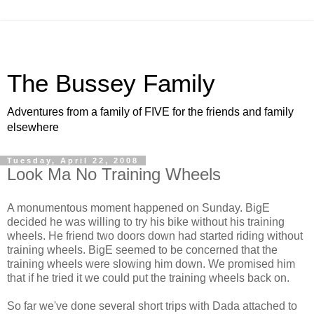
The Bussey Family
Adventures from a family of FIVE for the friends and family
elsewhere
Tuesday, April 22, 2008
Look Ma No Training Wheels
A monumentous moment happened on Sunday. BigE
decided he was willing to try his bike without his training
wheels. He friend two doors down had started riding without
training wheels. BigE seemed to be concerned that the
training wheels were slowing him down. We promised him
that if he tried it we could put the training wheels back on.
So far we've done several short trips with Dada attached to