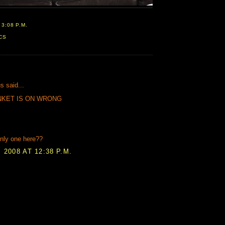
T
3:08 P.M.
CS
:
 said...
NKET IS ON WRONG
nly one here??
 2008 AT 12:38 P.M.