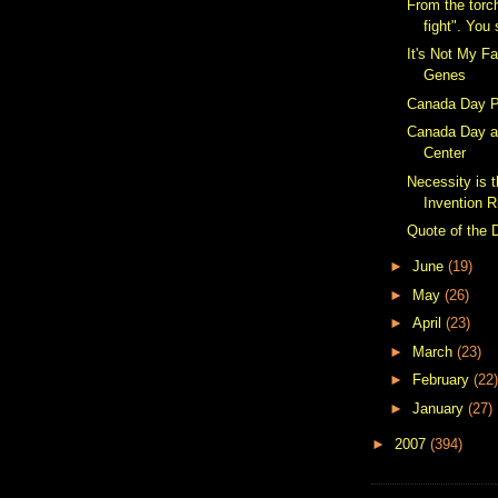
From the torc
fight". You 
It's Not My Fa
Genes
Canada Day P
Canada Day a
Center
Necessity is 
Invention R
Quote of the 
►
June
(19)
►
May
(26)
►
April
(23)
►
March
(23)
►
February
(22)
►
January
(27)
►
2007
(394)