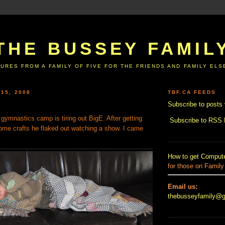
THE BUSSEY FAMIL
URES FROM A FAMILY OF FIVE FOR THE FRIENDS AND FAMILY EL
 15, 2008
TBF.CA FEEDS
Subscribe to posts 
s gymnastics camp is tiring out BigE. After getting
Subscribe to RSS
me crafts he flaked out watching a show. I came
How to get Compute
for those on Family
Email us:
thebusseyfamily@