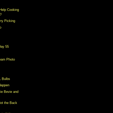
Help Cooking
?
ry Picking
o
Day 55
eam Photo
L Bulbs
 Happen
tie Bevie and
Not the Back