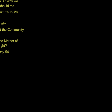
h is "Why we
should rea...
ult It's In My
arty
t the Community
the Mother of
ight?
Day 54