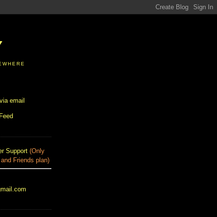
Y
SEWHERE
via email
 Feed
r Support
(Only
 and Friends plan)
gmail.com