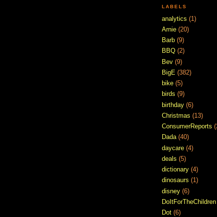
LABELS
analytics
(1)
Arnie
(20)
Barb
(9)
BBQ
(2)
Bev
(9)
BigE
(382)
bike
(5)
birds
(9)
birthday
(6)
Christmas
(13)
ConsumerReports
(
Dada
(40)
daycare
(4)
deals
(5)
dictionary
(4)
dinosaurs
(1)
disney
(6)
DoItForTheChildren
Dot
(6)