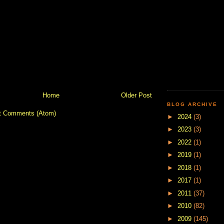
Home
Older Post
BLOG ARCHIVE
t Comments (Atom)
►
2024
(3)
►
2023
(3)
►
2022
(1)
►
2019
(1)
►
2018
(1)
►
2017
(1)
►
2011
(37)
►
2010
(82)
►
2009
(145)