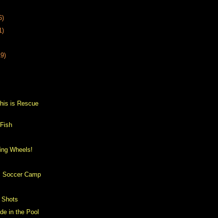
6)
1)
19)
s
his is Rescue
 Fish
ing Wheels!
h
's Soccer Camp
 Shots
ide in the Pool