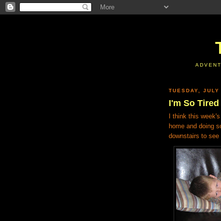
ADVENT
TUESDAY, JULY
I'm So Tired
I think this week'
home and doing so
downstairs to see