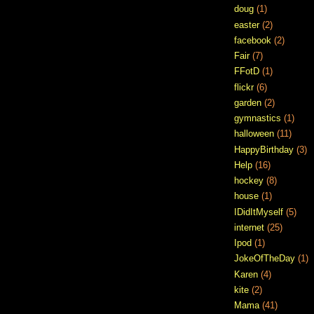
doug
(1)
easter
(2)
facebook
(2)
Fair
(7)
FFotD
(1)
flickr
(6)
garden
(2)
gymnastics
(1)
halloween
(11)
HappyBirthday
(3)
Help
(16)
hockey
(8)
house
(1)
IDidItMyself
(5)
internet
(25)
Ipod
(1)
JokeOfTheDay
(1)
Karen
(4)
kite
(2)
Mama
(41)