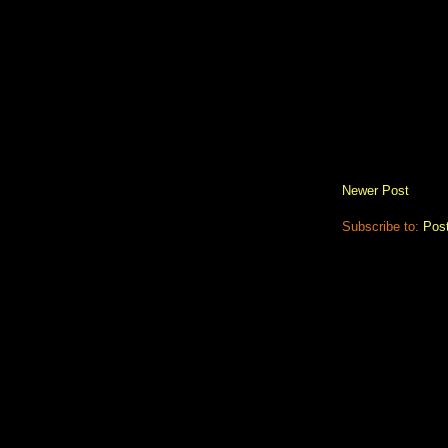
Newer Post
Subscribe to:
Pos