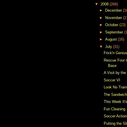
▼
2008
(266)
►
December
(1
►
November
(2
►
October
(23)
►
September
(
►
August
(16)
▼
July
(31)
Frick'n Geniu
Rescue Four t
Base
A Visit by the
Soccer VI
Look No Train
The Sandwic
This Week It
Fun Cleaning
Soccer Action
Putting the Sl