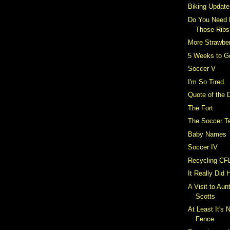
Biking Update
Do You Need 
Those Ribs
More Strawber
5 Weeks to G
Soccer V
I'm So Tired
Quote of the 
The Fort
The Soccer T
Baby Names
Soccer IV
Recycling CF
It Really Did
A Visit to Aun
Scotts
At Least It's 
Fence