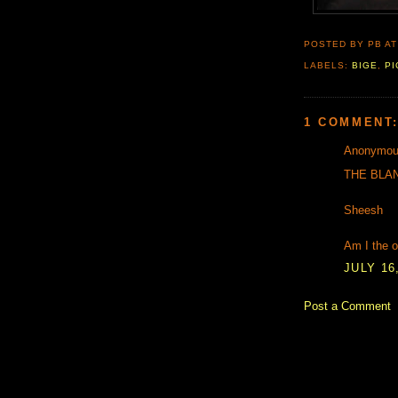
POSTED BY PB
A
LABELS:
BIGE
,
PI
1 COMMENT
Anonymous
THE BLA
Sheesh
Am I the o
JULY 16,
Post a Comment