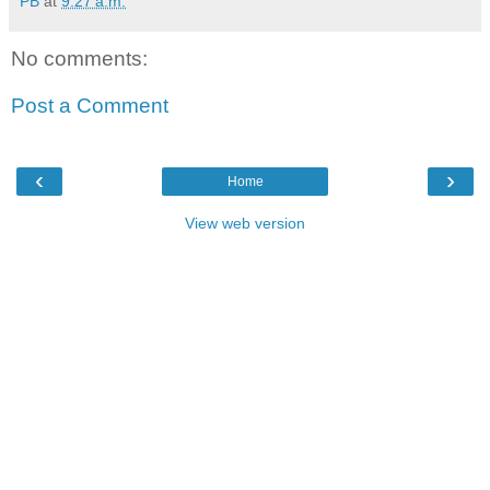
PB
at
9:27 a.m.
No comments:
Post a Comment
‹
›
Home
View web version