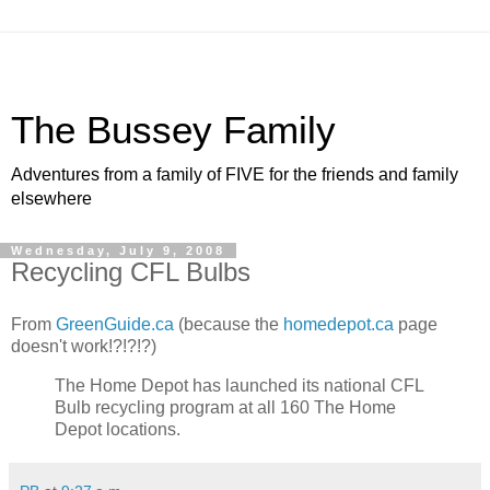
The Bussey Family
Adventures from a family of FIVE for the friends and family
elsewhere
Wednesday, July 9, 2008
Recycling CFL Bulbs
From
GreenGuide.ca
(because the
homedepot.ca
page
doesn't work!?!?!?)
The Home Depot has launched its national CFL
Bulb recycling program at all 160 The Home
Depot locations.