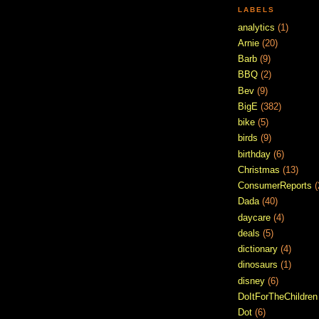
LABELS
analytics
(1)
Arnie
(20)
Barb
(9)
BBQ
(2)
Bev
(9)
BigE
(382)
bike
(5)
birds
(9)
birthday
(6)
Christmas
(13)
ConsumerReports
(
Dada
(40)
daycare
(4)
deals
(5)
dictionary
(4)
dinosaurs
(1)
disney
(6)
DoItForTheChildren
Dot
(6)