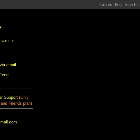
Y
SEWHERE
via email
 Feed
r Support
(Only
 and Friends plan)
gmail.com