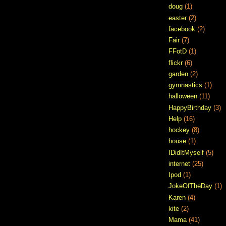
doug
(1)
easter
(2)
facebook
(2)
Fair
(7)
FFotD
(1)
flickr
(6)
garden
(2)
gymnastics
(1)
halloween
(11)
HappyBirthday
(3)
Help
(16)
hockey
(8)
house
(1)
IDidItMyself
(5)
internet
(25)
Ipod
(1)
JokeOfTheDay
(1)
Karen
(4)
kite
(2)
Mama
(41)