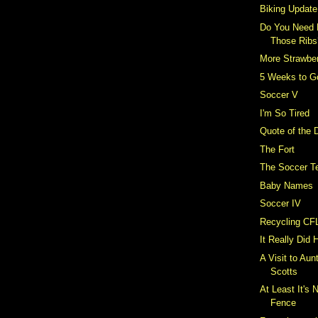
Biking Update
Do You Need 
Those Ribs
More Strawber
5 Weeks to G
Soccer V
I'm So Tired
Quote of the 
The Fort
The Soccer T
Baby Names
Soccer IV
Recycling CF
It Really Did
A Visit to Aun
Scotts
At Least It's 
Fence