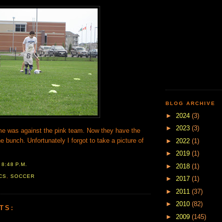
BLOG ARCHIVE
►
2024
(3)
►
2023
(3)
e was against the pink team. Now they have the
e bunch. Unfortunately I forgot to take a picture of
►
2022
(1)
►
2019
(1)
T
8:48 P.M.
►
2018
(1)
CS
,
SOCCER
►
2017
(1)
►
2011
(37)
►
2010
(82)
TS:
►
2009
(145)