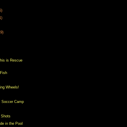
6)
1)
19)
s
his is Rescue
 Fish
ing Wheels!
h
's Soccer Camp
 Shots
ide in the Pool