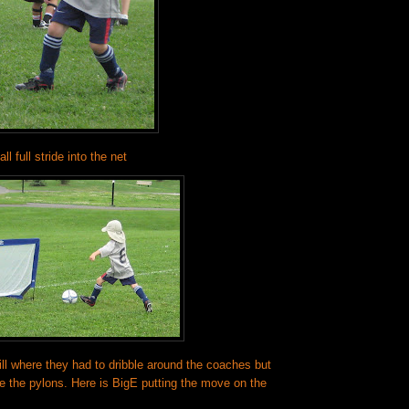
ll full stride into the net
ll where they had to dribble around the coaches but
de the pylons. Here is BigE putting the move on the