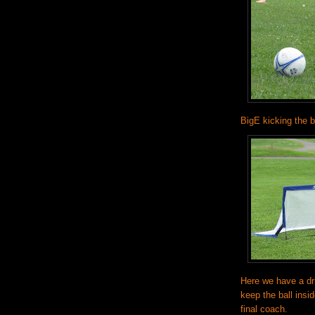
BigE kicking the ba
Here we have a dri
keep the ball insi
final coach.