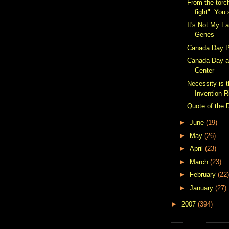
From the torc
fight". You 
It's Not My Fa
Genes
Canada Day P
Canada Day a
Center
Necessity is 
Invention R
Quote of the 
►
June
(19)
►
May
(26)
►
April
(23)
►
March
(23)
►
February
(22)
►
January
(27)
►
2007
(394)