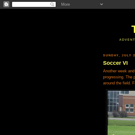
ADVENT
SUNDAY, JULY 2
Soccer VI
Another week and 
progressing. The pr
around the field. 