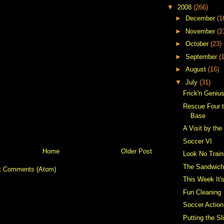
▼
2008
(266)
►
December
(1
►
November
(2
►
October
(23)
►
September
(
►
August
(16)
▼
July
(31)
Frick'n Geniu
Rescue Four t
Base
A Visit by the
Soccer VI
Home
Older Post
Look No Train
The Sandwic
t Comments (Atom)
This Week It
Fun Cleaning
Soccer Action
Putting the Sl