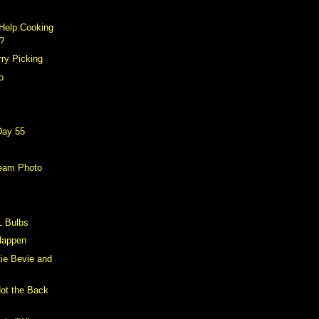
Help Cooking
?
ry Picking
o
Day 55
eam Photo
L Bulbs
 Happen
tie Bevie and
Not the Back