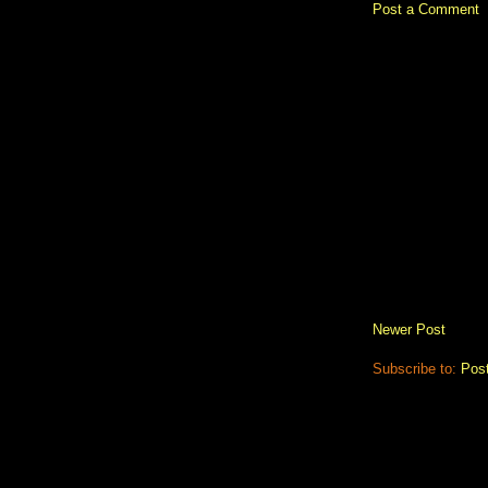
Post a Comment
Newer Post
Subscribe to:
Pos