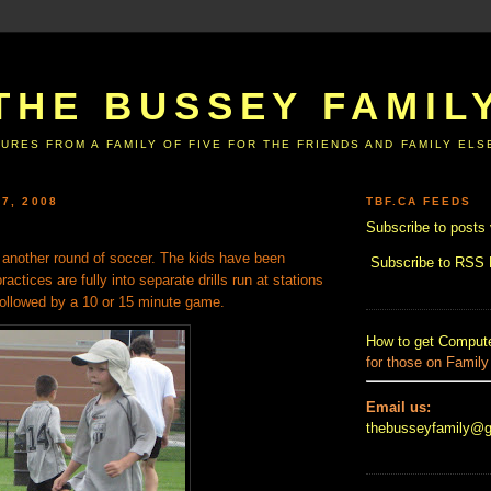
THE BUSSEY FAMIL
URES FROM A FAMILY OF FIVE FOR THE FRIENDS AND FAMILY EL
7, 2008
TBF.CA FEEDS
Subscribe to posts 
another round of soccer. The kids have been
Subscribe to RSS
actices are fully into separate drills run at stations
Followed by a 10 or 15 minute game.
How to get Compute
for those on Family
Email us:
thebusseyfamily@