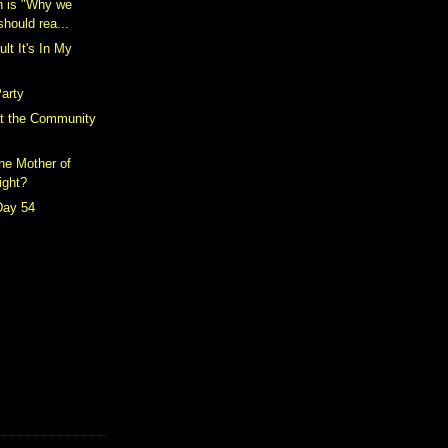
h is "Why we
should rea...
ult It's In My
arty
t the Community
the Mother of
ight?
Day 54