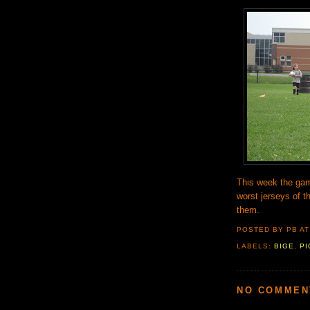
This week the gam
worst jerseys of th
them.
POSTED BY PB
A
LABELS:
BIGE
,
PI
NO COMMEN