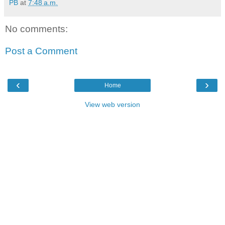
PB
at
7:48 a.m.
No comments:
Post a Comment
‹
›
Home
View web version