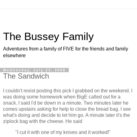
The Bussey Family
Adventures from a family of FIVE for the friends and family
elsewhere
Wednesday, July 23, 2008
The Sandwich
I couldn't resist posting this pick I grabbed on the weekend. I
was doing some homework when BigE called out for a
snack. I said I'd be down in a minute. Two minutes later he
comes upstairs asking for help to close the bread bag. I see
what's doing and decide to let him go. A minute later it's the
ziplock bag with the cheese. He said
"I cut it with one of my knives and it worked!"