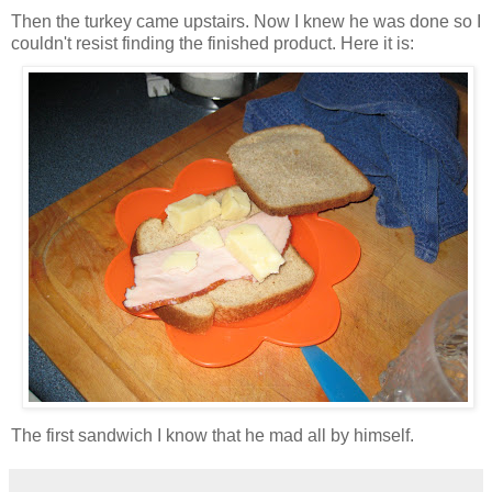
Then the turkey came upstairs. Now I knew he was done so I
couldn't resist finding the finished product. Here it is:
The first sandwich I know that he mad all by himself.